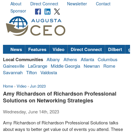
About
Direct Connect
Newsletter
Contact
Sponsor
News
Features
Video
Direct Connect
Dilbert
go
Local Communities
Albany
Athens
Atlanta
Columbus
Gainesville
LaGrange
Middle Georgia
Newnan
Rome
Savannah
Tifton
Valdosta
Home
›
Video
›
Jun 2023
Amy Richardson of Richardson Professional
Solutions on Networking Strategies
Wednesday, June 14th, 2023
Amy Richardson of Richardson Professional Solutions talks
about ways to better get value out of events you attend. These