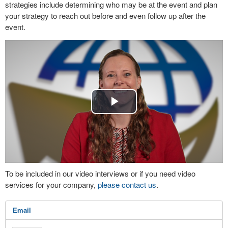
strategies include determining who may be at the event and plan
your strategy to reach out before and even follow up after the
event.
Play
Video
To be included in our video interviews or if you need video
services for your company,
please contact us
.
Email