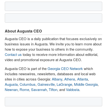
About Augusta CEO
Augusta CEO is a daily publication that focuses exclusively on
business issues in Augusta. We invite you to learn more about
how to expose your business to others in the community.
Contact us
today to receive more information about editorial,
video and promotional exposure at Augusta CEO.
Augusta CEO is part of the
Georgia CEO Network
which
includes newswires, newsletters, databases and local web
sites in cities across Georgia:
Albany
,
Athens
,
Atlanta
,
Augusta
,
Columbus
,
Gainesville
,
LaGrange
,
Middle Georgia
,
Newnan
,
Rome
,
Savannah
,
Tifton
, and
Valdosta
.