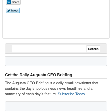
Get the Daily Augusta CEO Briefing
The Augusta CEO Briefing is a daily email newsletter that
contains the day’s top business news headlines and a
summary of each day’s feature.
Subscribe Today
.