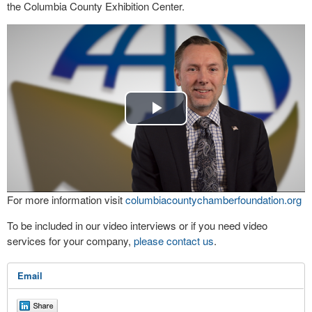
the Columbia County Exhibition Center.
Play
Video
For more information visit
columbiacountychamberfoundation.org
To be included in our video interviews or if you need video
services for your company,
please contact us
.
Email