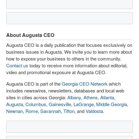
About Augusta CEO
Augusta CEO is a daily publication that focuses exclusively on
business issues in Augusta. We invite you to learn more about
how to expose your business to others in the community.
Contact us
today to receive more information about editorial,
video and promotional exposure at Augusta CEO.
Augusta CEO is part of the
Georgia CEO Network
which
includes newswires, newsletters, databases and local web
sites in cities across Georgia:
Albany
,
Athens
,
Atlanta
,
Augusta
,
Columbus
,
Gainesville
,
LaGrange
,
Middle Georgia
,
Newnan
,
Rome
,
Savannah
,
Tifton
, and
Valdosta
.