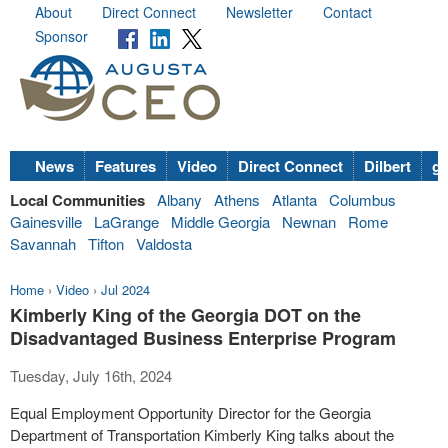
About
Direct Connect
Newsletter
Contact
Sponsor
News
Features
Video
Direct Connect
Dilbert
go
Local Communities
Albany
Athens
Atlanta
Columbus
Gainesville
LaGrange
Middle Georgia
Newnan
Rome
Savannah
Tifton
Valdosta
Home
›
Video
›
Jul 2024
Kimberly King of the Georgia DOT on the
Disadvantaged Business Enterprise Program
Tuesday, July 16th, 2024
Equal Employment Opportunity Director for the Georgia
Department of Transportation Kimberly King talks about the