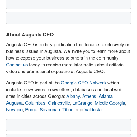
About Augusta CEO
Augusta CEO is a daily publication that focuses exclusively on
business issues in Augusta. We invite you to learn more about
how to expose your business to others in the community.
Contact us
today to receive more information about editorial,
video and promotional exposure at Augusta CEO.
Augusta CEO is part of the
Georgia CEO Network
which
includes newswires, newsletters, databases and local web
sites in cities across Georgia:
Albany
,
Athens
,
Atlanta
,
Augusta
,
Columbus
,
Gainesville
,
LaGrange
,
Middle Georgia
,
Newnan
,
Rome
,
Savannah
,
Tifton
, and
Valdosta
.