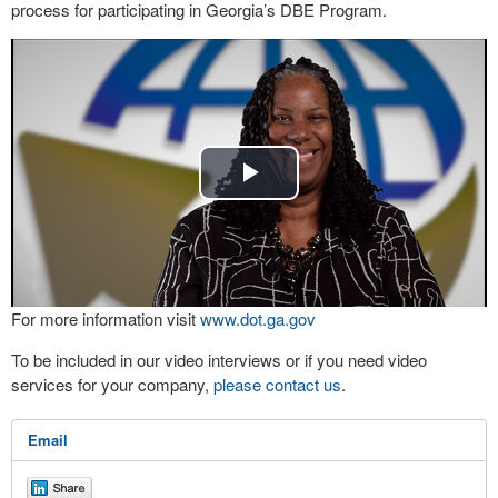
process for participating in Georgia’s DBE Program.
Play
Video
For more information visit
www.dot.ga.gov
To be included in our video interviews or if you need video
services for your company,
please contact us
.
Email