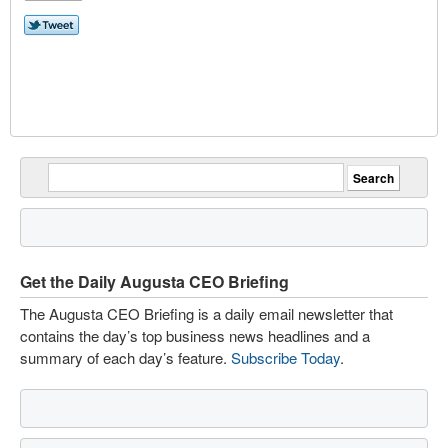
Get the Daily Augusta CEO Briefing
The Augusta CEO Briefing is a daily email newsletter that
contains the day’s top business news headlines and a
summary of each day’s feature.
Subscribe Today
.