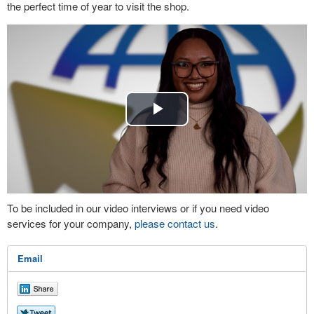
the perfect time of year to visit the shop.
Play
Video
To be included in our video interviews or if you need video
services for your company,
please contact us
.
Email