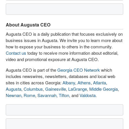
About Augusta CEO
Augusta CEO is a daily publication that focuses exclusively on
business issues in Augusta. We invite you to learn more about
how to expose your business to others in the community.
Contact us
today to receive more information about editorial,
video and promotional exposure at Augusta CEO.
Augusta CEO is part of the
Georgia CEO Network
which
includes newswires, newsletters, databases and local web
sites in cities across Georgia:
Albany
,
Athens
,
Atlanta
,
Augusta
,
Columbus
,
Gainesville
,
LaGrange
,
Middle Georgia
,
Newnan
,
Rome
,
Savannah
,
Tifton
, and
Valdosta
.