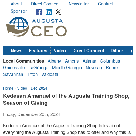
About
Direct Connect
Newsletter
Contact
Sponsor
News
Features
Video
Direct Connect
Dilbert
go
Local Communities
Albany
Athens
Atlanta
Columbus
Gainesville
LaGrange
Middle Georgia
Newnan
Rome
Savannah
Tifton
Valdosta
Home
›
Video
›
Dec 2024
Kedesan Amanuel of the Augusta Training Shop,
Season of Giving
Friday, December 20th, 2024
Kedesan Amanuel of the Augusta Training Shop talks about
everything the Augusta Training Shop has to offer and why this is