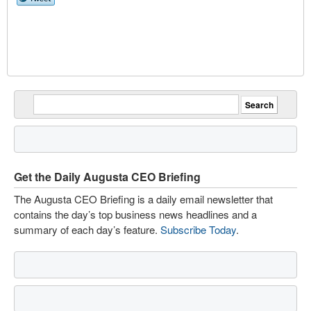
Get the Daily Augusta CEO Briefing
The Augusta CEO Briefing is a daily email newsletter that
contains the day’s top business news headlines and a
summary of each day’s feature.
Subscribe Today
.