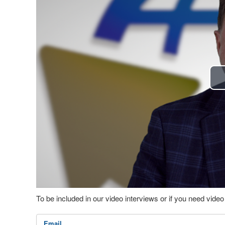
To be included in our video interviews or if you need vid
Email