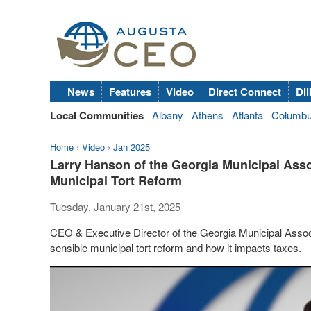
News
Features
Video
Direct Connect
Dil
Local Communities
Albany
Athens
Atlanta
Columb
Home
›
Video
›
Jan 2025
Larry Hanson of the Georgia Municipal Asso
Municipal Tort Reform
Tuesday, January 21st, 2025
CEO & Executive Director of the Georgia Municipal Assoc
sensible municipal tort reform and how it impacts taxes.