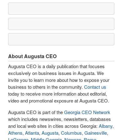
About Augusta CEO
Augusta CEO is a daily publication that focuses
exclusively on business issues in Augusta. We
invite you to learn more about how to expose your
business to others in the community.
Contact us
today to receive more information about editorial,
video and promotional exposure at Augusta CEO.
Augusta CEO is part of the
Georgia CEO Network
which includes newswires, newsletters, databases
and local web sites in cities across Georgia:
Albany
,
Athens
,
Atlanta
,
Augusta
,
Columbus
,
Gainesville
,
LaGrange
,
Middle Georgia
,
Newnan
,
Rome
,