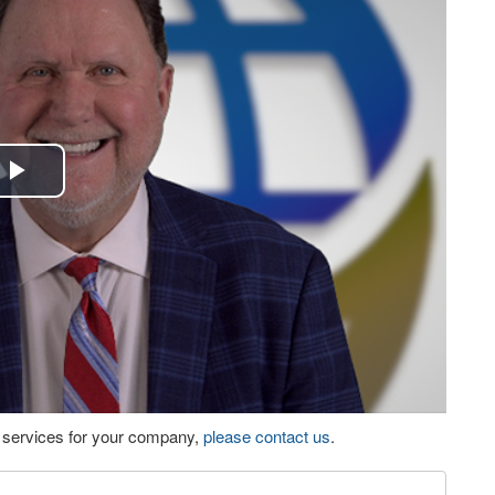
Play
Video
eo services for your company,
please contact us
.