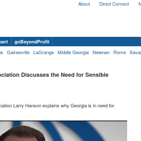
About
Direct Connect
N
bert
goBeyondProfit
us
Gainesville
LaGrange
Middle Georgia
Newnan
Rome
Sava
ciation Discusses the Need for Sensible
iation Larry Hanson explains why Georgia is in need for