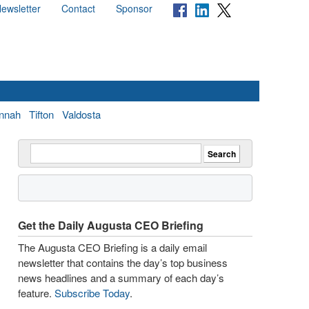
ewsletter
Contact
Sponsor
nnah
Tifton
Valdosta
Get the Daily Augusta CEO Briefing
The Augusta CEO Briefing is a daily email
newsletter that contains the day’s top business
news headlines and a summary of each day’s
feature.
Subscribe Today
.