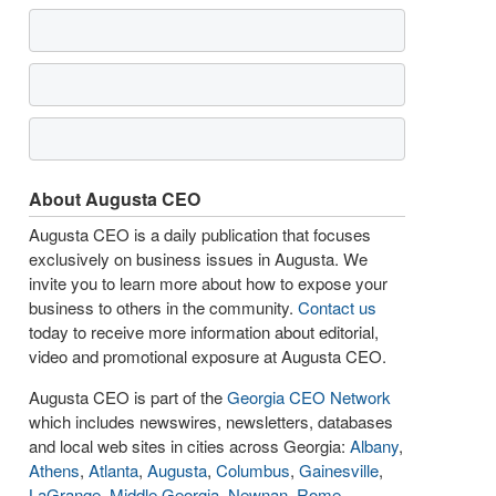
About Augusta CEO
Augusta CEO is a daily publication that focuses
exclusively on business issues in Augusta. We
invite you to learn more about how to expose your
business to others in the community.
Contact us
today to receive more information about editorial,
video and promotional exposure at Augusta CEO.
Augusta CEO is part of the
Georgia CEO Network
which includes newswires, newsletters, databases
and local web sites in cities across Georgia:
Albany
,
Athens
,
Atlanta
,
Augusta
,
Columbus
,
Gainesville
,
LaGrange
,
Middle Georgia
,
Newnan
,
Rome
,