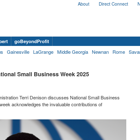
About
Direct Connect
N
bert
goBeyondProfit
us
Gainesville
LaGrange
Middle Georgia
Newnan
Rome
Sava
ational Small Business Week 2025
inistration Terri Denison discusses National Small Business
 week acknowledges the invaluable contributions of