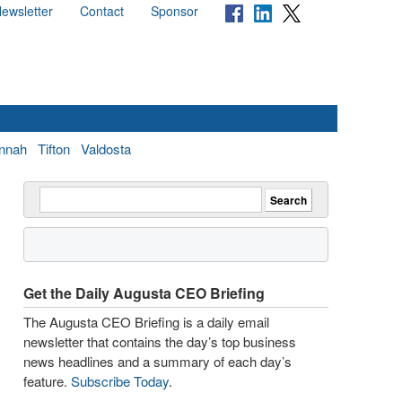
ewsletter
Contact
Sponsor
nnah
Tifton
Valdosta
Get the Daily Augusta CEO Briefing
The Augusta CEO Briefing is a daily email
newsletter that contains the day’s top business
news headlines and a summary of each day’s
feature.
Subscribe Today
.