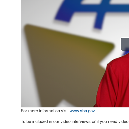
For more information visit
www.sba.gov
To be included in our video interviews or if you need vid