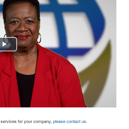
Play
Video
eo services for your company,
please contact us
.