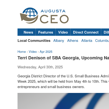
News
Features
Video
Direct Connect
Dil
Local Communities
Albany
Athens
Atlanta
Columb
Home
›
Video
›
Apr 2025
Terri Denison of SBA Georgia, Upcoming N
Wednesday, April 30th, 2025
Georgia District Director of the U.S. Small Business Adm
Week 2025, which will be held from May 4th to 10th. This
entrepreneurs and small business owners.