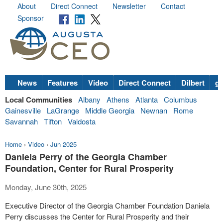
About
Direct Connect
Newsletter
Contact
Sponsor
News
Features
Video
Direct Connect
Dilbert
go
Local Communities
Albany
Athens
Atlanta
Columbus
Gainesville
LaGrange
Middle Georgia
Newnan
Rome
Savannah
Tifton
Valdosta
Home
›
Video
›
Jun 2025
Daniela Perry of the Georgia Chamber
Foundation, Center for Rural Prosperity
Monday, June 30th, 2025
Executive Director of the Georgia Chamber Foundation Daniela
Perry discusses the Center for Rural Prosperity and their