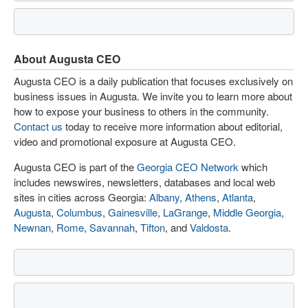
About Augusta CEO
Augusta CEO is a daily publication that focuses exclusively on
business issues in Augusta. We invite you to learn more about
how to expose your business to others in the community.
Contact us
today to receive more information about editorial,
video and promotional exposure at Augusta CEO.
Augusta CEO is part of the
Georgia CEO Network
which
includes newswires, newsletters, databases and local web
sites in cities across Georgia:
Albany
,
Athens
,
Atlanta
,
Augusta
,
Columbus
,
Gainesville
,
LaGrange
,
Middle Georgia
,
Newnan
,
Rome
,
Savannah
,
Tifton
, and
Valdosta
.