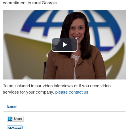
commitment to rural Georgia.
Play
Video
To be included in our video interviews or if you need video
services for your company,
please contact us
.
Email