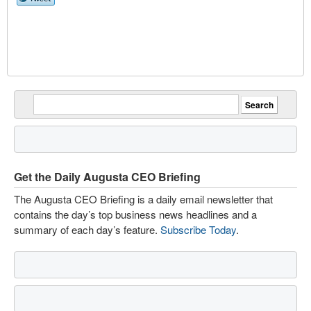
Get the Daily Augusta CEO Briefing
The Augusta CEO Briefing is a daily email newsletter that
contains the day’s top business news headlines and a
summary of each day’s feature.
Subscribe Today
.