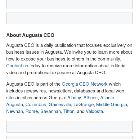
About Augusta CEO
Augusta CEO is a daily publication that focuses exclusively on
business issues in Augusta. We invite you to learn more about
how to expose your business to others in the community.
Contact us
today to receive more information about editorial,
video and promotional exposure at Augusta CEO.
Augusta CEO is part of the
Georgia CEO Network
which
includes newswires, newsletters, databases and local web
sites in cities across Georgia:
Albany
,
Athens
,
Atlanta
,
Augusta
,
Columbus
,
Gainesville
,
LaGrange
,
Middle Georgia
,
Newnan
,
Rome
,
Savannah
,
Tifton
, and
Valdosta
.