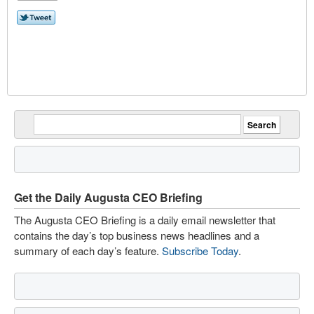
Get the Daily Augusta CEO Briefing
The Augusta CEO Briefing is a daily email newsletter that
contains the day’s top business news headlines and a
summary of each day’s feature.
Subscribe Today
.