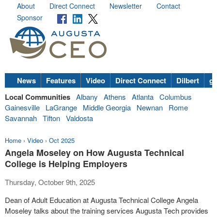
About
Direct Connect
Newsletter
Contact
Sponsor
News
Features
Video
Direct Connect
Dilbert
go
Local Communities
Albany
Athens
Atlanta
Columbus
Gainesville
LaGrange
Middle Georgia
Newnan
Rome
Savannah
Tifton
Valdosta
Home
›
Video
›
Oct 2025
Angela Moseley on How Augusta Technical
College is Helping Employers
Thursday, October 9th, 2025
Dean of Adult Education at Augusta Technical College Angela
Moseley talks about the training services Augusta Tech provides