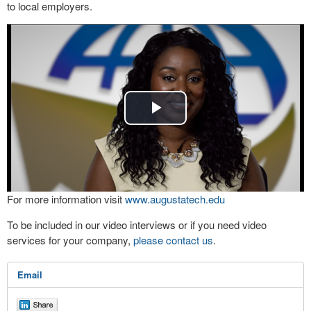
to local employers.
Play
Video
For more information visit
www.augustatech.edu
To be included in our video interviews or if you need video
services for your company,
please contact us
.
Email