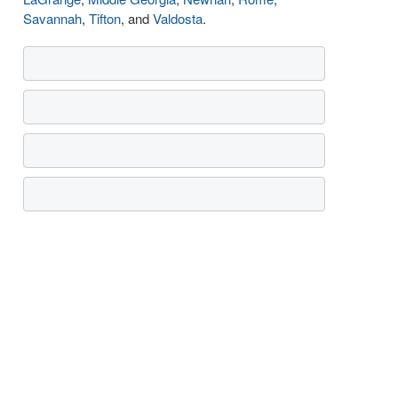
Savannah
,
Tifton
, and
Valdosta
.