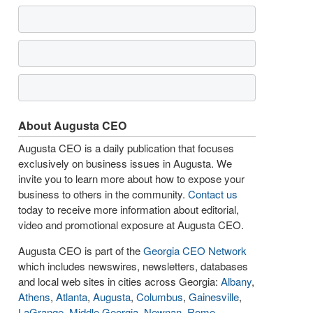
About Augusta CEO
Augusta CEO is a daily publication that focuses
exclusively on business issues in Augusta. We
invite you to learn more about how to expose your
business to others in the community.
Contact us
today to receive more information about editorial,
video and promotional exposure at Augusta CEO.
Augusta CEO is part of the
Georgia CEO Network
which includes newswires, newsletters, databases
and local web sites in cities across Georgia:
Albany
,
Athens
,
Atlanta
,
Augusta
,
Columbus
,
Gainesville
,
LaGrange
,
Middle Georgia
,
Newnan
,
Rome
,