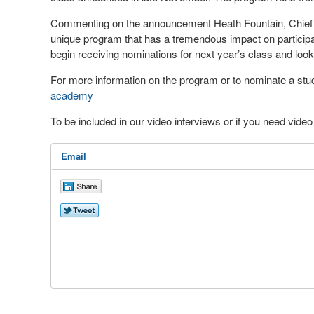
Commenting on the announcement Heath Fountain, Chief E
unique program that has a tremendous impact on participa
begin receiving nominations for next year’s class and look
For more information on the program or to nominate a stude
academy
To be included in our video interviews or if you need vid
Email