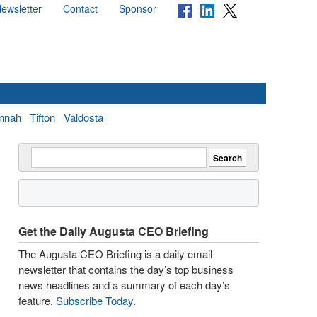
ewsletter
Contact
Sponsor
nnah
Tifton
Valdosta
Get the Daily Augusta CEO Briefing
The Augusta CEO Briefing is a daily email
newsletter that contains the day’s top business
news headlines and a summary of each day’s
feature.
Subscribe Today
.