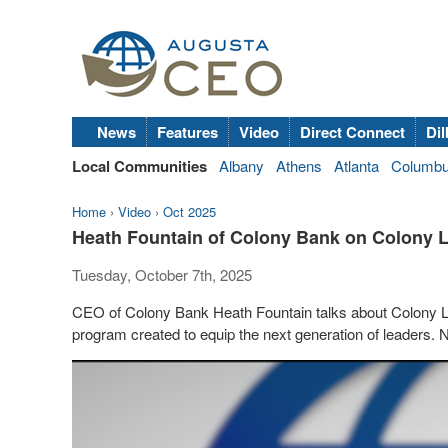
News
Features
Video
Direct Connect
Dil
Local Communities
Albany
Athens
Atlanta
Columb
Home
›
Video
›
Oct 2025
Heath Fountain of Colony Bank on Colony
Tuesday, October 7th, 2025
CEO of Colony Bank Heath Fountain talks about Colony 
program created to equip the next generation of leaders.