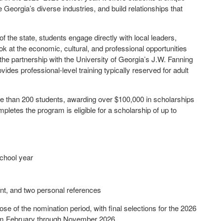
e Georgia’s diverse industries, and build relationships that
f the state, students engage directly with local leaders,
ok at the economic, cultural, and professional opportunities
the partnership with the University of Georgia’s J.W. Fanning
des professional-level training typically reserved for adult
e than 200 students, awarding over $100,000 in scholarships
pletes the program is eligible for a scholarship of up to
school year
nt, and two personal references
ose of the nomination period, with final selections for the 2026
om February through November 2026.