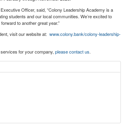
xecutive Officer, said, “Colony Leadership Academy is a
ting students and our local communities. We’re excited to
 forward to another great year.”
nt, visit our website at:
www.colony.bank/colony-leadership-
eo services for your company,
please contact us
.