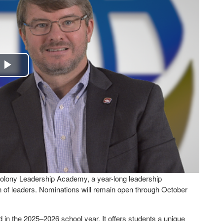
Play
Video
olony Leadership Academy, a year-long leadership
 of leaders. Nominations will remain open through October
d in the 2025–2026 school year. It offers students a unique