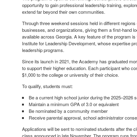
opportunity to gain professional leadership training, explor
extend far beyond their own communities.
Through three weekend sessions held in different regions o
businesses, and organizations, giving them a first-hand lo
available across Georgia. A key feature of the program is 
Institute for Leadership Development, whose expertise provi
leadership programs.
Since its launch in 2021, the Academy has graduated mor
to support their higher education. Each participant who com
$1,000 to the college or university of their choice.
To qualify, students must:
Be a current high school junior during the 2025–2026 
Maintain a minimum GPA of 3.0 or equivalent
Be nominated by a community member
Receive parental approval, school administrator conse
Applications will be sent to nominated students after the cl
class announced in late November. The program runs fr