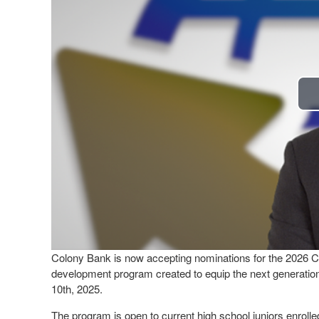
Colony Bank is now accepting nominations for the 2026 C
development program created to equip the next generation
10th, 2025.
The program is open to current high school juniors enrolle