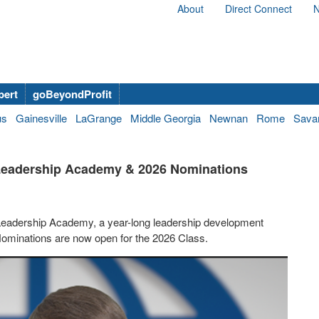
About
Direct Connect
N
bert
goBeyondProfit
us
Gainesville
LaGrange
Middle Georgia
Newnan
Rome
Sava
 Leadership Academy & 2026 Nominations
Leadership Academy, a year-long leadership development
 Nominations are now open for the 2026 Class.