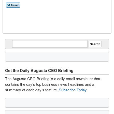
Get the Daily Augusta CEO Briefing
The Augusta CEO Briefing is a daily email newsletter that
contains the day’s top business news headlines and a
summary of each day’s feature.
Subscribe Today
.