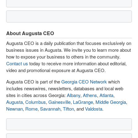
About Augusta CEO
Augusta CEO is a daily publication that focuses exclusively on
business issues in Augusta. We invite you to learn more about
how to expose your business to others in the community.
Contact us
today to receive more information about editorial,
video and promotional exposure at Augusta CEO.
Augusta CEO is part of the
Georgia CEO Network
which
includes newswires, newsletters, databases and local web
sites in cities across Georgia:
Albany
,
Athens
,
Atlanta
,
Augusta
,
Columbus
,
Gainesville
,
LaGrange
,
Middle Georgia
,
Newnan
,
Rome
,
Savannah
,
Tifton
, and
Valdosta
.