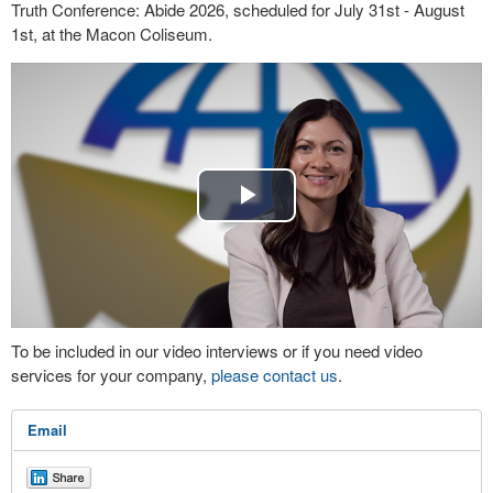
Truth Conference: Abide 2026, scheduled for July 31st - August
1st, at the Macon Coliseum.
Play
Video
To be included in our video interviews or if you need video
services for your company,
please contact us
.
Email