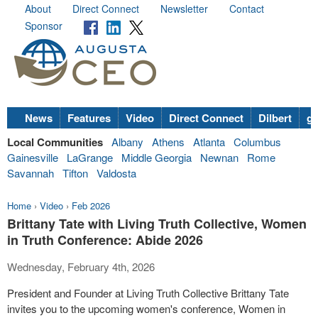
About
Direct Connect
Newsletter
Contact
Sponsor
News
Features
Video
Direct Connect
Dilbert
go
Local Communities
Albany
Athens
Atlanta
Columbus
Gainesville
LaGrange
Middle Georgia
Newnan
Rome
Savannah
Tifton
Valdosta
Home
›
Video
›
Feb 2026
Brittany Tate with Living Truth Collective, Women
in Truth Conference: Abide 2026
Wednesday, February 4th, 2026
President and Founder at Living Truth Collective Brittany Tate
invites you to the upcoming women's conference, Women in