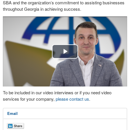
SBA and the organization’s commitment to assisting businesses
throughout Georgia in achieving success.
Play
Video
To be included in our video interviews or if you need video
services for your company,
please contact us
.
Email