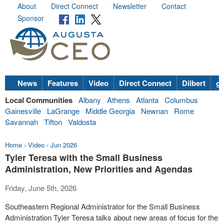
About
Direct Connect
Newsletter
Contact
Sponsor
News
Features
Video
Direct Connect
Dilbert
go
Local Communities
Albany
Athens
Atlanta
Columbus
Gainesville
LaGrange
Middle Georgia
Newnan
Rome
Savannah
Tifton
Valdosta
Home
›
Video
›
Jun 2026
Tyler Teresa with the Small Business
Administration, New Priorities and Agendas
Friday, June 5th, 2026
Southeastern Regional Administrator for the Small Business
Administration Tyler Teresa talks about new areas of focus for the