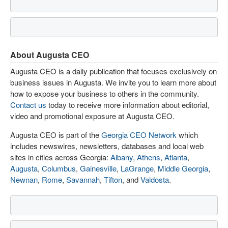
About Augusta CEO
Augusta CEO is a daily publication that focuses exclusively on
business issues in Augusta. We invite you to learn more about
how to expose your business to others in the community.
Contact us
today to receive more information about editorial,
video and promotional exposure at Augusta CEO.
Augusta CEO is part of the
Georgia CEO Network
which
includes newswires, newsletters, databases and local web
sites in cities across Georgia:
Albany
,
Athens
,
Atlanta
,
Augusta
,
Columbus
,
Gainesville
,
LaGrange
,
Middle Georgia
,
Newnan
,
Rome
,
Savannah
,
Tifton
, and
Valdosta
.