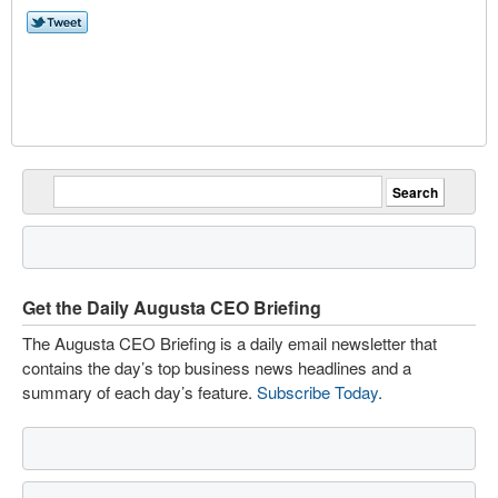
Get the Daily Augusta CEO Briefing
The Augusta CEO Briefing is a daily email newsletter that
contains the day’s top business news headlines and a
summary of each day’s feature.
Subscribe Today
.