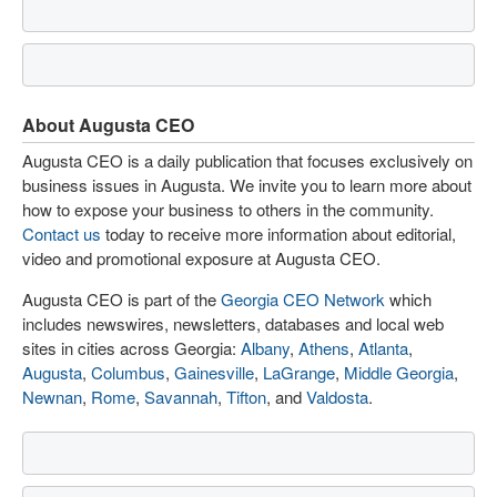
About Augusta CEO
Augusta CEO is a daily publication that focuses exclusively on
business issues in Augusta. We invite you to learn more about
how to expose your business to others in the community.
Contact us
today to receive more information about editorial,
video and promotional exposure at Augusta CEO.
Augusta CEO is part of the
Georgia CEO Network
which
includes newswires, newsletters, databases and local web
sites in cities across Georgia:
Albany
,
Athens
,
Atlanta
,
Augusta
,
Columbus
,
Gainesville
,
LaGrange
,
Middle Georgia
,
Newnan
,
Rome
,
Savannah
,
Tifton
, and
Valdosta
.