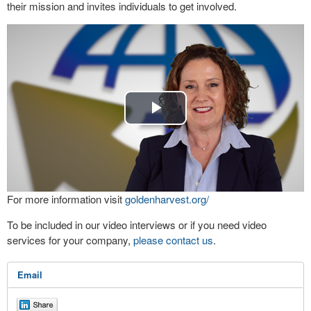
their mission and invites individuals to get involved.
Play
Video
For more information visit
goldenharvest.org/
To be included in our video interviews or if you need video
services for your company,
please contact us
.
Email