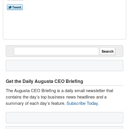
Get the Daily Augusta CEO Briefing
The Augusta CEO Briefing is a daily email newsletter that
contains the day’s top business news headlines and a
summary of each day’s feature.
Subscribe Today
.