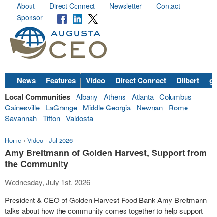
About
Direct Connect
Newsletter
Contact
Sponsor
News
Features
Video
Direct Connect
Dilbert
go
Local Communities
Albany
Athens
Atlanta
Columbus
Gainesville
LaGrange
Middle Georgia
Newnan
Rome
Savannah
Tifton
Valdosta
Home
›
Video
›
Jul 2026
Amy Breitmann of Golden Harvest, Support from
the Community
Wednesday, July 1st, 2026
President & CEO of Golden Harvest Food Bank Amy Breitmann
talks about how the community comes together to help support