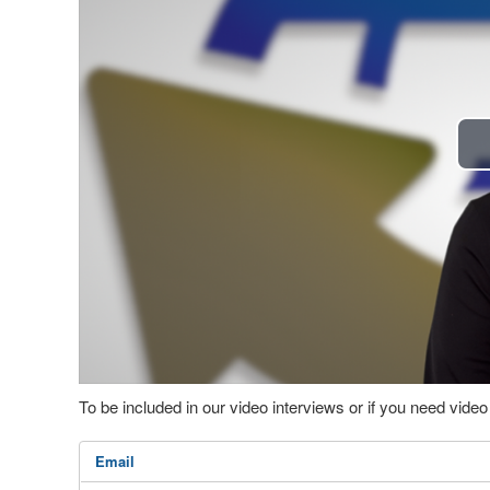
To be included in our video interviews or if you need vid
Email