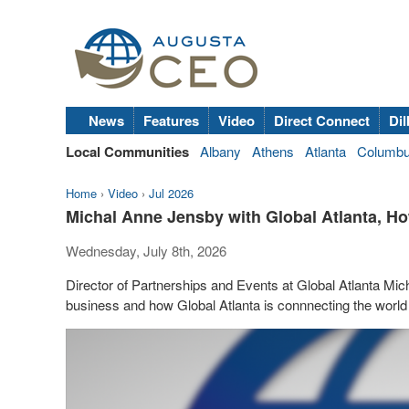
News
Features
Video
Direct Connect
Dil
Local Communities
Albany
Athens
Atlanta
Columb
Home
›
Video
›
Jul 2026
Michal Anne Jensby with Global Atlanta, Ho
Wednesday, July 8th, 2026
Director of Partnerships and Events at Global Atlanta Mic
business and how Global Atlanta is connnecting the world