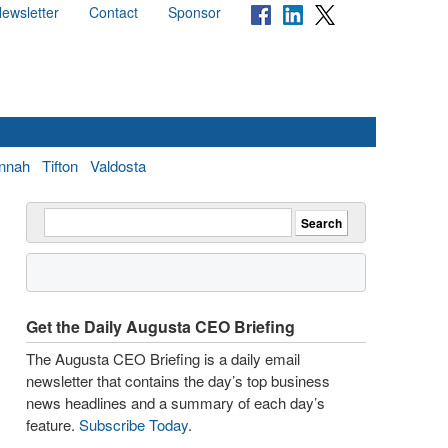
ewsletter
Contact
Sponsor
nnah
Tifton
Valdosta
Get the Daily Augusta CEO Briefing
The Augusta CEO Briefing is a daily email
newsletter that contains the day’s top business
news headlines and a summary of each day’s
feature.
Subscribe Today
.