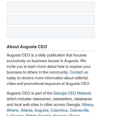
About Augusta CEO
Augusta CEO is a daily publication that focuses
exclusively on business issues in Augusta. We
invite you to learn more about how to expose your
business to others in the community.
Contact us
today to receive more information about editorial,
video and promotional exposure at Augusta CEO.
Augusta CEO is part of the
Georgia CEO Network
which includes newswires, newsletters, databases
and local web sites in cities across Georgia:
Albany
,
Athens
,
Atlanta
,
Augusta
,
Columbus
,
Gainesville
,
LaGrange
,
Middle Georgia
,
Newnan
,
Rome
,