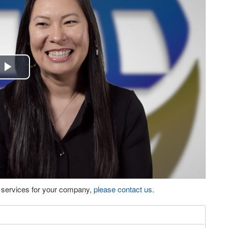
Play
Video
eo services for your company,
please contact us
.