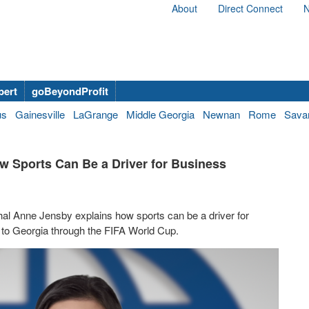
About
Direct Connect
N
bert
goBeyondProfit
us
Gainesville
LaGrange
Middle Georgia
Newnan
Rome
Sava
w Sports Can Be a Driver for Business
hal Anne Jensby explains how sports can be a driver for
 to Georgia through the FIFA World Cup.