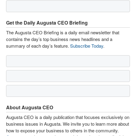
Get the Daily Augusta CEO Briefing
The Augusta CEO Briefing is a daily email newsletter that
contains the day’s top business news headlines and a
summary of each day’s feature.
Subscribe Today
.
About Augusta CEO
Augusta CEO is a daily publication that focuses exclusively on
business issues in Augusta. We invite you to learn more about
how to expose your business to others in the community.