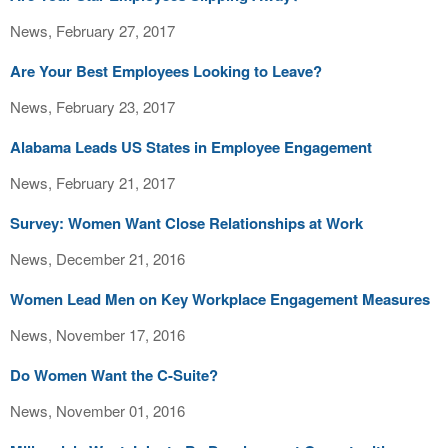
News, February 27, 2017
Are Your Best Employees Looking to Leave?
News, February 23, 2017
Alabama Leads US States in Employee Engagement
News, February 21, 2017
Survey: Women Want Close Relationships at Work
News, December 21, 2016
Women Lead Men on Key Workplace Engagement Measures
News, November 17, 2016
Do Women Want the C-Suite?
News, November 01, 2016