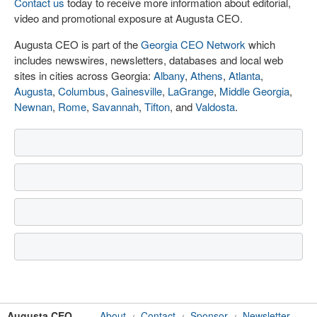
Contact us
today to receive more information about editorial,
video and promotional exposure at Augusta CEO.
Augusta CEO is part of the
Georgia CEO Network
which
includes newswires, newsletters, databases and local web
sites in cities across Georgia:
Albany
,
Athens
,
Atlanta
,
Augusta
,
Columbus
,
Gainesville
,
LaGrange
,
Middle Georgia
,
Newnan
,
Rome
,
Savannah
,
Tifton
, and
Valdosta
.
Augusta CEO
About
Contact
Sponsor
Newsletter