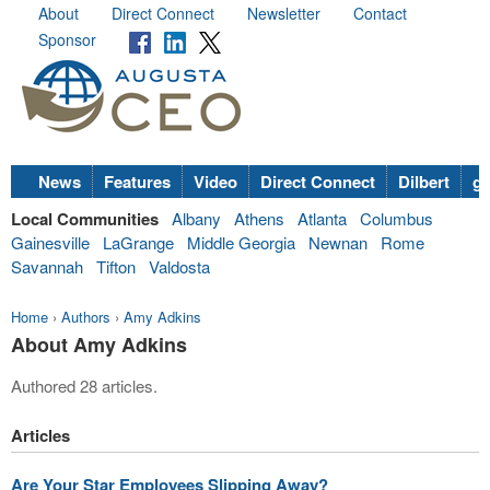
About
Direct Connect
Newsletter
Contact
Sponsor
News
Features
Video
Direct Connect
Dilbert
go
Local Communities
Albany
Athens
Atlanta
Columbus
Gainesville
LaGrange
Middle Georgia
Newnan
Rome
Savannah
Tifton
Valdosta
Home
›
Authors
›
Amy Adkins
About Amy Adkins
Authored 28 articles.
Articles
Are Your Star Employees Slipping Away?