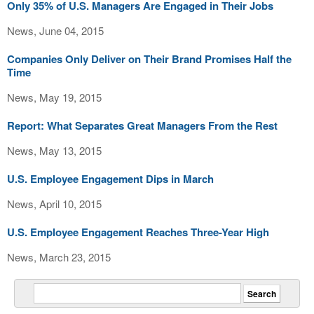
Only 35% of U.S. Managers Are Engaged in Their Jobs
News, June 04, 2015
Companies Only Deliver on Their Brand Promises Half the
Time
News, May 19, 2015
Report: What Separates Great Managers From the Rest
News, May 13, 2015
U.S. Employee Engagement Dips in March
News, April 10, 2015
U.S. Employee Engagement Reaches Three-Year High
News, March 23, 2015