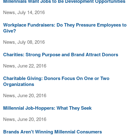
Millennials Want Jobs to Be Development Opportunities
News, July 14, 2016
Workplace Fundraisers: Do They Pressure Employees to
Give?
News, July 08, 2016
Charities: Strong Purpose and Brand Attract Donors
News, June 22, 2016
Charitable Giving: Donors Focus On One or Two
Organizations
News, June 20, 2016
Millennial Job-Hoppers: What They Seek
News, June 20, 2016
Brands Aren't Winning Millennial Consumers