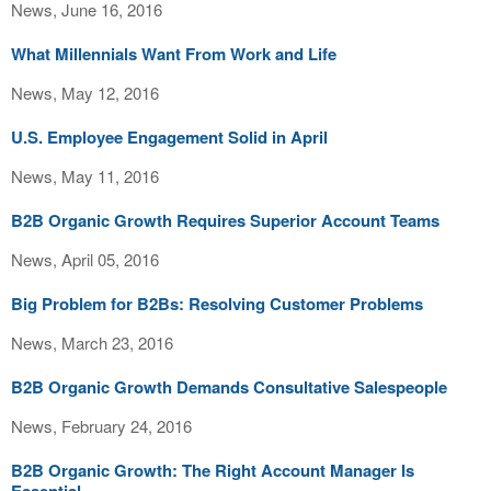
News, June 16, 2016
What Millennials Want From Work and Life
News, May 12, 2016
U.S. Employee Engagement Solid in April
News, May 11, 2016
B2B Organic Growth Requires Superior Account Teams
News, April 05, 2016
Big Problem for B2Bs: Resolving Customer Problems
News, March 23, 2016
B2B Organic Growth Demands Consultative Salespeople
News, February 24, 2016
B2B Organic Growth: The Right Account Manager Is