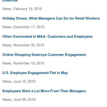
Essential
News, February 19, 2016
Holiday Stress: What Managers Can Do for Retail Workers
News, December 17, 2015
Often Overlooked in M&A: Customers and Employees
News, November 30, 2015
Online Shopping Destroys Customer Engagement
News, November 19, 2015
U.S. Employee Engagement Flat in May
News, June 10, 2015
Employees Want a Lot More From Their Managers
News, June 09, 2015