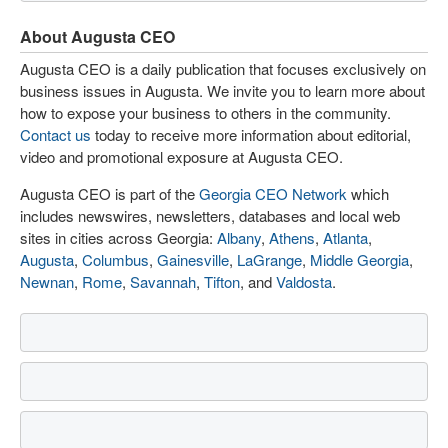
About Augusta CEO
Augusta CEO is a daily publication that focuses exclusively on
business issues in Augusta. We invite you to learn more about
how to expose your business to others in the community.
Contact us
today to receive more information about editorial,
video and promotional exposure at Augusta CEO.
Augusta CEO is part of the
Georgia CEO Network
which
includes newswires, newsletters, databases and local web
sites in cities across Georgia:
Albany
,
Athens
,
Atlanta
,
Augusta
,
Columbus
,
Gainesville
,
LaGrange
,
Middle Georgia
,
Newnan
,
Rome
,
Savannah
,
Tifton
, and
Valdosta
.