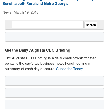
Benefits both Rural and Metro Georgia
News, March 19, 2018
Get the Daily Augusta CEO Briefing
The Augusta CEO Briefing is a daily email newsletter that
contains the day’s top business news headlines and a
summary of each day’s feature.
Subscribe Today
.