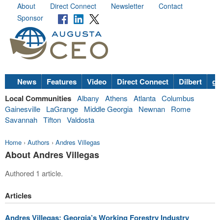
About
Direct Connect
Newsletter
Contact
Sponsor
News
Features
Video
Direct Connect
Dilbert
go
Local Communities
Albany
Athens
Atlanta
Columbus
Gainesville
LaGrange
Middle Georgia
Newnan
Rome
Savannah
Tifton
Valdosta
Home
›
Authors
›
Andres Villegas
About Andres Villegas
Authored 1 article.
Articles
Andres Villegas: Georgia’s Working Forestry Industry