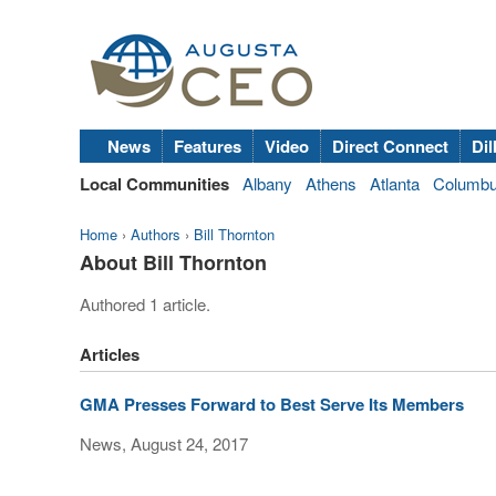
News
Features
Video
Direct Connect
Dil
Local Communities
Albany
Athens
Atlanta
Columb
Home
›
Authors
›
Bill Thornton
About Bill Thornton
Authored 1 article.
Articles
GMA Presses Forward to Best Serve Its Members
News, August 24, 2017