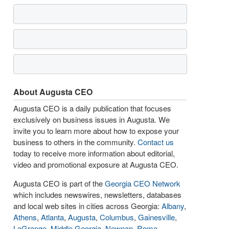
About Augusta CEO
Augusta CEO is a daily publication that focuses
exclusively on business issues in Augusta. We
invite you to learn more about how to expose your
business to others in the community.
Contact us
today to receive more information about editorial,
video and promotional exposure at Augusta CEO.
Augusta CEO is part of the
Georgia CEO Network
which includes newswires, newsletters, databases
and local web sites in cities across Georgia:
Albany
,
Athens
,
Atlanta
,
Augusta
,
Columbus
,
Gainesville
,
LaGrange
,
Middle Georgia
,
Newnan
,
Rome
,