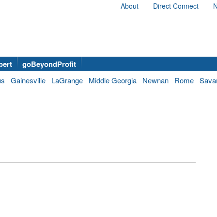
About
Direct Connect
N
bert
goBeyondProfit
us
Gainesville
LaGrange
Middle Georgia
Newnan
Rome
Sava