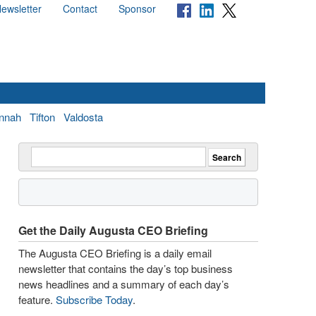
ewsletter
Contact
Sponsor
nnah
Tifton
Valdosta
Get the Daily Augusta CEO Briefing
The Augusta CEO Briefing is a daily email
newsletter that contains the day’s top business
news headlines and a summary of each day’s
feature.
Subscribe Today
.