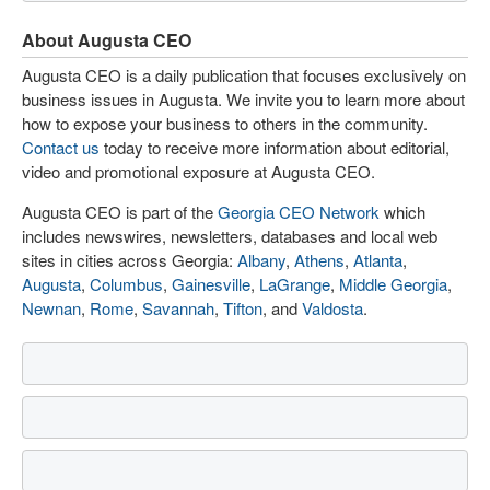
About Augusta CEO
Augusta CEO is a daily publication that focuses exclusively on
business issues in Augusta. We invite you to learn more about
how to expose your business to others in the community.
Contact us
today to receive more information about editorial,
video and promotional exposure at Augusta CEO.
Augusta CEO is part of the
Georgia CEO Network
which
includes newswires, newsletters, databases and local web
sites in cities across Georgia:
Albany
,
Athens
,
Atlanta
,
Augusta
,
Columbus
,
Gainesville
,
LaGrange
,
Middle Georgia
,
Newnan
,
Rome
,
Savannah
,
Tifton
, and
Valdosta
.