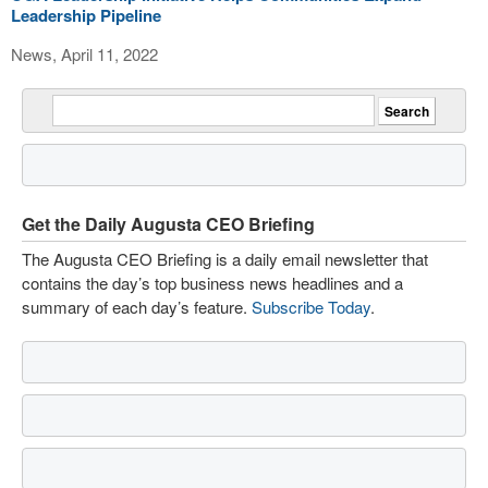
Leadership Pipeline
News, April 11, 2022
Get the Daily Augusta CEO Briefing
The Augusta CEO Briefing is a daily email newsletter that
contains the day’s top business news headlines and a
summary of each day’s feature.
Subscribe Today
.