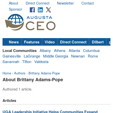
About
Direct Connect
Newsletter
Contact
Sponsor
News
Features
Video
Direct Connect
Dilbert
go
Local Communities
Albany
Athens
Atlanta
Columbus
Gainesville
LaGrange
Middle Georgia
Newnan
Rome
Savannah
Tifton
Valdosta
Home
›
Authors
›
Brittany Adams-Pope
About Brittany Adams-Pope
Authored 1 article.
Articles
UGA Leadership Initiative Helps Communities Expand