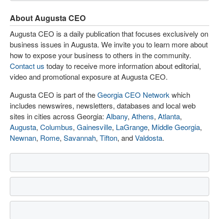
About Augusta CEO
Augusta CEO is a daily publication that focuses exclusively on
business issues in Augusta. We invite you to learn more about
how to expose your business to others in the community.
Contact us
today to receive more information about editorial,
video and promotional exposure at Augusta CEO.
Augusta CEO is part of the
Georgia CEO Network
which
includes newswires, newsletters, databases and local web
sites in cities across Georgia:
Albany
,
Athens
,
Atlanta
,
Augusta
,
Columbus
,
Gainesville
,
LaGrange
,
Middle Georgia
,
Newnan
,
Rome
,
Savannah
,
Tifton
, and
Valdosta
.