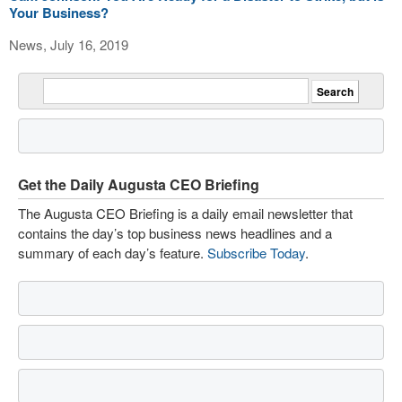
Your Business?
News, July 16, 2019
Get the Daily Augusta CEO Briefing
The Augusta CEO Briefing is a daily email newsletter that
contains the day’s top business news headlines and a
summary of each day’s feature.
Subscribe Today
.