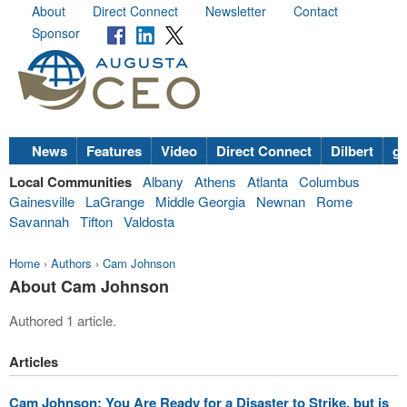
About
Direct Connect
Newsletter
Contact
Sponsor
News
Features
Video
Direct Connect
Dilbert
go
Local Communities
Albany
Athens
Atlanta
Columbus
Gainesville
LaGrange
Middle Georgia
Newnan
Rome
Savannah
Tifton
Valdosta
Home
›
Authors
›
Cam Johnson
About Cam Johnson
Authored 1 article.
Articles
Cam Johnson: You Are Ready for a Disaster to Strike, but is