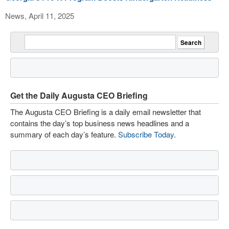
News, April 11, 2025
Get the Daily Augusta CEO Briefing
The Augusta CEO Briefing is a daily email newsletter that
contains the day’s top business news headlines and a
summary of each day’s feature.
Subscribe Today
.