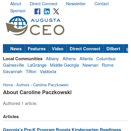
About
Direct Connect
Newsletter
Contact
Sponsor
News
Features
Video
Direct Connect
Dilbert
go
Local Communities
Albany
Athens
Atlanta
Columbus
Gainesville
LaGrange
Middle Georgia
Newnan
Rome
Savannah
Tifton
Valdosta
Home
›
Authors
›
Caroline Paczkowski
About Caroline Paczkowski
Authored 1 article.
Articles
Georgia’s Pre-K Program Boosts Kindergarten Readiness