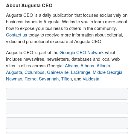
About Augusta CEO
Augusta CEO is a daily publication that focuses exclusively on
business issues in Augusta. We invite you to learn more about
how to expose your business to others in the community.
Contact us
today to receive more information about editorial,
video and promotional exposure at Augusta CEO.
Augusta CEO is part of the
Georgia CEO Network
which
includes newswires, newsletters, databases and local web
sites in cities across Georgia:
Albany
,
Athens
,
Atlanta
,
Augusta
,
Columbus
,
Gainesville
,
LaGrange
,
Middle Georgia
,
Newnan
,
Rome
,
Savannah
,
Tifton
, and
Valdosta
.