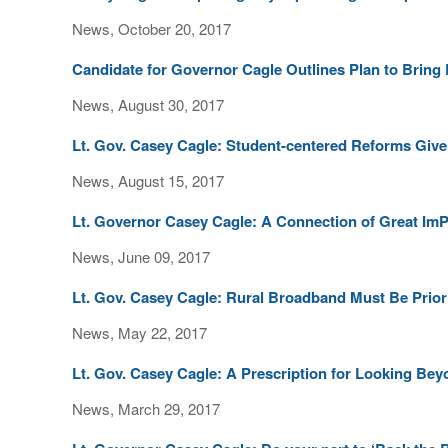
News, October 20, 2017
Candidate for Governor Cagle Outlines Plan to Bring
News, August 30, 2017
Lt. Gov. Casey Cagle: Student-centered Reforms Give
News, August 15, 2017
Lt. Governor Casey Cagle: A Connection of Great I
News, June 09, 2017
Lt. Gov. Casey Cagle: Rural Broadband Must Be Prior
News, May 22, 2017
Lt. Gov. Casey Cagle: A Prescription for Looking B
News, March 29, 2017