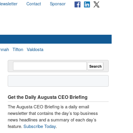
ewsletter
Contact
Sponsor
nnah
Tifton
Valdosta
Get the Daily Augusta CEO Briefing
The Augusta CEO Briefing is a daily email
newsletter that contains the day’s top business
news headlines and a summary of each day’s
feature.
Subscribe Today
.