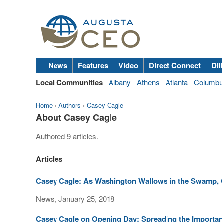
News
Features
Video
Direct Connect
Dil
Local Communities
Albany
Athens
Atlanta
Columb
Home
›
Authors
›
Casey Cagle
About Casey Cagle
Authored 9 articles.
Articles
Casey Cagle: As Washington Wallows in the Swamp, 
News, January 25, 2018
Casey Cagle on Opening Day: Spreading the Importan