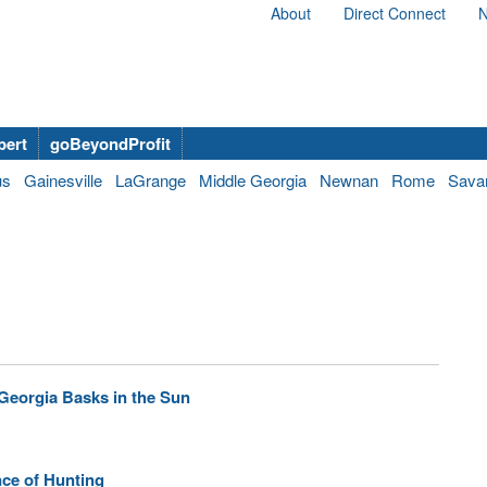
About
Direct Connect
N
bert
goBeyondProfit
us
Gainesville
LaGrange
Middle Georgia
Newnan
Rome
Sava
Georgia Basks in the Sun
ce of Hunting