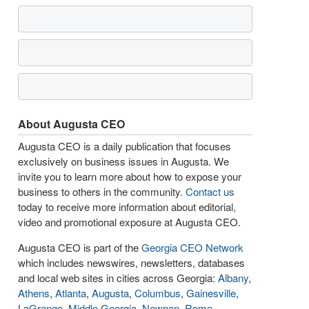
About Augusta CEO
Augusta CEO is a daily publication that focuses
exclusively on business issues in Augusta. We
invite you to learn more about how to expose your
business to others in the community.
Contact us
today to receive more information about editorial,
video and promotional exposure at Augusta CEO.
Augusta CEO is part of the
Georgia CEO Network
which includes newswires, newsletters, databases
and local web sites in cities across Georgia:
Albany
,
Athens
,
Atlanta
,
Augusta
,
Columbus
,
Gainesville
,
LaGrange
,
Middle Georgia
,
Newnan
,
Rome
,