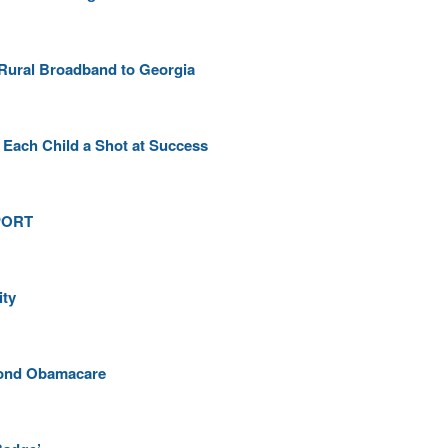
 Rural Broadband to Georgia
 Each Child a Shot at Success
mPORT
ity
eyond Obamacare