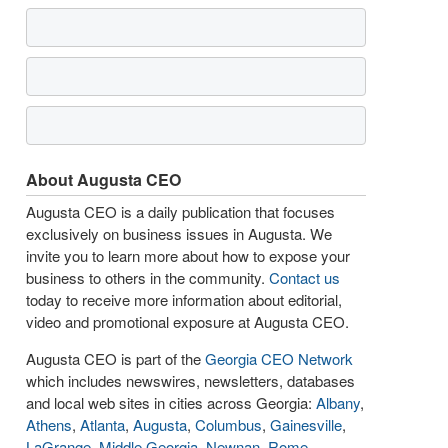
About Augusta CEO
Augusta CEO is a daily publication that focuses
exclusively on business issues in Augusta. We
invite you to learn more about how to expose your
business to others in the community.
Contact us
today to receive more information about editorial,
video and promotional exposure at Augusta CEO.
Augusta CEO is part of the
Georgia CEO Network
which includes newswires, newsletters, databases
and local web sites in cities across Georgia:
Albany
,
Athens
,
Atlanta
,
Augusta
,
Columbus
,
Gainesville
,
LaGrange
,
Middle Georgia
,
Newnan
,
Rome
,