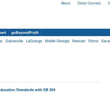
About
Direct Connect
N
bert
goBeyondProfit
us
Gainesville
LaGrange
Middle Georgia
Newnan
Rome
Sava
ducation Standards with SB 204