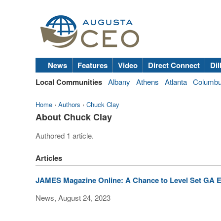
News
Features
Video
Direct Connect
Dil
Local Communities
Albany
Athens
Atlanta
Columb
Home
›
Authors
›
Chuck Clay
About Chuck Clay
Authored 1 article.
Articles
JAMES Magazine Online: A Chance to Level Set GA E
News, August 24, 2023