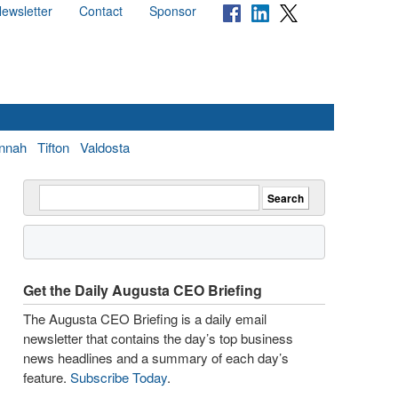
ewsletter
Contact
Sponsor
nnah
Tifton
Valdosta
Get the Daily Augusta CEO Briefing
The Augusta CEO Briefing is a daily email
newsletter that contains the day’s top business
news headlines and a summary of each day’s
feature.
Subscribe Today
.