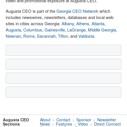
video and promotional exposure at Augusta CEO.
Augusta CEO is part of the
Georgia CEO Network
which
includes newswires, newsletters, databases and local web
sites in cities across Georgia:
Albany
,
Athens
,
Atlanta
,
Augusta
,
Columbus
,
Gainesville
,
LaGrange
,
Middle Georgia
,
Newnan
,
Rome
,
Savannah
,
Tifton
, and
Valdosta
.
Augusta CEO
About
Contact
Sponsor
Newsletter
/
/
/
Sections
News
Features
Video
Direct Connect
/
/
/