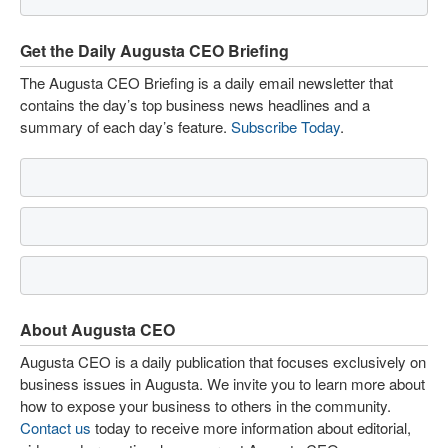
Get the Daily Augusta CEO Briefing
The Augusta CEO Briefing is a daily email newsletter that
contains the day’s top business news headlines and a
summary of each day’s feature.
Subscribe Today
.
About Augusta CEO
Augusta CEO is a daily publication that focuses exclusively on
business issues in Augusta. We invite you to learn more about
how to expose your business to others in the community.
Contact us
today to receive more information about editorial,