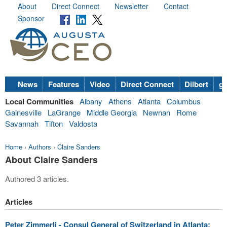
About
Direct Connect
Newsletter
Contact
Sponsor
News
Features
Video
Direct Connect
Dilbert
go
Local Communities
Albany
Athens
Atlanta
Columbus
Gainesville
LaGrange
Middle Georgia
Newnan
Rome
Savannah
Tifton
Valdosta
Home
›
Authors
›
Claire Sanders
About Claire Sanders
Authored 3 articles.
Articles
Peter Zimmerli - Consul General of Switzerland in Atlanta: