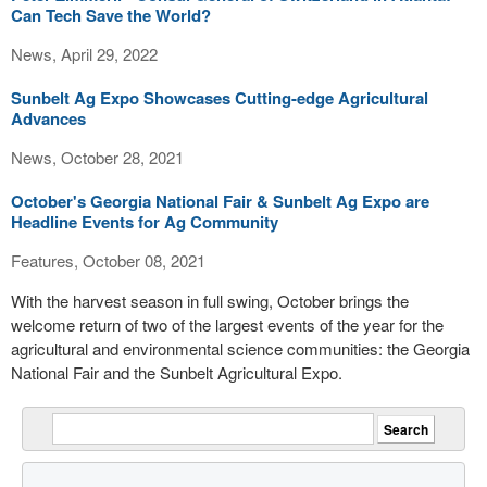
Can Tech Save the World?
News, April 29, 2022
Sunbelt Ag Expo Showcases Cutting-edge Agricultural
Advances
News, October 28, 2021
October's Georgia National Fair & Sunbelt Ag Expo are
Headline Events for Ag Community
Features, October 08, 2021
With the harvest season in full swing, October brings the
welcome return of two of the largest events of the year for the
agricultural and environmental science communities: the Georgia
National Fair and the Sunbelt Agricultural Expo.