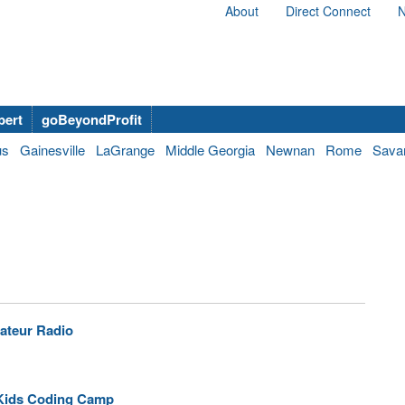
About
Direct Connect
N
bert
goBeyondProfit
us
Gainesville
LaGrange
Middle Georgia
Newnan
Rome
Sava
ateur Radio
 Kids Coding Camp