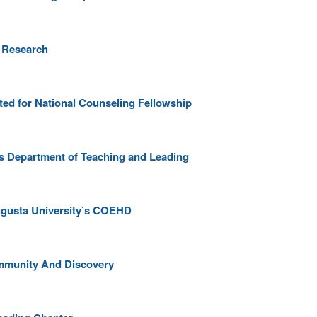
t Research
ed for National Counseling Fellowship
s Department of Teaching and Leading
ugusta University’s COEHD
ommunity And Discovery