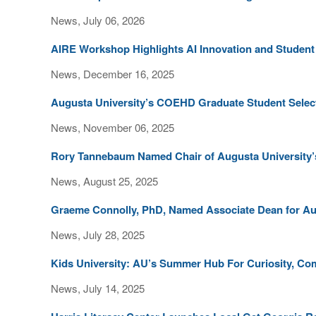
News, July 06, 2026
AIRE Workshop Highlights AI Innovation and Studen
News, December 16, 2025
Augusta University’s COEHD Graduate Student Select
News, November 06, 2025
Rory Tannebaum Named Chair of Augusta University’
News, August 25, 2025
Graeme Connolly, PhD, Named Associate Dean for A
News, July 28, 2025
Kids University: AU’s Summer Hub For Curiosity, C
News, July 14, 2025