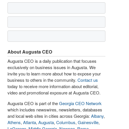
About Augusta CEO
Augusta CEO is a daily publication that focuses
exclusively on business issues in Augusta. We
invite you to learn more about how to expose your
business to others in the community.
Contact us
today to receive more information about editorial,
video and promotional exposure at Augusta CEO.
Augusta CEO is part of the
Georgia CEO Network
which includes newswires, newsletters, databases
and local web sites in cities across Georgia:
Albany
,
Athens
,
Atlanta
,
Augusta
,
Columbus
,
Gainesville
,
LaGrange
,
Middle Georgia
,
Newnan
,
Rome
,