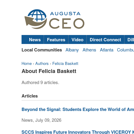
News
Features
Video
Direct Connect
Dil
Local Communities
Albany
Athens
Atlanta
Columb
Home
›
Authors
›
Felicia Baskett
About Felicia Baskett
Authored 9 articles.
Articles
Beyond the Signal: Students Explore the World of Am
News, July 09, 2026
SCCS Inspires Future Innovators Through VICEROY