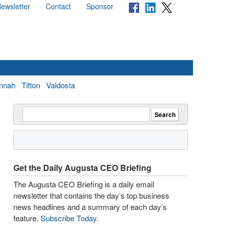
ewsletter
Contact
Sponsor
nnah
Tifton
Valdosta
Get the Daily Augusta CEO Briefing
The Augusta CEO Briefing is a daily email
newsletter that contains the day’s top business
news headlines and a summary of each day’s
feature.
Subscribe Today
.