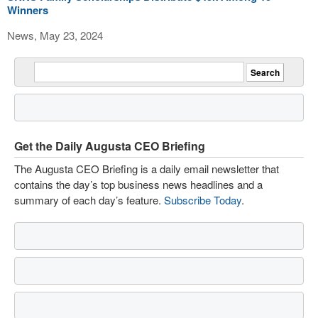
Winners
News, May 23, 2024
Get the Daily Augusta CEO Briefing
The Augusta CEO Briefing is a daily email newsletter that
contains the day’s top business news headlines and a
summary of each day’s feature.
Subscribe Today
.