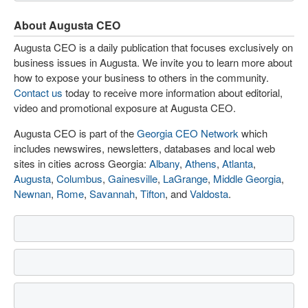
About Augusta CEO
Augusta CEO is a daily publication that focuses exclusively on
business issues in Augusta. We invite you to learn more about
how to expose your business to others in the community.
Contact us
today to receive more information about editorial,
video and promotional exposure at Augusta CEO.
Augusta CEO is part of the
Georgia CEO Network
which
includes newswires, newsletters, databases and local web
sites in cities across Georgia:
Albany
,
Athens
,
Atlanta
,
Augusta
,
Columbus
,
Gainesville
,
LaGrange
,
Middle Georgia
,
Newnan
,
Rome
,
Savannah
,
Tifton
, and
Valdosta
.