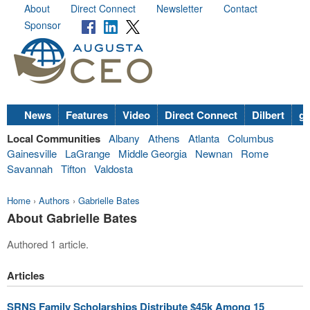
About
Direct Connect
Newsletter
Contact
Sponsor
News
Features
Video
Direct Connect
Dilbert
go
Local Communities
Albany
Athens
Atlanta
Columbus
Gainesville
LaGrange
Middle Georgia
Newnan
Rome
Savannah
Tifton
Valdosta
Home
›
Authors
›
Gabrielle Bates
About Gabrielle Bates
Authored 1 article.
Articles
SRNS Family Scholarships Distribute $45k Among 15