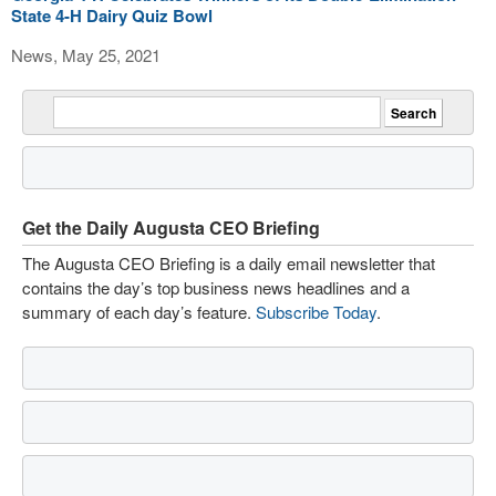
State 4-H Dairy Quiz Bowl
News, May 25, 2021
Get the Daily Augusta CEO Briefing
The Augusta CEO Briefing is a daily email newsletter that
contains the day’s top business news headlines and a
summary of each day’s feature.
Subscribe Today
.