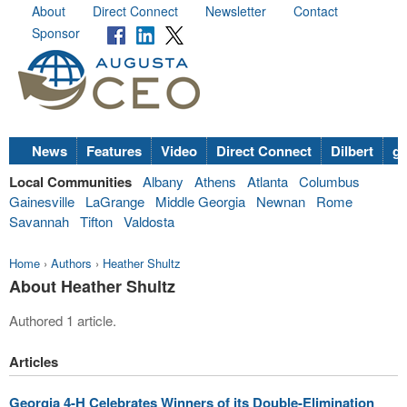
About
Direct Connect
Newsletter
Contact
Sponsor
News
Features
Video
Direct Connect
Dilbert
go
Local Communities
Albany
Athens
Atlanta
Columbus
Gainesville
LaGrange
Middle Georgia
Newnan
Rome
Savannah
Tifton
Valdosta
Home
›
Authors
›
Heather Shultz
About Heather Shultz
Authored 1 article.
Articles
Georgia 4-H Celebrates Winners of its Double-Elimination