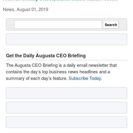
News, August 01, 2019
Get the Daily Augusta CEO Briefing
The Augusta CEO Briefing is a daily email newsletter that
contains the day’s top business news headlines and a
summary of each day’s feature.
Subscribe Today
.