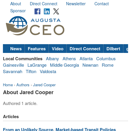
About
Direct Connect
Newsletter
Contact
Sponsor
News
Features
Video
Direct Connect
Dilbert
go
Local Communities
Albany
Athens
Atlanta
Columbus
Gainesville
LaGrange
Middle Georgia
Newnan
Rome
Savannah
Tifton
Valdosta
Home
›
Authors
›
Jared Cooper
About Jared Cooper
Authored 1 article.
Articles
From an Unlikely Source, Market-based Transit Policies