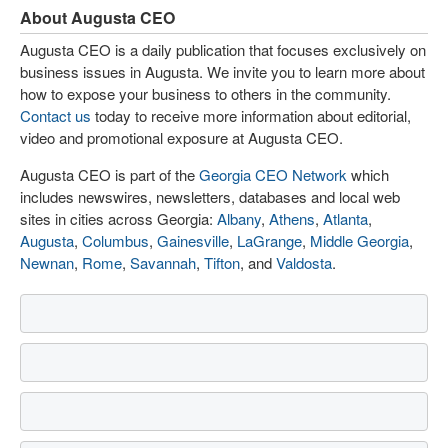
About Augusta CEO
Augusta CEO is a daily publication that focuses exclusively on
business issues in Augusta. We invite you to learn more about
how to expose your business to others in the community.
Contact us
today to receive more information about editorial,
video and promotional exposure at Augusta CEO.
Augusta CEO is part of the
Georgia CEO Network
which
includes newswires, newsletters, databases and local web
sites in cities across Georgia:
Albany
,
Athens
,
Atlanta
,
Augusta
,
Columbus
,
Gainesville
,
LaGrange
,
Middle Georgia
,
Newnan
,
Rome
,
Savannah
,
Tifton
, and
Valdosta
.