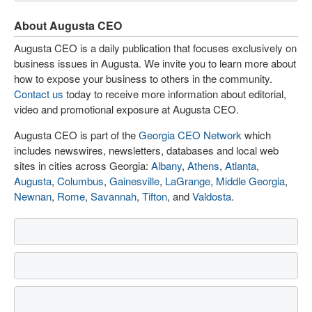
About Augusta CEO
Augusta CEO is a daily publication that focuses exclusively on
business issues in Augusta. We invite you to learn more about
how to expose your business to others in the community.
Contact us
today to receive more information about editorial,
video and promotional exposure at Augusta CEO.
Augusta CEO is part of the
Georgia CEO Network
which
includes newswires, newsletters, databases and local web
sites in cities across Georgia:
Albany
,
Athens
,
Atlanta
,
Augusta
,
Columbus
,
Gainesville
,
LaGrange
,
Middle Georgia
,
Newnan
,
Rome
,
Savannah
,
Tifton
, and
Valdosta
.