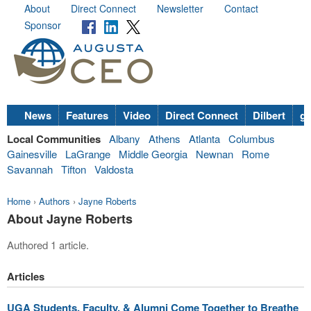
About
Direct Connect
Newsletter
Contact
Sponsor
News
Features
Video
Direct Connect
Dilbert
go
Local Communities
Albany
Athens
Atlanta
Columbus
Gainesville
LaGrange
Middle Georgia
Newnan
Rome
Savannah
Tifton
Valdosta
Home
›
Authors
›
Jayne Roberts
About Jayne Roberts
Authored 1 article.
Articles
UGA Students, Faculty, & Alumni Come Together to Breathe