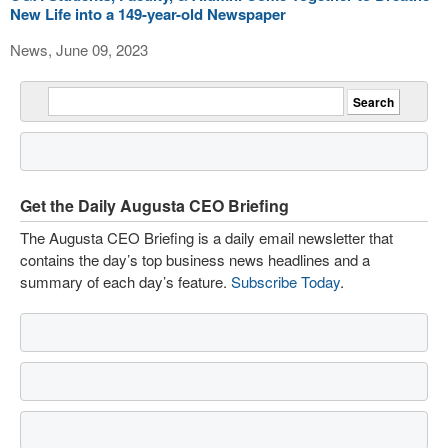
New Life into a 149-year-old Newspaper
News, June 09, 2023
Get the Daily Augusta CEO Briefing
The Augusta CEO Briefing is a daily email newsletter that
contains the day’s top business news headlines and a
summary of each day’s feature.
Subscribe Today
.