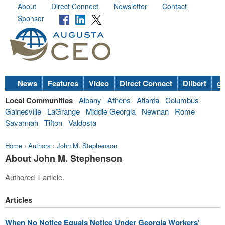
About
Direct Connect
Newsletter
Contact
Sponsor
News
Features
Video
Direct Connect
Dilbert
go
Local Communities
Albany
Athens
Atlanta
Columbus
Gainesville
LaGrange
Middle Georgia
Newnan
Rome
Savannah
Tifton
Valdosta
Home
›
Authors
›
John M. Stephenson
About John M. Stephenson
Authored 1 article.
Articles
When No Notice Equals Notice Under Georgia Workers'