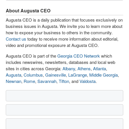
About Augusta CEO
Augusta CEO is a daily publication that focuses exclusively on
business issues in Augusta. We invite you to learn more about
how to expose your business to others in the community.
Contact us
today to receive more information about editorial,
video and promotional exposure at Augusta CEO.
Augusta CEO is part of the
Georgia CEO Network
which
includes newswires, newsletters, databases and local web
sites in cities across Georgia:
Albany
,
Athens
,
Atlanta
,
Augusta
,
Columbus
,
Gainesville
,
LaGrange
,
Middle Georgia
,
Newnan
,
Rome
,
Savannah
,
Tifton
, and
Valdosta
.