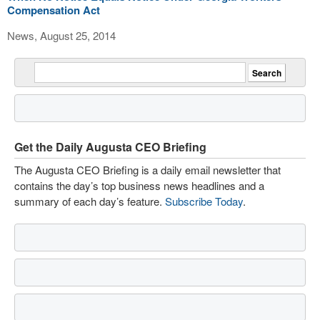
Compensation Act
News, August 25, 2014
Get the Daily Augusta CEO Briefing
The Augusta CEO Briefing is a daily email newsletter that
contains the day’s top business news headlines and a
summary of each day’s feature.
Subscribe Today
.