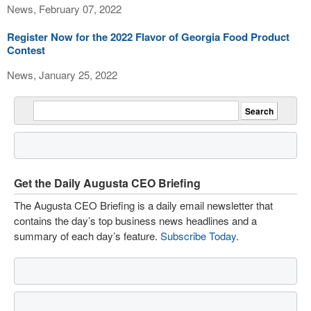
News, February 07, 2022
Register Now for the 2022 Flavor of Georgia Food Product
Contest
News, January 25, 2022
Get the Daily Augusta CEO Briefing
The Augusta CEO Briefing is a daily email newsletter that
contains the day’s top business news headlines and a
summary of each day’s feature.
Subscribe Today
.