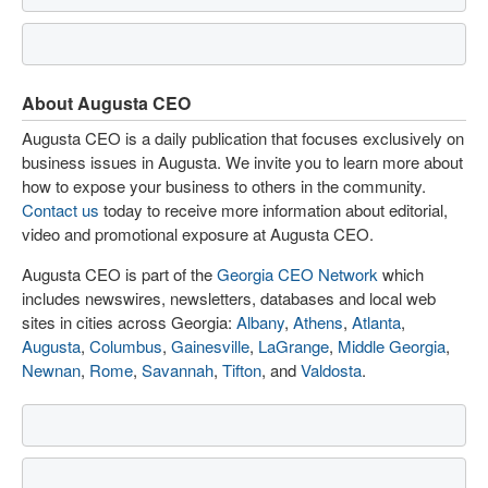
About Augusta CEO
Augusta CEO is a daily publication that focuses exclusively on
business issues in Augusta. We invite you to learn more about
how to expose your business to others in the community.
Contact us
today to receive more information about editorial,
video and promotional exposure at Augusta CEO.
Augusta CEO is part of the
Georgia CEO Network
which
includes newswires, newsletters, databases and local web
sites in cities across Georgia:
Albany
,
Athens
,
Atlanta
,
Augusta
,
Columbus
,
Gainesville
,
LaGrange
,
Middle Georgia
,
Newnan
,
Rome
,
Savannah
,
Tifton
, and
Valdosta
.