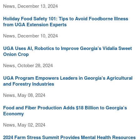
News, December 13, 2024
Holiday Food Safety 101: Tips to Avoid Foodborne Illness
from UGA Extension Experts
News, December 10, 2024
UGA Uses AI, Robotics to Improve Georgia’s Vidalia Sweet
Onion Crop
News, October 28, 2024
UGA Program Empowers Leaders in Georgia’s Agricultural
and Forestry Industries
News, May 08, 2024
Food and Fiber Production Adds $18 Billion to Georgia’s
Economy
News, May 02, 2024
2024 Farm Stress Summit Provides Mental Health Resources