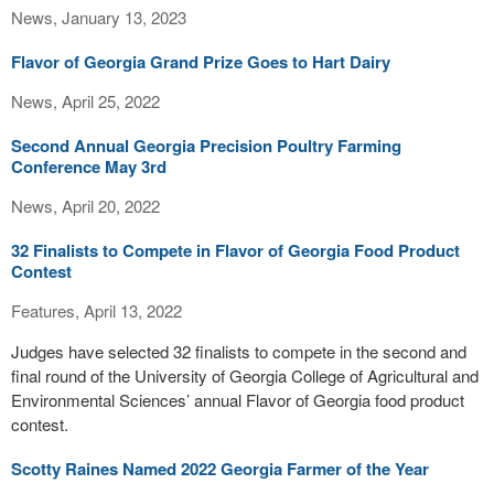
News, January 13, 2023
Flavor of Georgia Grand Prize Goes to Hart Dairy
News, April 25, 2022
Second Annual Georgia Precision Poultry Farming
Conference May 3rd
News, April 20, 2022
32 Finalists to Compete in Flavor of Georgia Food Product
Contest
Features, April 13, 2022
Judges have selected 32 finalists to compete in the second and
final round of the University of Georgia College of Agricultural and
Environmental Sciences’ annual Flavor of Georgia food product
contest.
Scotty Raines Named 2022 Georgia Farmer of the Year