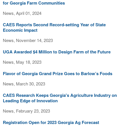
for Georgia Farm Communities
News, April 01, 2024
CAES Reports Second Record-setting Year of State
Economic Impact
News, November 14, 2023
UGA Awarded $4 Million to Design Farm of the Future
News, May 18, 2023
Flavor of Georgia Grand Prize Goes to Barlow’s Foods
News, March 30, 2023
CAES Research Keeps Georgia's Agriculture Industry on
Leading Edge of Innovation
News, February 23, 2023
Registration Open for 2023 Georgia Ag Forecast