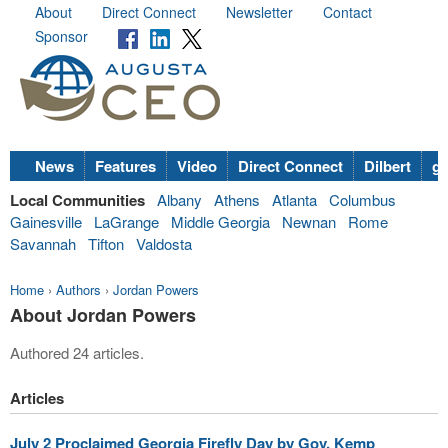
About
Direct Connect
Newsletter
Contact
Sponsor
News
Features
Video
Direct Connect
Dilbert
go
Local Communities
Albany
Athens
Atlanta
Columbus
Gainesville
LaGrange
Middle Georgia
Newnan
Rome
Savannah
Tifton
Valdosta
Home
›
Authors
›
Jordan Powers
About Jordan Powers
Authored 24 articles.
Articles
July 2 Proclaimed Georgia Firefly Day by Gov. Kemp