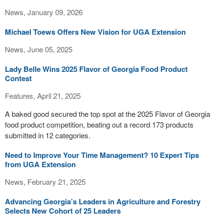
News, January 09, 2026
Michael Toews Offers New Vision for UGA Extension
News, June 05, 2025
Lady Belle Wins 2025 Flavor of Georgia Food Product
Contest
Features, April 21, 2025
A baked good secured the top spot at the 2025 Flavor of Georgia
food product competition, beating out a record 173 products
submitted in 12 categories.
Need to Improve Your Time Management? 10 Expert Tips
from UGA Extension
News, February 21, 2025
Advancing Georgia’s Leaders in Agriculture and Forestry
Selects New Cohort of 25 Leaders