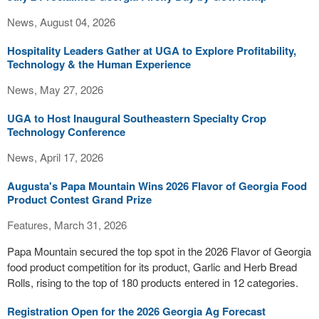
News, August 04, 2026
Hospitality Leaders Gather at UGA to Explore Profitability,
Technology & the Human Experience
News, May 27, 2026
UGA to Host Inaugural Southeastern Specialty Crop
Technology Conference
News, April 17, 2026
Augusta's Papa Mountain Wins 2026 Flavor of Georgia Food
Product Contest Grand Prize
Features, March 31, 2026
Papa Mountain secured the top spot in the 2026 Flavor of Georgia
food product competition for its product, Garlic and Herb Bread
Rolls, rising to the top of 180 products entered in 12 categories.
Registration Open for the 2026 Georgia Ag Forecast