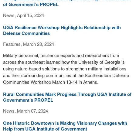
of Government’s PROPEL
News, April 15, 2024
UGA Resilience Workshop Highlights Relationship with
Defense Communities
Features, March 28, 2024
Military personnel, resilience experts and researchers from
across the southeast learned how the University of Georgia is
using nature-based solutions to strengthen military installations
and their surrounding communities at the Southeastern Defense
Communities Workshop March 13-14 in Athens.
Rural Communities Mark Progress Through UGA Institute of
Government’s PROPEL
News, March 07, 2024
One Historic Downtown is Making Visionary Changes with
Help from UGA Institute of Government