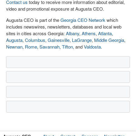
Contact us
today to receive more information about editorial,
video and promotional exposure at Augusta CEO.
Augusta CEO is part of the
Georgia CEO Network
which
includes newswires, newsletters, databases and local web
sites in cities across Georgia:
Albany
,
Athens
,
Atlanta
,
Augusta
,
Columbus
,
Gainesville
,
LaGrange
,
Middle Georgia
,
Newnan
,
Rome
,
Savannah
,
Tifton
, and
Valdosta
.