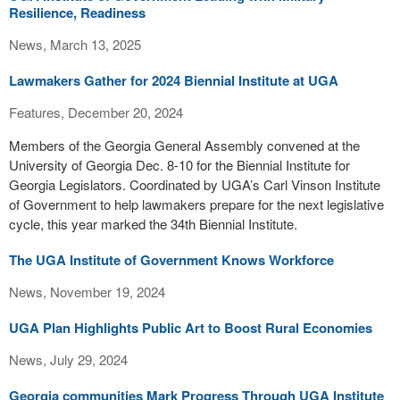
Resilience, Readiness
News, March 13, 2025
Lawmakers Gather for 2024 Biennial Institute at UGA
Features, December 20, 2024
Members of the Georgia General Assembly convened at the
University of Georgia Dec. 8­-10 for the Biennial Institute for
Georgia Legislators. Coordinated by UGA’s Carl Vinson Institute
of Government to help lawmakers prepare for the next legislative
cycle, this year marked the 34th Biennial Institute.
The UGA Institute of Government Knows Workforce
News, November 19, 2024
UGA Plan Highlights Public Art to Boost Rural Economies
News, July 29, 2024
Georgia communities Mark Progress Through UGA Institute