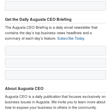
Get the Daily Augusta CEO Briefing
The Augusta CEO Briefing is a daily email newsletter that
contains the day’s top business news headlines and a
summary of each day’s feature.
Subscribe Today
.
About Augusta CEO
Augusta CEO is a daily publication that focuses exclusively on
business issues in Augusta. We invite you to learn more about
how to expose your business to others in the community.