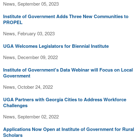
News, September 05, 2023
Institute of Government Adds Three New Communities to
PROPEL
News, February 03, 2023
UGA Welcomes Legislators for Biennial Institute
News, December 09, 2022
Institute of Government's Data Webinar will Focus on Local
Government
News, October 24, 2022
UGA Partners with Georgia Cities to Address Workforce
Challenges
News, September 02, 2022
Applications Now Open at Institute of Government for Rural
Scholars