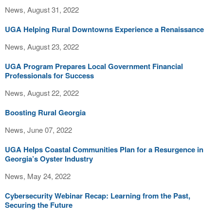
News, August 31, 2022
UGA Helping Rural Downtowns Experience a Renaissance
News, August 23, 2022
UGA Program Prepares Local Government Financial
Professionals for Success
News, August 22, 2022
Boosting Rural Georgia
News, June 07, 2022
UGA Helps Coastal Communities Plan for a Resurgence in
Georgia’s Oyster Industry
News, May 24, 2022
Cybersecurity Webinar Recap: Learning from the Past,
Securing the Future