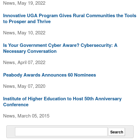
News, May 19, 2022
Innovative UGA Program Gives Rural Communities the Tools
to Prosper and Thrive
News, May 10, 2022
Is Your Government Cyber Aware? Cybersecurity: A
Necessary Conversation
News, April 07, 2022
Peabody Awards Announces 60 Nominees
News, May 07, 2020
Institute of Higher Education to Host 50th Anniversary
Conference
News, March 05, 2015