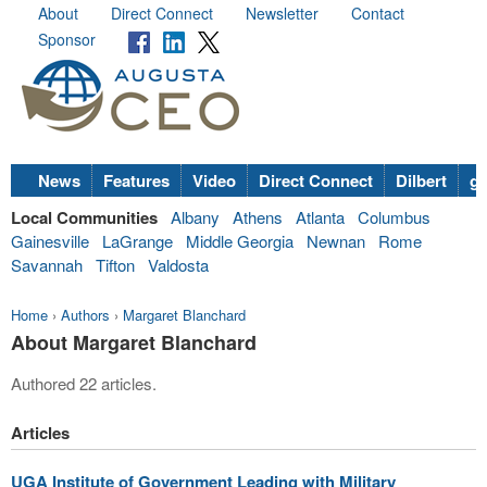
About
Direct Connect
Newsletter
Contact
Sponsor
News
Features
Video
Direct Connect
Dilbert
go
Local Communities
Albany
Athens
Atlanta
Columbus
Gainesville
LaGrange
Middle Georgia
Newnan
Rome
Savannah
Tifton
Valdosta
Home
›
Authors
›
Margaret Blanchard
About Margaret Blanchard
Authored 22 articles.
Articles
UGA Institute of Government Leading with Military