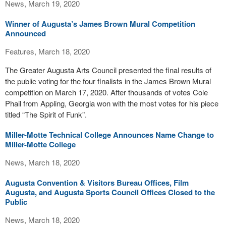
News, March 19, 2020
Winner of Augusta’s James Brown Mural Competition
Announced
Features, March 18, 2020
The Greater Augusta Arts Council presented the final results of
the public voting for the four finalists in the James Brown Mural
competition on March 17, 2020. After thousands of votes Cole
Phail from Appling, Georgia won with the most votes for his piece
titled “The Spirit of Funk”.
Miller-Motte Technical College Announces Name Change to
Miller-Motte College
News, March 18, 2020
Augusta Convention & Visitors Bureau Offices, Film
Augusta, and Augusta Sports Council Offices Closed to the
Public
News, March 18, 2020