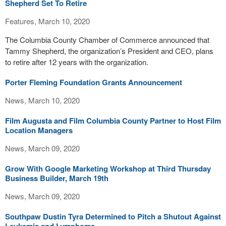
Shepherd Set To Retire
Features, March 10, 2020
The Columbia County Chamber of Commerce announced that
Tammy Shepherd, the organization’s President and CEO, plans
to retire after 12 years with the organization.
Porter Fleming Foundation Grants Announcement
News, March 10, 2020
Film Augusta and Film Columbia County Partner to Host Film
Location Managers
News, March 09, 2020
Grow With Google Marketing Workshop at Third Thursday
Business Builder, March 19th
News, March 09, 2020
Southpaw Dustin Tyra Determined to Pitch a Shutout Against