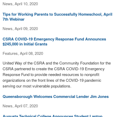
News, April 10, 2020
Tips for Working Parents to Successfully Homeschool, April
7th Webinar
News, April 09, 2020
CSRA COVID-19 Emergency Response Fund Announces
$245,000 in Initial Grants
Features, April 08, 2020
United Way of the CSRA and the Community Foundation for the
CSRA partnered to create the CSRA COVID-19 Emergency
Response Fund to provide needed resources to nonprofit
organizations on the front lines of the COVID-19 pandemic
serving our most vulnerable populations.
Queensborough Welcomes Commercial Lender Jim Jones
News, April 07, 2020
Augusta Technical College Announces Student Laptop