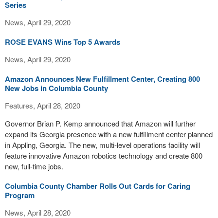
Series
News, April 29, 2020
ROSE EVANS Wins Top 5 Awards
News, April 29, 2020
Amazon Announces New Fulfillment Center, Creating 800
New Jobs in Columbia County
Features, April 28, 2020
Governor Brian P. Kemp announced that Amazon will further
expand its Georgia presence with a new fulfillment center planned
in Appling, Georgia. The new, multi-level operations facility will
feature innovative Amazon robotics technology and create 800
new, full-time jobs.
Columbia County Chamber Rolls Out Cards for Caring
Program
News, April 28, 2020