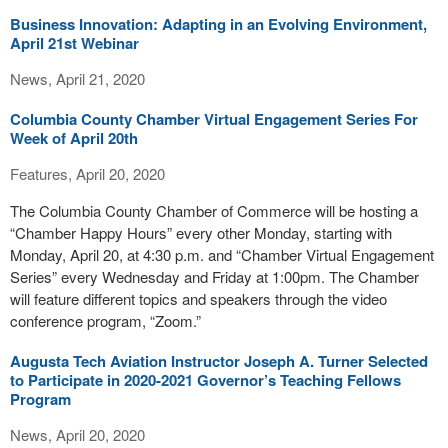
Business Innovation: Adapting in an Evolving Environment,
April 21st Webinar
News, April 21, 2020
Columbia County Chamber Virtual Engagement Series For
Week of April 20th
Features, April 20, 2020
The Columbia County Chamber of Commerce will be hosting a
“Chamber Happy Hours” every other Monday, starting with
Monday, April 20, at 4:30 p.m. and “Chamber Virtual Engagement
Series” every Wednesday and Friday at 1:00pm. The Chamber
will feature different topics and speakers through the video
conference program, “Zoom.”
Augusta Tech Aviation Instructor Joseph A. Turner Selected
to Participate in 2020-2021 Governor’s Teaching Fellows
Program
News, April 20, 2020