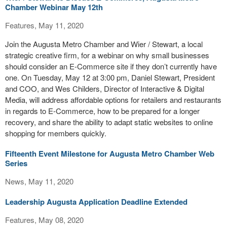
Chamber Webinar May 12th
Features, May 11, 2020
Join the Augusta Metro Chamber and Wier / Stewart, a local
strategic creative firm, for a webinar on why small businesses
should consider an E-Commerce site if they don’t currently have
one. On Tuesday, May 12 at 3:00 pm, Daniel Stewart, President
and COO, and Wes Childers, Director of Interactive & Digital
Media, will address affordable options for retailers and restaurants
in regards to E-Commerce, how to be prepared for a longer
recovery, and share the ability to adapt static websites to online
shopping for members quickly.
Fifteenth Event Milestone for Augusta Metro Chamber Web
Series
News, May 11, 2020
Leadership Augusta Application Deadline Extended
Features, May 08, 2020