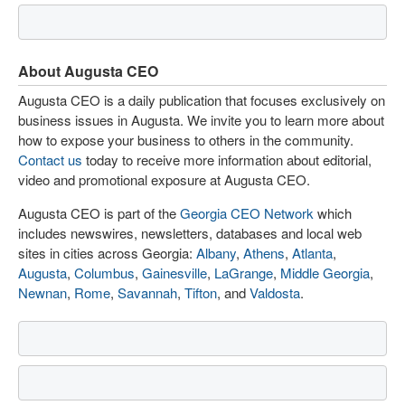
About Augusta CEO
Augusta CEO is a daily publication that focuses exclusively on
business issues in Augusta. We invite you to learn more about
how to expose your business to others in the community.
Contact us
today to receive more information about editorial,
video and promotional exposure at Augusta CEO.
Augusta CEO is part of the
Georgia CEO Network
which
includes newswires, newsletters, databases and local web
sites in cities across Georgia:
Albany
,
Athens
,
Atlanta
,
Augusta
,
Columbus
,
Gainesville
,
LaGrange
,
Middle Georgia
,
Newnan
,
Rome
,
Savannah
,
Tifton
, and
Valdosta
.