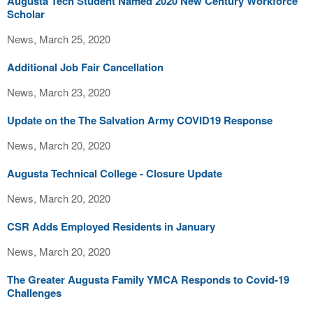
Augusta Tech Student Named 2020 New Century Workforce
Scholar
News, March 25, 2020
Additional Job Fair Cancellation
News, March 23, 2020
Update on the The Salvation Army COVID19 Response
News, March 20, 2020
Augusta Technical College - Closure Update
News, March 20, 2020
CSR Adds Employed Residents in January
News, March 20, 2020
The Greater Augusta Family YMCA Responds to Covid-19
Challenges