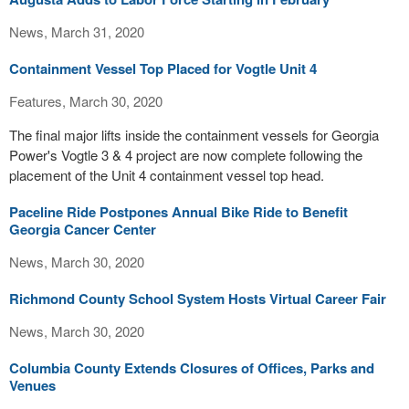
News, March 31, 2020
Containment Vessel Top Placed for Vogtle Unit 4
Features, March 30, 2020
The final major lifts inside the containment vessels for Georgia
Power's Vogtle 3 & 4 project are now complete following the
placement of the Unit 4 containment vessel top head.
Paceline Ride Postpones Annual Bike Ride to Benefit
Georgia Cancer Center
News, March 30, 2020
Richmond County School System Hosts Virtual Career Fair
News, March 30, 2020
Columbia County Extends Closures of Offices, Parks and
Venues