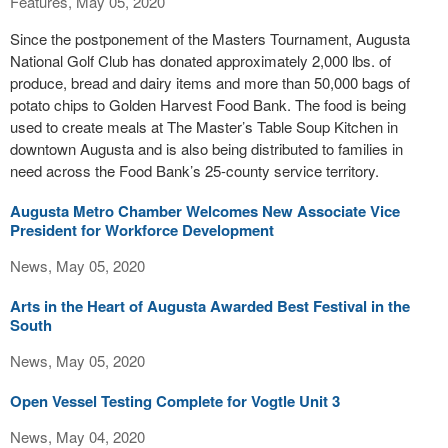
Features, May 05, 2020
Since the postponement of the Masters Tournament, Augusta
National Golf Club has donated approximately 2,000 lbs. of
produce, bread and dairy items and more than 50,000 bags of
potato chips to Golden Harvest Food Bank. The food is being
used to create meals at The Master’s Table Soup Kitchen in
downtown Augusta and is also being distributed to families in
need across the Food Bank’s 25-county service territory.
Augusta Metro Chamber Welcomes New Associate Vice
President for Workforce Development
News, May 05, 2020
Arts in the Heart of Augusta Awarded Best Festival in the
South
News, May 05, 2020
Open Vessel Testing Complete for Vogtle Unit 3
News, May 04, 2020