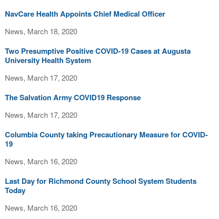
NavCare Health Appoints Chief Medical Officer
News, March 18, 2020
Two Presumptive Positive COVID-19 Cases at Augusta
University Health System
News, March 17, 2020
The Salvation Army COVID19 Response
News, March 17, 2020
Columbia County taking Precautionary Measure for COVID-
19
News, March 16, 2020
Last Day for Richmond County School System Students
Today
News, March 16, 2020