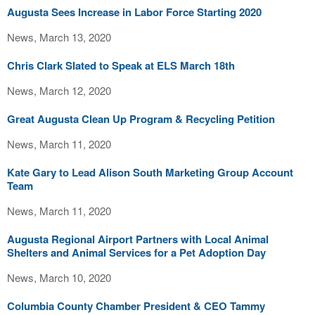
Augusta Sees Increase in Labor Force Starting 2020
News, March 13, 2020
Chris Clark Slated to Speak at ELS March 18th
News, March 12, 2020
Great Augusta Clean Up Program & Recycling Petition
News, March 11, 2020
Kate Gary to Lead Alison South Marketing Group Account
Team
News, March 11, 2020
Augusta Regional Airport Partners with Local Animal
Shelters and Animal Services for a Pet Adoption Day
News, March 10, 2020
Columbia County Chamber President & CEO Tammy