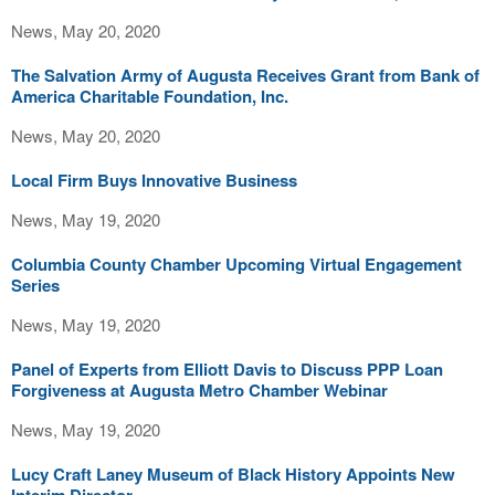
News, May 20, 2020
The Salvation Army of Augusta Receives Grant from Bank of
America Charitable Foundation, Inc.
News, May 20, 2020
Local Firm Buys Innovative Business
News, May 19, 2020
Columbia County Chamber Upcoming Virtual Engagement
Series
News, May 19, 2020
Panel of Experts from Elliott Davis to Discuss PPP Loan
Forgiveness at Augusta Metro Chamber Webinar
News, May 19, 2020
Lucy Craft Laney Museum of Black History Appoints New