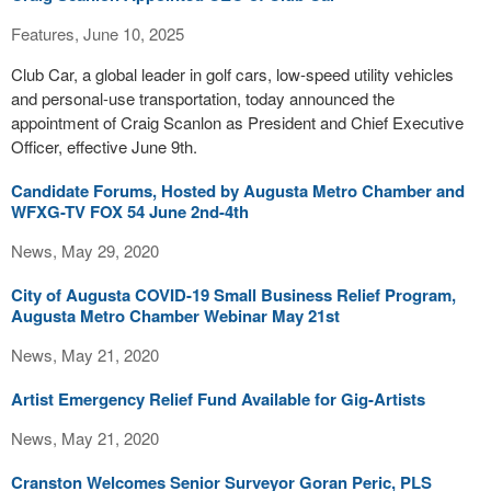
Features, June 10, 2025
Club Car, a global leader in golf cars, low-speed utility vehicles
and personal-use transportation, today announced the
appointment of Craig Scanlon as President and Chief Executive
Officer, effective June 9th.
Candidate Forums, Hosted by Augusta Metro Chamber and
WFXG-TV FOX 54 June 2nd-4th
News, May 29, 2020
City of Augusta COVID-19 Small Business Relief Program,
Augusta Metro Chamber Webinar May 21st
News, May 21, 2020
Artist Emergency Relief Fund Available for Gig-Artists
News, May 21, 2020
Cranston Welcomes Senior Surveyor Goran Peric, PLS