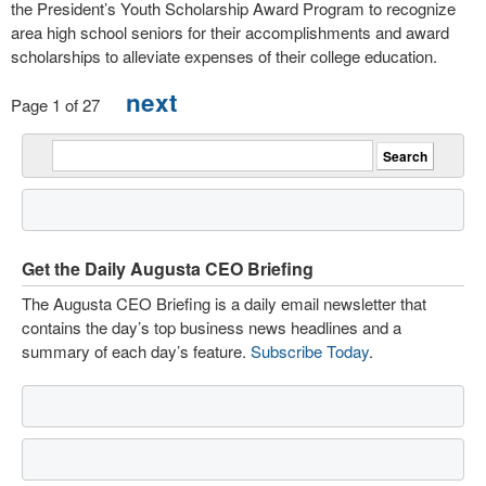
the President’s Youth Scholarship Award Program to recognize
area high school seniors for their accomplishments and award
scholarships to alleviate expenses of their college education.
next
Page 1 of 27
Get the Daily Augusta CEO Briefing
The Augusta CEO Briefing is a daily email newsletter that
contains the day’s top business news headlines and a
summary of each day’s feature.
Subscribe Today
.