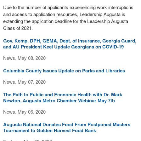
Due to the number of applicants experiencing work interruptions
and access to application resources, Leadership Augusta is
extending the application deadline for the Leadership Augusta
Class of 2021.
Gov. Kemp, DPH, GEMA, Dept. of Insurance, Georgia Guard,
and AU President Keel Update Georgians on COVID-19
News, May 08, 2020
Columbia County Issues Update on Parks and Libraries
News, May 07, 2020
The Path to Public and Economic Health with Dr. Mark
Newton, Augusta Metro Chamber Webinar May 7th
News, May 06, 2020
Augusta National Donates Food From Postponed Masters
Tournament to Golden Harvest Food Bank