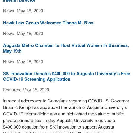
Interim Director
News, May 18, 2020
Hawk Law Group Welcomes Tianna M. Bias
News, May 18, 2020
Augusta Metro Chamber to Host Virtual Women In Business,
May 19th
News, May 18, 2020
SK innovation Donates $400,000 to Augusta University’s Free
COVID-19 Screening Application
Features, May 15, 2020
In recent addresses to Georgians regarding COVID-19, Governor
Brian P. Kemp has applauded the launch of Augusta University’s
COVID-19 telemedicine app and highlighted the value of public-
private partnerships. Today Augusta University received a
$400,000 donation from SK innovation to support Augusta