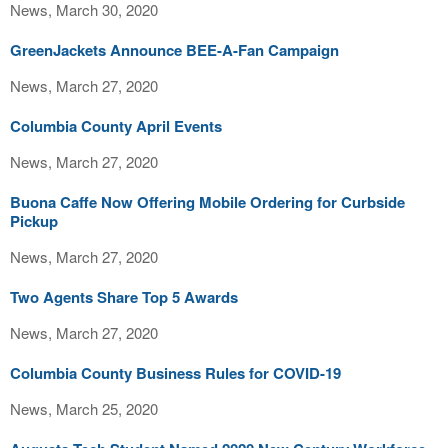
News, March 30, 2020
GreenJackets Announce BEE-A-Fan Campaign
News, March 27, 2020
Columbia County April Events
News, March 27, 2020
Buona Caffe Now Offering Mobile Ordering for Curbside
Pickup
News, March 27, 2020
Two Agents Share Top 5 Awards
News, March 27, 2020
Columbia County Business Rules for COVID-19
News, March 25, 2020