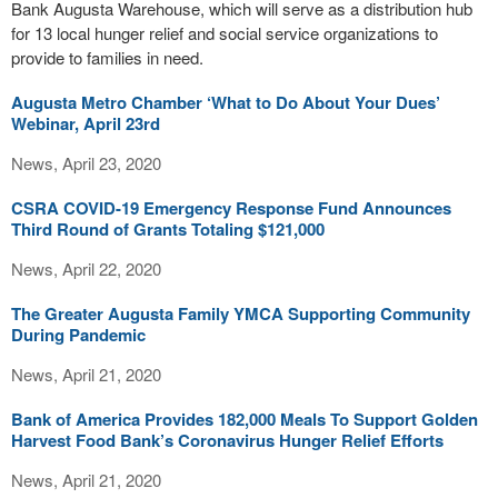
Bank Augusta Warehouse, which will serve as a distribution hub
for 13 local hunger relief and social service organizations to
provide to families in need.
Augusta Metro Chamber ‘What to Do About Your Dues’
Webinar, April 23rd
News, April 23, 2020
CSRA COVID-19 Emergency Response Fund Announces
Third Round of Grants Totaling $121,000
News, April 22, 2020
The Greater Augusta Family YMCA Supporting Community
During Pandemic
News, April 21, 2020
Bank of America Provides 182,000 Meals To Support Golden
Harvest Food Bank’s Coronavirus Hunger Relief Efforts
News, April 21, 2020