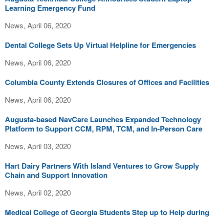
Learning Emergency Fund
News, April 06, 2020
Dental College Sets Up Virtual Helpline for Emergencies
News, April 06, 2020
Columbia County Extends Closures of Offices and Facilities
News, April 06, 2020
Augusta-based NavCare Launches Expanded Technology
Platform to Support CCM, RPM, TCM, and In-Person Care
News, April 03, 2020
Hart Dairy Partners With Island Ventures to Grow Supply
Chain and Support Innovation
News, April 02, 2020
Medical College of Georgia Students Step up to Help during