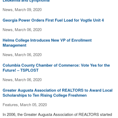
Leukemia and Lymphoma
News, March 09, 2020
Georgia Power Orders First Fuel Load for Vogtle Unit 4
News, March 06, 2020
Helms College Introduces New VP of Enrollment
Management
News, March 06, 2020
Columbia County Chamber of Commerce: Vote Yes for the
Future! – TSPLOST
News, March 06, 2020
Greater Augusta Association of REALTORS to Award Local
Scholarships to Ten Rising College Freshmen
Features, March 05, 2020
In 2006, the Greater Augusta Association of REALTORS started