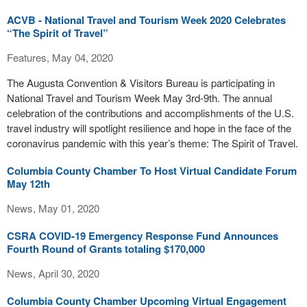
ACVB - National Travel and Tourism Week 2020 Celebrates
“The Spirit of Travel”
Features, May 04, 2020
The Augusta Convention & Visitors Bureau is participating in
National Travel and Tourism Week May 3rd-9th. The annual
celebration of the contributions and accomplishments of the U.S.
travel industry will spotlight resilience and hope in the face of the
coronavirus pandemic with this year’s theme: The Spirit of Travel.
Columbia County Chamber To Host Virtual Candidate Forum
May 12th
News, May 01, 2020
CSRA COVID-19 Emergency Response Fund Announces
Fourth Round of Grants totaling $170,000
News, April 30, 2020
Columbia County Chamber Upcoming Virtual Engagement