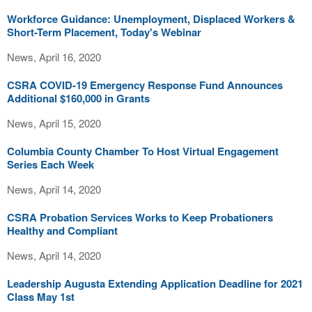
Workforce Guidance: Unemployment, Displaced Workers &
Short-Term Placement, Today's Webinar
News, April 16, 2020
CSRA COVID-19 Emergency Response Fund Announces
Additional $160,000 in Grants
News, April 15, 2020
Columbia County Chamber To Host Virtual Engagement
Series Each Week
News, April 14, 2020
CSRA Probation Services Works to Keep Probationers
Healthy and Compliant
News, April 14, 2020
Leadership Augusta Extending Application Deadline for 2021
Class May 1st