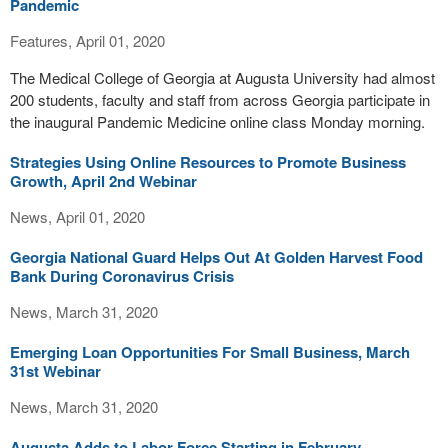
Pandemic
Features, April 01, 2020
The Medical College of Georgia at Augusta University had almost
200 students, faculty and staff from across Georgia participate in
the inaugural Pandemic Medicine online class Monday morning.
Strategies Using Online Resources to Promote Business
Growth, April 2nd Webinar
News, April 01, 2020
Georgia National Guard Helps Out At Golden Harvest Food
Bank During Coronavirus Crisis
News, March 31, 2020
Emerging Loan Opportunities For Small Business, March
31st Webinar
News, March 31, 2020
Augusta Adds to Labor Force Starting in February