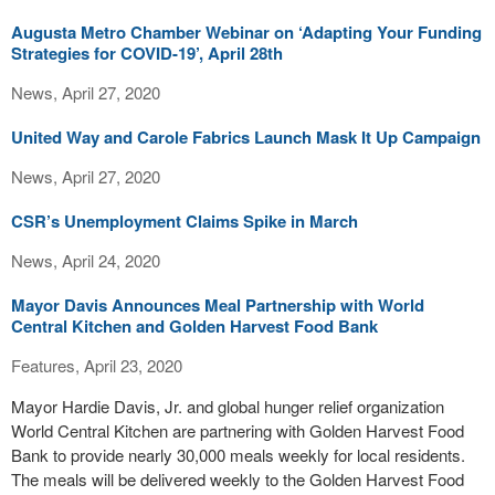
Augusta Metro Chamber Webinar on ‘Adapting Your Funding
Strategies for COVID-19’, April 28th
News, April 27, 2020
United Way and Carole Fabrics Launch Mask It Up Campaign
News, April 27, 2020
CSR’s Unemployment Claims Spike in March
News, April 24, 2020
Mayor Davis Announces Meal Partnership with World
Central Kitchen and Golden Harvest Food Bank
Features, April 23, 2020
Mayor Hardie Davis, Jr. and global hunger relief organization
World Central Kitchen are partnering with Golden Harvest Food
Bank to provide nearly 30,000 meals weekly for local residents.
The meals will be delivered weekly to the Golden Harvest Food