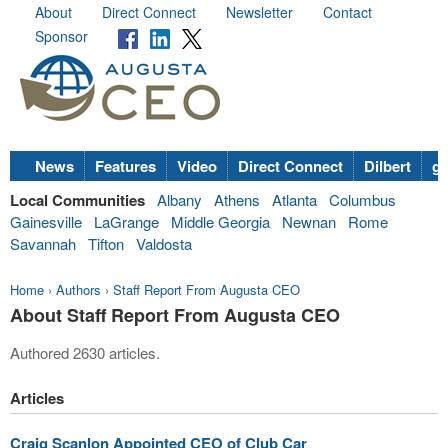
About
Direct Connect
Newsletter
Contact
Sponsor
News
Features
Video
Direct Connect
Dilbert
go
Local Communities
Albany
Athens
Atlanta
Columbus
Gainesville
LaGrange
Middle Georgia
Newnan
Rome
Savannah
Tifton
Valdosta
Home
›
Authors
›
Staff Report From Augusta CEO
About Staff Report From Augusta CEO
Authored 2630 articles.
Articles
Craig Scanlon Appointed CEO of Club Car