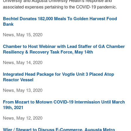
University and Augusta University Health’s response and
associated expenses pertaining to the COVID-19 pandemic.
Bechtel Donates 182,000 Meals To Golden Harvest Food
Bank
News, May 15, 2020
Chamber to Host Webinar with Lead Staffer of GA Chamber
Resiliency & Recovery Task Force, May 14th
News, May 14, 2020
Integrated Head Package for Vogtle Unit 3 Placed Atop
Reactor Vessel
News, May 13, 2020
From Mozart to Motown COVID-19 Intermission Until March
19th, 2021
News, May 12, 2020
Wier / Stewart to Discuss E-Commerce, Augusta Metro