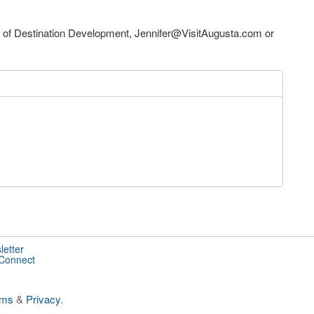
P of Destination Development,
Jennifer@VisitAugusta.com
or
letter
 Connect
rms
&
Privacy
.