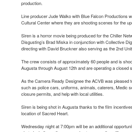
production.
Line producer Jude Walko with Blue Falcon Productions wil
Cultural Center where they are shooting scenes for the 
Siren is a horror movie being produced for the Chiller N
Disgusting’s Brad Miska in conjunction with Collective Di
directing with David Bruckner also serving as the 2nd Unit
The crew consists of approximately 60 people and is shoot
Augusta through August 12th and are operating a closed se
As the Camera Ready Designee the ACVB was pleased to 
such as police cars, uniforms, animals, caterers, Medic ser
closure permits, and help with local utilities.
Siren is being shot in Augusta thanks to the film incentive
location of Sacred Heart.
Wednesday night at 7:00pm will be an additional opportunity