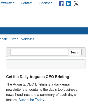
ewsletter
Contact
Sponsor
nnah
Tifton
Valdosta
Get the Daily Augusta CEO Briefing
The Augusta CEO Briefing is a daily email
newsletter that contains the day’s top business
news headlines and a summary of each day’s
feature.
Subscribe Today
.