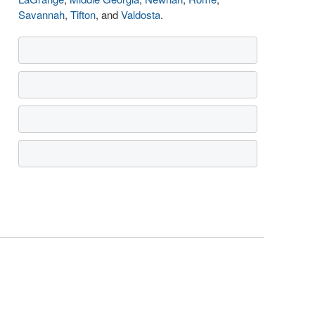
Savannah
,
Tifton
, and
Valdosta
.