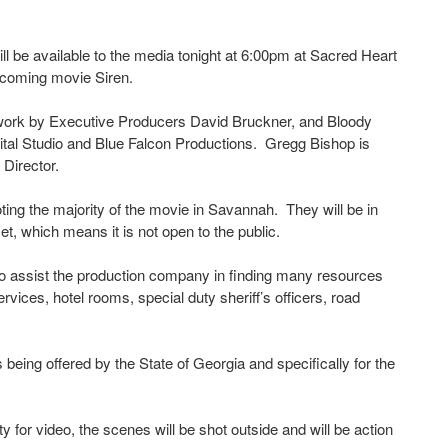
l be available to the media tonight at 6:00pm at Sacred Heart
upcoming movie Siren.
etwork by Executive Producers David Bruckner, and Bloody
gital Studio and Blue Falcon Productions. Gregg Bishop is
 Director.
ing the majority of the movie in Savannah. They will be in
t, which means it is not open to the public.
assist the production company in finding many resources
vices, hotel rooms, special duty sheriff’s officers, road
s being offered by the State of Georgia and specifically for the
 for video, the scenes will be shot outside and will be action