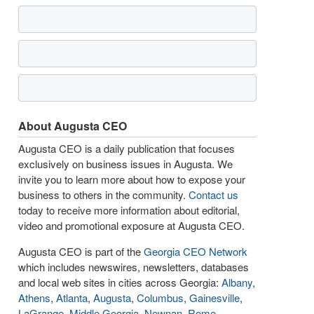
About Augusta CEO
Augusta CEO is a daily publication that focuses
exclusively on business issues in Augusta. We
invite you to learn more about how to expose your
business to others in the community.
Contact us
today to receive more information about editorial,
video and promotional exposure at Augusta CEO.
Augusta CEO is part of the
Georgia CEO Network
which includes newswires, newsletters, databases
and local web sites in cities across Georgia:
Albany
,
Athens
,
Atlanta
,
Augusta
,
Columbus
,
Gainesville
,
LaGrange
,
Middle Georgia
,
Newnan
,
Rome
,