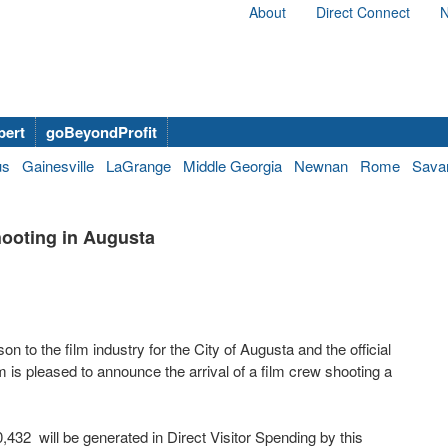
About
Direct Connect
N
bert
goBeyondProfit
us
Gainesville
LaGrange
Middle Georgia
Newnan
Rome
Sava
ooting in Augusta
on to the film industry for the City of Augusta and the official
is pleased to announce the arrival of a film crew shooting a
32 will be generated in Direct Visitor Spending by this