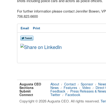
shots including police cars and actors as police officers.
For further information please contact Jennifer Bowen, V
706.823.6600
Email
Print
Augusta CEO
About
Contact
Sponsor
News
/
/
/
Sections
News
Features
Video
Direct
/
/
/
Submit
Feedback
Press Releases & News
/
Connect
Twitter
Facebook
/
Copyright © 2026 Augusta CEO. All rights reserved.
Te