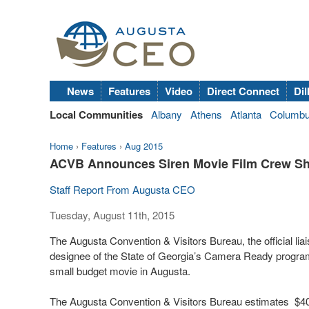
News
Features
Video
Direct Connect
Dil
Local Communities
Albany
Athens
Atlanta
Columb
Home
›
Features
›
Aug 2015
ACVB Announces Siren Movie Film Crew Sh
Staff Report From Augusta CEO
Tuesday, August 11th, 2015
The Augusta Convention & Visitors Bureau, the official liais
designee of the State of Georgia’s Camera Ready program 
small budget movie in Augusta.
The Augusta Convention & Visitors Bureau estimates $40,4