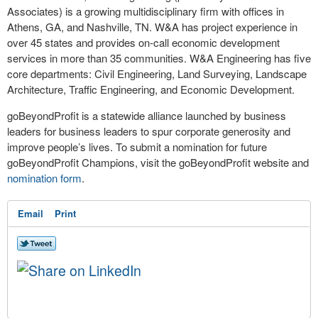
Associates) is a growing multidisciplinary firm with offices in
Athens, GA, and Nashville, TN. W&A has project experience in
over 45 states and provides on-call economic development
services in more than 35 communities. W&A Engineering has five
core departments: Civil Engineering, Land Surveying, Landscape
Architecture, Traffic Engineering, and Economic Development.
goBeyondProfit is a statewide alliance launched by business
leaders for business leaders to spur corporate generosity and
improve people’s lives. To submit a nomination for future
goBeyondProfit Champions, visit the goBeyondProfit website and
nomination form
.
Email
Print