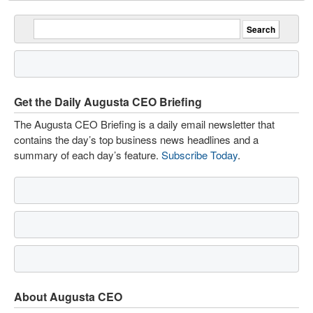
Get the Daily Augusta CEO Briefing
The Augusta CEO Briefing is a daily email newsletter that
contains the day’s top business news headlines and a
summary of each day’s feature.
Subscribe Today
.
About Augusta CEO