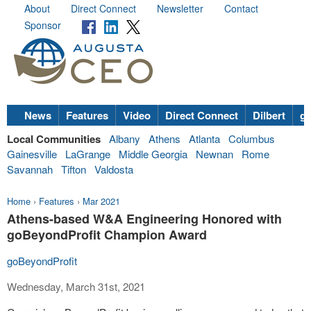
About
Direct Connect
Newsletter
Contact
Sponsor
News
Features
Video
Direct Connect
Dilbert
go
Local Communities
Albany
Athens
Atlanta
Columbus
Gainesville
LaGrange
Middle Georgia
Newnan
Rome
Savannah
Tifton
Valdosta
Home
›
Features
›
Mar 2021
Athens-based W&A Engineering Honored with
goBeyondProfit Champion Award
goBeyondProfit
Wednesday, March 31st, 2021