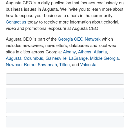
Augusta CEO is a daily publication that focuses exclusively on
business issues in Augusta. We invite you to learn more about
how to expose your business to others in the community.
Contact us
today to receive more information about editorial,
video and promotional exposure at Augusta CEO.
Augusta CEO is part of the
Georgia CEO Network
which
includes newswires, newsletters, databases and local web
sites in cities across Georgia:
Albany
,
Athens
,
Atlanta
,
Augusta
,
Columbus
,
Gainesville
,
LaGrange
,
Middle Georgia
,
Newnan
,
Rome
,
Savannah
,
Tifton
, and
Valdosta
.