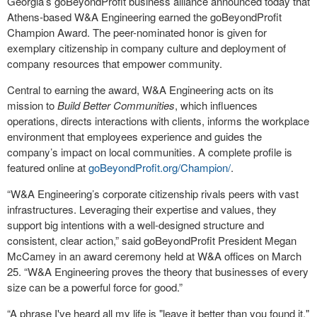
Georgia’s goBeyondProfit business alliance announced today that
Athens-based W&A Engineering earned the goBeyondProfit
Champion Award. The peer-nominated honor is given for
exemplary citizenship in company culture and deployment of
company resources that empower community.
Central to earning the award, W&A Engineering acts on its
mission to
Build Better Communities
, which influences
operations, directs interactions with clients, informs the workplace
environment that employees experience and guides the
company’s impact on local communities. A complete profile is
featured online at
goBeyondProfit.org/Champion/
.
“W&A Engineering’s corporate citizenship rivals peers with vast
infrastructures. Leveraging their expertise and values, they
support big intentions with a well-designed structure and
consistent, clear action,” said goBeyondProfit President Megan
McCamey in an award ceremony held at W&A offices on March
25. “W&A Engineering proves the theory that businesses of every
size can be a powerful force for good.”
“A phrase I've heard all my life is "leave it better than you found it,"