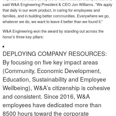
said W&A Engineering President & CEO Jon Williams. “We apply
that daily in our work product, in caring for employees and
families, and in building better communities. Everywhere we go,
whatever we do, we want to leave it better than we found it.”
W&A Engineering won the award by standing out across the
honor’s three key pillars:
DEPLOYING COMPANY RESOURCES:
By focusing on five key impact areas
(Community, Economic Development,
Education, Sustainability and Employee
Wellbeing), W&A’s citizenship is cohesive
and consistent. Since 2016, W&A
employees have dedicated more than
8500 hours toward the corporate