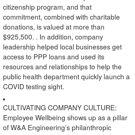
citizenship program, and that
commitment, combined with charitable
donations, is valued at more than
$925,500. . In addition, company
leadership helped local businesses get
access to PPP loans and used its
resources and relationships to help the
public health department quickly launch a
COVID testing sight.
CULTIVATING COMPANY CULTURE:
Employee Wellbeing shows up as a pillar
of W&A Engineering’s philanthropic