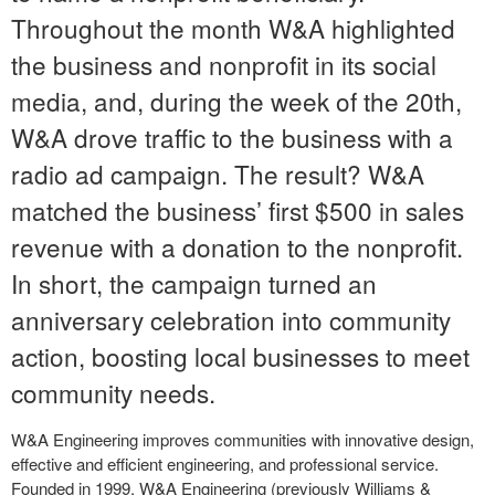
Throughout the month W&A highlighted
the business and
nonprofit in its social
media, and, during the week of the 20
th
,
W&A drove traffic to the business with a
radio ad campaign. The result? W&A
matched the business’ first $500 in sales
revenue with a donation to the nonprofit.
In short, the campaign turned an
anniversary celebration into community
action, boosting local businesses to meet
community needs.
W&A Engineering improves communities with innovative design,
effective and efficient engineering, and professional service.
Founded in 1999, W&A Engineering (previously Williams &