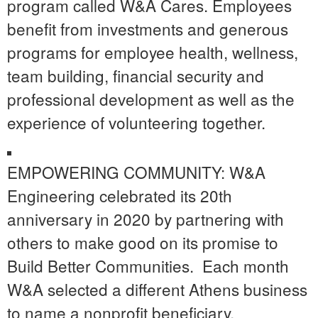
program called W&A Cares. Employees
benefit from investments and generous
programs for employee health, wellness,
team building, financial security and
professional development as well as the
experience of volunteering together.
EMPOWERING COMMUNITY: W&A
Engineering celebrated its 20
th
anniversary in 2020 by partnering with
others to make good on its promise to
Build Better Communities.
Each month
W&A selected a different Athens business
to name a nonprofit beneficiary.