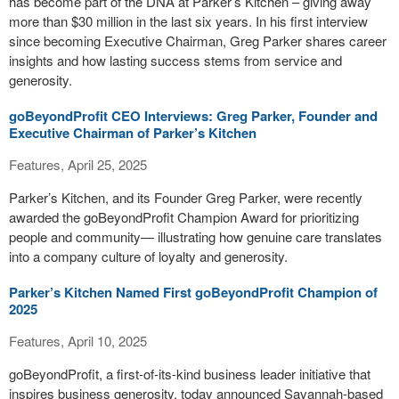
has become part of the DNA at Parker’s Kitchen – giving away
more than $30 million in the last six years. In his first interview
since becoming Executive Chairman, Greg Parker shares career
insights and how lasting success stems from service and
generosity.
goBeyondProfit CEO Interviews: Greg Parker, Founder and
Executive Chairman of Parker’s Kitchen
Features, April 25, 2025
Parker’s Kitchen, and its Founder Greg Parker, were recently
awarded the goBeyondProfit Champion Award for prioritizing
people and community— illustrating how genuine care translates
into a company culture of loyalty and generosity.
Parker’s Kitchen Named First goBeyondProfit Champion of
2025
Features, April 10, 2025
goBeyondProfit, a first-of-its-kind business leader initiative that
inspires business generosity, today announced Savannah-based