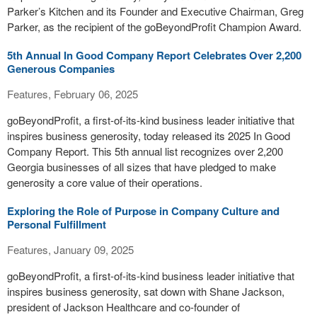
Parker’s Kitchen and its Founder and Executive Chairman, Greg
Parker, as the recipient of the goBeyondProfit Champion Award.
5th Annual In Good Company Report Celebrates Over 2,200
Generous Companies
Features, February 06, 2025
goBeyondProfit, a first-of-its-kind business leader initiative that
inspires business generosity, today released its 2025 In Good
Company Report. This 5th annual list recognizes over 2,200
Georgia businesses of all sizes that have pledged to make
generosity a core value of their operations.
Exploring the Role of Purpose in Company Culture and
Personal Fulfillment
Features, January 09, 2025
goBeyondProfit, a first-of-its-kind business leader initiative that
inspires business generosity, sat down with Shane Jackson,
president of Jackson Healthcare and co-founder of