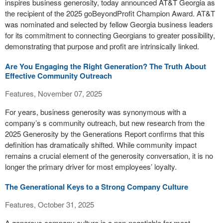
inspires business generosity, today announced AT&T Georgia as
the recipient of the 2025 goBeyondProfit Champion Award. AT&T
was nominated and selected by fellow Georgia business leaders
for its commitment to connecting Georgians to greater possibility,
demonstrating that purpose and profit are intrinsically linked.
Are You Engaging the Right Generation? The Truth About
Effective Community Outreach
Features, November 07, 2025
For years, business generosity was synonymous with a
company’s s community outreach, but new research from the
2025 Generosity by the Generations Report confirms that this
definition has dramatically shifted. While community impact
remains a crucial element of the generosity conversation, it is no
longer the primary driver for most employees’ loyalty.
The Generational Keys to a Strong Company Culture
Features, October 31, 2025
A generous company culture is a non-negotiable for most