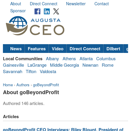
About
Direct Connect
Newsletter
Contact
Sponsor
News
Features
Video
Direct Connect
Dilbert
go
Local Communities
Albany
Athens
Atlanta
Columbus
Gainesville
LaGrange
Middle Georgia
Newnan
Rome
Savannah
Tifton
Valdosta
Home
›
Authors
›
goBeyondProfit
About goBeyondProfit
Authored 146 articles.
Articles
goBeyondProfit CEO Interviews: Riley Blount, President of