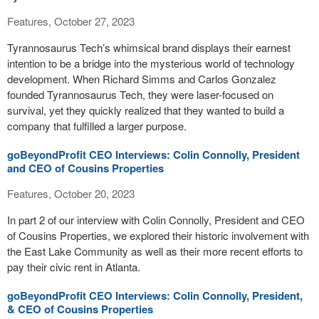
Features, October 27, 2023
Tyrannosaurus Tech’s whimsical brand displays their earnest
intention to be a bridge into the mysterious world of technology
development. When Richard Simms and Carlos Gonzalez
founded Tyrannosaurus Tech, they were laser-focused on
survival, yet they quickly realized that they wanted to build a
company that fulfilled a larger purpose.
goBeyondProfit CEO Interviews: Colin Connolly, President
and CEO of Cousins Properties
Features, October 20, 2023
In part 2 of our interview with Colin Connolly, President and CEO
of Cousins Properties, we explored their historic involvement with
the East Lake Community as well as their more recent efforts to
pay their civic rent in Atlanta.
goBeyondProfit CEO Interviews: Colin Connolly, President,
& CEO of Cousins Properties