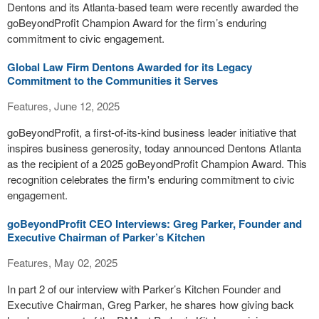
Dentons and its Atlanta-based team were recently awarded the
goBeyondProfit Champion Award for the firm’s enduring
commitment to civic engagement.
Global Law Firm Dentons Awarded for its Legacy
Commitment to the Communities it Serves
Features, June 12, 2025
goBeyondProfit, a first-of-its-kind business leader initiative that
inspires business generosity, today announced Dentons Atlanta
as the recipient of a 2025 goBeyondProfit Champion Award. This
recognition celebrates the firm's enduring commitment to civic
engagement.
goBeyondProfit CEO Interviews: Greg Parker, Founder and
Executive Chairman of Parker’s Kitchen
Features, May 02, 2025
In part 2 of our interview with Parker’s Kitchen Founder and
Executive Chairman, Greg Parker, he shares how giving back