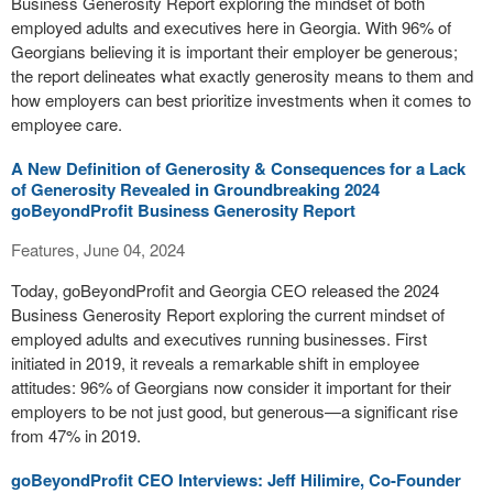
Business Generosity Report exploring the mindset of both
employed adults and executives here in Georgia. With 96% of
Georgians believing it is important their employer be generous;
the report delineates what exactly generosity means to them and
how employers can best prioritize investments when it comes to
employee care.
A New Definition of Generosity & Consequences for a Lack
of Generosity Revealed in Groundbreaking 2024
goBeyondProfit Business Generosity Report
Features, June 04, 2024
Today, goBeyondProfit and Georgia CEO released the 2024
Business Generosity Report exploring the current mindset of
employed adults and executives running businesses. First
initiated in 2019, it reveals a remarkable shift in employee
attitudes: 96% of Georgians now consider it important for their
employers to be not just good, but generous—a significant rise
from 47% in 2019.
goBeyondProfit CEO Interviews: Jeff Hilimire, Co-Founder