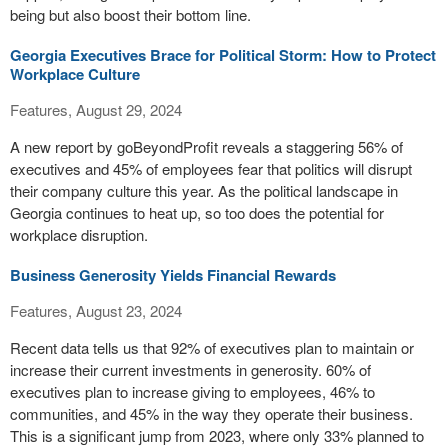
being but also boost their bottom line.
Georgia Executives Brace for Political Storm: How to Protect
Workplace Culture
Features, August 29, 2024
A new report by goBeyondProfit reveals a staggering 56% of
executives and 45% of employees fear that politics will disrupt
their company culture this year. As the political landscape in
Georgia continues to heat up, so too does the potential for
workplace disruption.
Business Generosity Yields Financial Rewards
Features, August 23, 2024
Recent data tells us that 92% of executives plan to maintain or
increase their current investments in generosity. 60% of
executives plan to increase giving to employees, 46% to
communities, and 45% in the way they operate their business.
This is a significant jump from 2023, where only 33% planned to