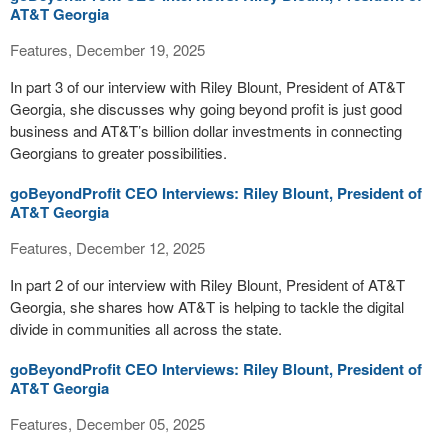
AT&T Georgia
Features, December 19, 2025
In part 3 of our interview with Riley Blount, President of AT&T
Georgia, she discusses why going beyond profit is just good
business and AT&T’s billion dollar investments in connecting
Georgians to greater possibilities.
goBeyondProfit CEO Interviews: Riley Blount, President of
AT&T Georgia
Features, December 12, 2025
In part 2 of our interview with Riley Blount, President of AT&T
Georgia, she shares how AT&T is helping to tackle the digital
divide in communities all across the state.
goBeyondProfit CEO Interviews: Riley Blount, President of
AT&T Georgia
Features, December 05, 2025