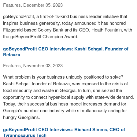
Features, December 05, 2023
goBeyondProfit, a first-of-its-kind business leader initiative that
inspires business generosity, today announced it has honored
Fitzgerald-based Colony Bank and its CEO, Heath Fountain, with
the goBeyondProfit Champion Award.
goBeyondProfit CEO Interviews: Kashi Sehgal, Founder of
Retaaza
Features, November 03, 2023
What problem is your business uniquely positioned to solve?
Kashi Sehgal, founder of Retaaza, was exposed to the crisis of
food insecurity and waste in Georgia. In turn, she seized the
opportunity to connect hyper-local supply with state-wide demand.
Today, their successful business model increases demand for
Georgia’s number one industry while simultaneously caring for
hungry Georgians.
goBeyondProfit CEO Interviews: Richard Simms, CEO of
Tyrannosaurus Tech