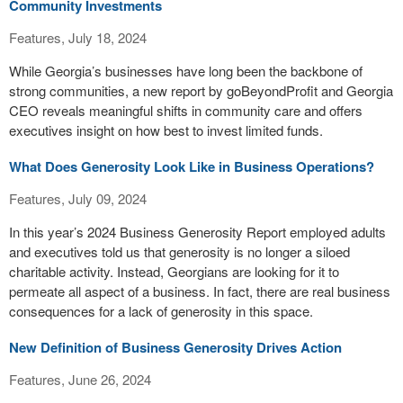
Community Investments
Features, July 18, 2024
While Georgia’s businesses have long been the backbone of
strong communities, a new report by goBeyondProfit and Georgia
CEO reveals meaningful shifts in community care and offers
executives insight on how best to invest limited funds.
What Does Generosity Look Like in Business Operations?
Features, July 09, 2024
In this year’s 2024 Business Generosity Report employed adults
and executives told us that generosity is no longer a siloed
charitable activity. Instead, Georgians are looking for it to
permeate all aspect of a business. In fact, there are real business
consequences for a lack of generosity in this space.
New Definition of Business Generosity Drives Action
Features, June 26, 2024