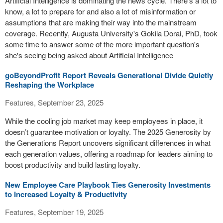
Artificial Intelligence is dominating the news cycle. There's a lot to
know, a lot to prepare for and also a lot of misinformation or
assumptions that are making their way into the mainstream
coverage. Recently, Augusta University's Gokila Dorai, PhD, took
some time to answer some of the more important question's
she's seeing being asked about Artificial Intelligence
goBeyondProfit Report Reveals Generational Divide Quietly
Reshaping the Workplace
Features, September 23, 2025
While the cooling job market may keep employees in place, it
doesn’t guarantee motivation or loyalty. The 2025 Generosity by
the Generations Report uncovers significant differences in what
each generation values, offering a roadmap for leaders aiming to
boost productivity and build lasting loyalty.
New Employee Care Playbook Ties Generosity Investments
to Increased Loyalty & Productivity
Features, September 19, 2025