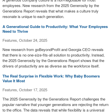
employees. New research from the 2025 Generosity by the
Generations Report reveals that what makes a culture truly
resonate is unique to each generation.
A Generational Guide to Productivity: What Your Employees
Need to Thrive
Features, October 24, 2025
New research from goBeyondProfit and Georgia CEO reveals
that there is no one-size-fits-all solution to productivity. Instead,
the 2025 Generosity by the Generations Report shows that the
drivers of productivity are as diverse as the workforce itself.
The Real Surprise in Flexible Work: Why Baby Boomers
Value It Most
Features, October 17, 2025
The 2025 Generosity by the Generations Report challenges the
popular narrative that younger generations are rejecting the return
to the office. The data reveals that while flexibility is a universal