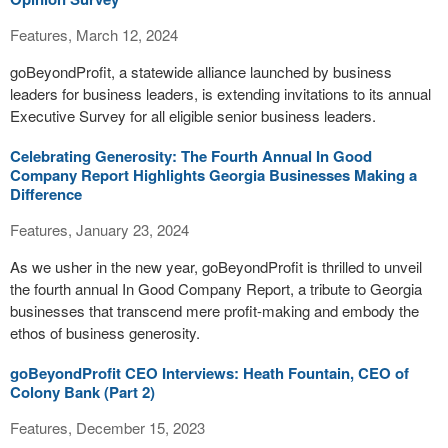
Features, March 12, 2024
goBeyondProfit, a statewide alliance launched by business
leaders for business leaders, is extending invitations to its annual
Executive Survey for all eligible senior business leaders.
Celebrating Generosity: The Fourth Annual In Good
Company Report Highlights Georgia Businesses Making a
Difference
Features, January 23, 2024
As we usher in the new year, goBeyondProfit is thrilled to unveil
the fourth annual In Good Company Report, a tribute to Georgia
businesses that transcend mere profit-making and embody the
ethos of business generosity.
goBeyondProfit CEO Interviews: Heath Fountain, CEO of
Colony Bank (Part 2)
Features, December 15, 2023