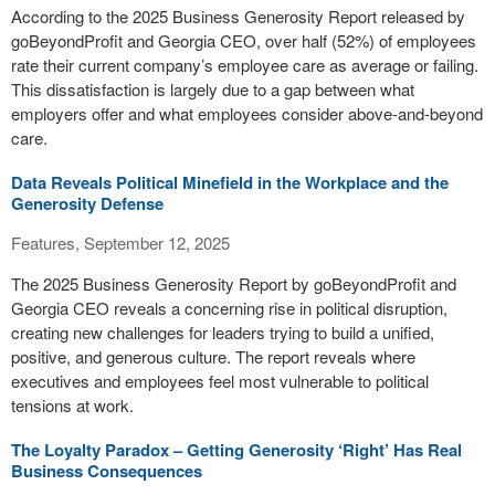
According to the 2025 Business Generosity Report released by
goBeyondProfit and Georgia CEO, over half (52%) of employees
rate their current company’s employee care as average or failing.
This dissatisfaction is largely due to a gap between what
employers offer and what employees consider above-and-beyond
care.
Data Reveals Political Minefield in the Workplace and the
Generosity Defense
Features, September 12, 2025
The 2025 Business Generosity Report by goBeyondProfit and
Georgia CEO reveals a concerning rise in political disruption,
creating new challenges for leaders trying to build a unified,
positive, and generous culture. The report reveals where
executives and employees feel most vulnerable to political
tensions at work.
The Loyalty Paradox – Getting Generosity ‘Right’ Has Real
Business Consequences