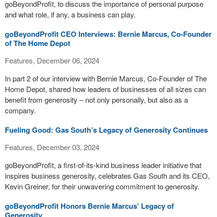
goBeyondProfit, to discuss the importance of personal purpose
and what role, if any, a business can play.
goBeyondProfit CEO Interviews: Bernie Marcus, Co-Founder
of The Home Depot
Features, December 06, 2024
In part 2 of our interview with Bernie Marcus, Co-Founder of The
Home Depot, shared how leaders of businesses of all sizes can
benefit from generosity – not only personally, but also as a
company.
Fueling Good: Gas South’s Legacy of Generosity Continues
Features, December 03, 2024
goBeyondProfit, a first-of-its-kind business leader initiative that
inspires business generosity, celebrates Gas South and its CEO,
Kevin Greiner, for their unwavering commitment to generosity.
goBeyondProfit Honors Bernie Marcus’ Legacy of
Generosity