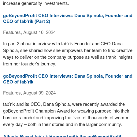
increase generosity investments.
goBeyondProfit CEO Interviews: Dana Spinola, Founder and
CEO of fab’rik (Part 2)
Features, August 16, 2024
In part 2 of our interview with fab’rik Founder and CEO Dana
Spinola, she shared how she empowers her team to find creative
ways to deliver on the company purpose as well as frank insights
from her founder’s journey.
goBeyondProfit CEO Interviews: Dana Spinola, Founder and
CEO of fab’rik
Features, August 09, 2024
fab’rik and its CEO, Dana Spinola, were recently awarded the
goBeyondProfit Champion Award for weaving purpose into their
business model and improving the lives of thousands of women
every day – both in their stores and in the larger community.
Atlanta-Based fab’rik Honored with the goBeyondProfit