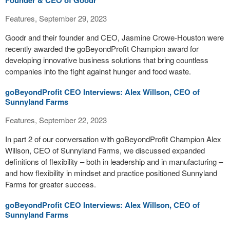
Founder & CEO of Goodr
Features, September 29, 2023
Goodr and their founder and CEO, Jasmine Crowe-Houston were
recently awarded the goBeyondProfit Champion award for
developing innovative business solutions that bring countless
companies into the fight against hunger and food waste.
goBeyondProfit CEO Interviews: Alex Willson, CEO of
Sunnyland Farms
Features, September 22, 2023
In part 2 of our conversation with goBeyondProfit Champion Alex
Willson, CEO of Sunnyland Farms, we discussed expanded
definitions of flexibility – both in leadership and in manufacturing –
and how flexibility in mindset and practice positioned Sunnyland
Farms for greater success.
goBeyondProfit CEO Interviews: Alex Willson, CEO of
Sunnyland Farms