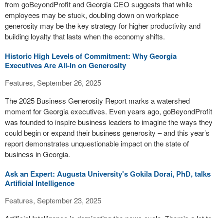
from goBeyondProfit and Georgia CEO suggests that while
employees may be stuck, doubling down on workplace
generosity may be the key strategy for higher productivity and
building loyalty that lasts when the economy shifts.
Historic High Levels of Commitment: Why Georgia
Executives Are All-In on Generosity
Features, September 26, 2025
The 2025 Business Generosity Report marks a watershed
moment for Georgia executives. Even years ago, goBeyondProfit
was founded to inspire business leaders to imagine the ways they
could begin or expand their business generosity – and this year’s
report demonstrates unquestionable impact on the state of
business in Georgia.
Ask an Expert: Augusta University's Gokila Dorai, PhD, talks
Artificial Intelligence
Features, September 23, 2025