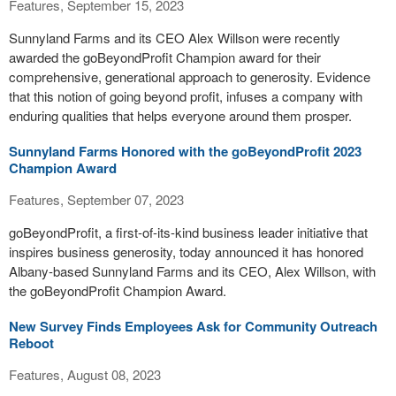
Features, September 15, 2023
Sunnyland Farms and its CEO Alex Willson were recently
awarded the goBeyondProfit Champion award for their
comprehensive, generational approach to generosity. Evidence
that this notion of going beyond profit, infuses a company with
enduring qualities that helps everyone around them prosper.
Sunnyland Farms Honored with the goBeyondProfit 2023
Champion Award
Features, September 07, 2023
goBeyondProfit, a first-of-its-kind business leader initiative that
inspires business generosity, today announced it has honored
Albany-based Sunnyland Farms and its CEO, Alex Willson, with
the goBeyondProfit Champion Award.
New Survey Finds Employees Ask for Community Outreach
Reboot
Features, August 08, 2023