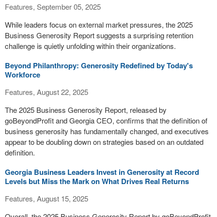
Features, September 05, 2025
While leaders focus on external market pressures, the 2025
Business Generosity Report suggests a surprising retention
challenge is quietly unfolding within their organizations.
Beyond Philanthropy: Generosity Redefined by Today's
Workforce
Features, August 22, 2025
The 2025 Business Generosity Report, released by
goBeyondProfit and Georgia CEO, confirms that the definition of
business generosity has fundamentally changed, and executives
appear to be doubling down on strategies based on an outdated
definition.
Georgia Business Leaders Invest in Generosity at Record
Levels but Miss the Mark on What Drives Real Returns
Features, August 15, 2025
Overall, the 2025 Business Generosity Report by goBeyondProfit