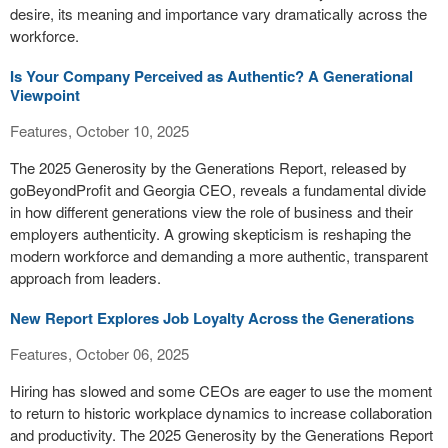
desire, its meaning and importance vary dramatically across the
workforce.
Is Your Company Perceived as Authentic? A Generational
Viewpoint
Features, October 10, 2025
The 2025 Generosity by the Generations Report, released by
goBeyondProfit and Georgia CEO, reveals a fundamental divide
in how different generations view the role of business and their
employers authenticity. A growing skepticism is reshaping the
modern workforce and demanding a more authentic, transparent
approach from leaders.
New Report Explores Job Loyalty Across the Generations
Features, October 06, 2025
Hiring has slowed and some CEOs are eager to use the moment
to return to historic workplace dynamics to increase collaboration
and productivity. The 2025 Generosity by the Generations Report