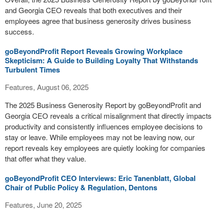
and Georgia CEO reveals that both executives and their
employees agree that business generosity drives business
success.
goBeyondProfit Report Reveals Growing Workplace
Skepticism: A Guide to Building Loyalty That Withstands
Turbulent Times
Features, August 06, 2025
The 2025 Business Generosity Report by goBeyondProfit and
Georgia CEO reveals a critical misalignment that directly impacts
productivity and consistently influences employee decisions to
stay or leave. While employees may not be leaving now, our
report reveals key employees are quietly looking for companies
that offer what they value.
goBeyondProfit CEO Interviews: Eric Tanenblatt, Global
Chair of Public Policy & Regulation, Dentons
Features, June 20, 2025