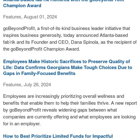
Champion Award
Features, August 01, 2024
goBeyondProfit, a first-of-its-kind business leader initiative that
inspires business generosity, today announced Atlanta-based
fab’rik and its Founder and CEO, Dana Spinola, as the recipient of
the goBeyondProfit Champion Award.
Employees Make Historic Sacrifices to Preserve Quality of
Life: Data Confirms Georgians Make Tough Choices Due to
Gaps in Family-Focused Benefits
Features, July 26, 2024
Employees are increasingly prioritizing overall wellness and
benefits that enable them to help their families thrive. A new report
by goBeyondProfit reveals widening gaps between what
companies are currently offering and what employees are looking
for in an employer.
How to Best Prioritize Limited Funds for Impactful