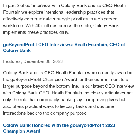
In part 2 of our interview with Colony Bank and its CEO Heath
Fountain we explore intentional leadership practices that
effectively communicate strategic priorities to a dispersed
workforce. With 40+ offices across the state, Colony Bank
implements these practices daily.
goBeyondProfit CEO Interviews: Heath Fountain, CEO of
Colony Bank
Features, December 08, 2023
Colony Bank and its CEO Heath Fountain were recently awarded
the goBeyondProfit Champion Award for their commitment to a
larger purpose beyond the bottom line. In our latest CEO interview
with Colony Bank CEO, Heath Fountain, he clearly articulates not
only the role that community banks play in improving lives but
also offers practical ways to tie daily tasks and customer
interactions back to the company purpose.
Colony Bank Honored with the goBeyondProfit 2023
Champion Award