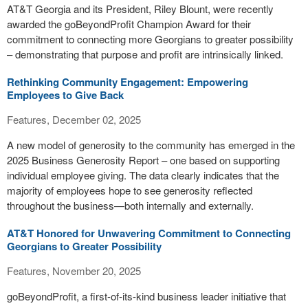
AT&T Georgia and its President, Riley Blount, were recently
awarded the goBeyondProfit Champion Award for their
commitment to connecting more Georgians to greater possibility
– demonstrating that purpose and profit are intrinsically linked.
Rethinking Community Engagement: Empowering
Employees to Give Back
Features, December 02, 2025
A new model of generosity to the community has emerged in the
2025 Business Generosity Report – one based on supporting
individual employee giving. The data clearly indicates that the
majority of employees hope to see generosity reflected
throughout the business—both internally and externally.
AT&T Honored for Unwavering Commitment to Connecting
Georgians to Greater Possibility
Features, November 20, 2025
goBeyondProfit, a first-of-its-kind business leader initiative that