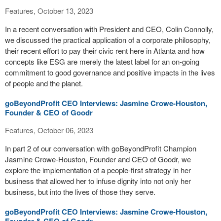
Features, October 13, 2023
In a recent conversation with President and CEO, Colin Connolly,
we discussed the practical application of a corporate philosophy,
their recent effort to pay their civic rent here in Atlanta and how
concepts like ESG are merely the latest label for an on-going
commitment to good governance and positive impacts in the lives
of people and the planet.
goBeyondProfit CEO Interviews: Jasmine Crowe-Houston,
Founder & CEO of Goodr
Features, October 06, 2023
In part 2 of our conversation with goBeyondProfit Champion
Jasmine Crowe-Houston, Founder and CEO of Goodr, we
explore the implementation of a people-first strategy in her
business that allowed her to infuse dignity into not only her
business, but into the lives of those they serve.
goBeyondProfit CEO Interviews: Jasmine Crowe-Houston,