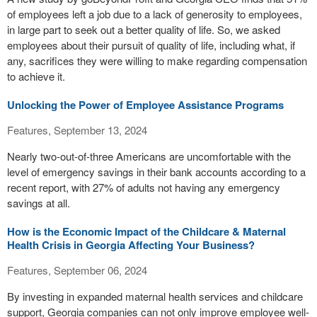
of employees left a job due to a lack of generosity to employees,
in large part to seek out a better quality of life. So, we asked
employees about their pursuit of quality of life, including what, if
any, sacrifices they were willing to make regarding compensation
to achieve it.
Unlocking the Power of Employee Assistance Programs
Features, September 13, 2024
Nearly two-out-of-three Americans are uncomfortable with the
level of emergency savings in their bank accounts according to a
recent report, with 27% of adults not having any emergency
savings at all.
How is the Economic Impact of the Childcare & Maternal
Health Crisis in Georgia Affecting Your Business?
Features, September 06, 2024
By investing in expanded maternal health services and childcare
support, Georgia companies can not only improve employee well-