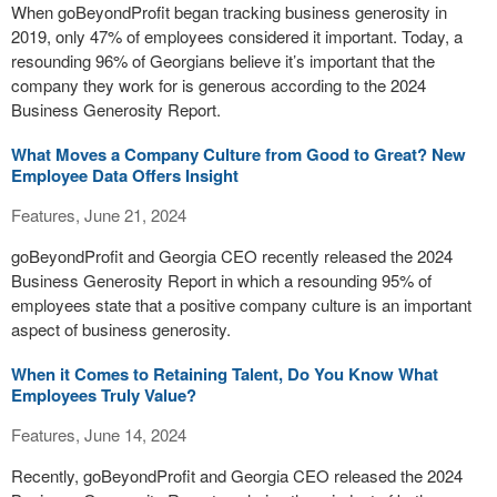
When goBeyondProfit began tracking business generosity in
2019, only 47% of employees considered it important. Today, a
resounding 96% of Georgians believe it’s important that the
company they work for is generous according to the 2024
Business Generosity Report.
What Moves a Company Culture from Good to Great? New
Employee Data Offers Insight
Features, June 21, 2024
goBeyondProfit and Georgia CEO recently released the 2024
Business Generosity Report in which a resounding 95% of
employees state that a positive company culture is an important
aspect of business generosity.
When it Comes to Retaining Talent, Do You Know What
Employees Truly Value?
Features, June 14, 2024
Recently, goBeyondProfit and Georgia CEO released the 2024