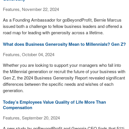
Features, November 22, 2024
As a Founding Ambassador for goBeyondProfit, Bernie Marcus
issued both a challenge to fellow business leaders and offered a
road map for leading with generosity across a lifetime.
What does Business Generosity Mean to Millennials? Gen Z?
Features, October 04, 2024
Whether you are looking to support your managers who fall into
the Millennial generation or recruit the future of your business with
Gen Z, the 2024 Business Generosity Report revealed significant
differences between the specific needs and wishes of each
generation.
Today’s Employees Value Quality of Life More Than
Compensation
Features, September 20, 2024
A new study by goBeyondProfit and Georgia CEO finds that 51%