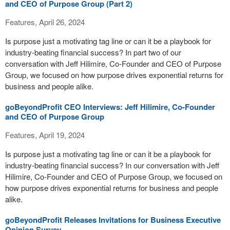
and CEO of Purpose Group (Part 2)
Features, April 26, 2024
Is purpose just a motivating tag line or can it be a playbook for
industry-beating financial success? In part two of our
conversation with Jeff Hilimire, Co-Founder and CEO of Purpose
Group, we focused on how purpose drives exponential returns for
business and people alike.
goBeyondProfit CEO Interviews: Jeff Hilimire, Co-Founder
and CEO of Purpose Group
Features, April 19, 2024
Is purpose just a motivating tag line or can it be a playbook for
industry-beating financial success? In our conversation with Jeff
Hilimire, Co-Founder and CEO of Purpose Group, we focused on
how purpose drives exponential returns for business and people
alike.
goBeyondProfit Releases Invitations for Business Executive
Opinion Survey