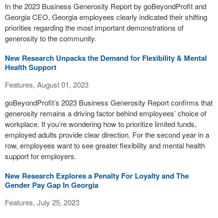
In the 2023 Business Generosity Report by goBeyondProfit and
Georgia CEO, Georgia employees clearly indicated their shifting
priorities regarding the most important demonstrations of
generosity to the community.
New Research Unpacks the Demand for Flexibility & Mental
Health Support
Features, August 01, 2023
goBeyondProfit’s 2023 Business Generosity Report confirms that
generosity remains a driving factor behind employees’ choice of
workplace. If you’re wondering how to prioritize limited funds,
employed adults provide clear direction. For the second year in a
row, employees want to see greater flexibility and mental health
support for employers.
New Research Explores a Penalty For Loyalty and The
Gender Pay Gap In Georgia
Features, July 25, 2023