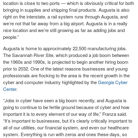
location is close to two ports — which is obviously critical for both
bringing in supplies and shipping final products. Augusta is also
right on the interstate, a rail system runs through Augusta, and
we’re not that far away from a big airport. Augusta is in a really
nice location and we’re still growing as far as adding jobs and
people.”
Augusta is home to approximately 22,500 manufacturing jobs.
The Savannah River Site, which produced a job boom between
the 1960s and 1990s, is projected to begin another hiring boom
prior to 2032. One of the latest reasons businesses and young
professionals are flocking to the area is the recent growth in the
cyber and computer industry highlighted by the
Georgia Cyber
Center
.
“Jobs in cyber have seen a big boom recently, and Augusta is
going to continue to be fertile ground because of cyber and how
important it is to every element of our way of life,” Franza said.
“It’s important to businesses, but it’s clearly critically important to
all of our utilities, our financial system, and even our healthcare
system. Everything is run with zeros and ones these days, so