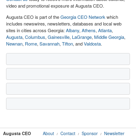
video and promotional exposure at Augusta CEO.
Augusta CEO is part of the
Georgia CEO Network
which
includes newswires, newsletters, databases and local web
sites in cities across Georgia:
Albany
,
Athens
,
Atlanta
,
Augusta
,
Columbus
,
Gainesville
,
LaGrange
,
Middle Georgia
,
Newnan
,
Rome
,
Savannah
,
Tifton
, and
Valdosta
.
Augusta CEO
About
Contact
Sponsor
Newsletter
/
/
/