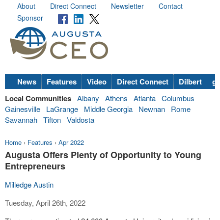
About
Direct Connect
Newsletter
Contact
Sponsor
News
Features
Video
Direct Connect
Dilbert
go
Local Communities
Albany
Athens
Atlanta
Columbus
Gainesville
LaGrange
Middle Georgia
Newnan
Rome
Savannah
Tifton
Valdosta
Home
›
Features
›
Apr 2022
Augusta Offers Plenty of Opportunity to Young
Entrepreneurs
Milledge Austin
Tuesday, April 26th, 2022