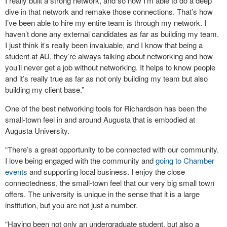
I really built a strong network, and so now I’m able to do a deep
dive in that network and remake those connections. That’s how
I’ve been able to hire my entire team is through my network. I
haven’t done any external candidates as far as building my team.
I just think it’s really been invaluable, and I know that being a
student at AU, they’re always talking about networking and how
you’ll never get a job without networking. It helps to know people
and it’s really true as far as not only building my team but also
building my client base.”
One of the best networking tools for Richardson has been the
small-town feel in and around Augusta that is embodied at
Augusta University.
“There’s a great opportunity to be connected with our community.
I love being engaged with the community and
going to Chamber
events
and supporting local business. I enjoy the close
connectedness, the small-town feel that our very big small town
offers. The university is unique in the sense that it is a large
institution, but you are not just a number.
“Having been not only an undergraduate student, but also a