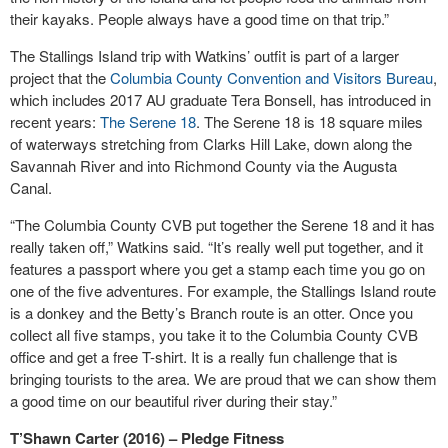
their kayaks. People always have a good time on that trip.”
The Stallings Island trip with Watkins’ outfit is part of a larger
project that the
Columbia County Convention and Visitors Bureau
,
which includes 2017 AU graduate Tera Bonsell, has introduced in
recent years:
The Serene 18
. The Serene 18 is 18 square miles
of waterways stretching from Clarks Hill Lake, down along the
Savannah River and into Richmond County via the Augusta
Canal.
“The Columbia County CVB put together the Serene 18 and it has
really taken off,” Watkins said. “It’s really well put together, and it
features a passport where you get a stamp each time you go on
one of the five adventures. For example, the Stallings Island route
is a donkey and the Betty’s Branch route is an otter. Once you
collect all five stamps, you take it to the Columbia County CVB
office and get a free T-shirt. It is a really fun challenge that is
bringing tourists to the area. We are proud that we can show them
a good time on our beautiful river during their stay.”
T’Shawn Carter (2016) – Pledge Fitness