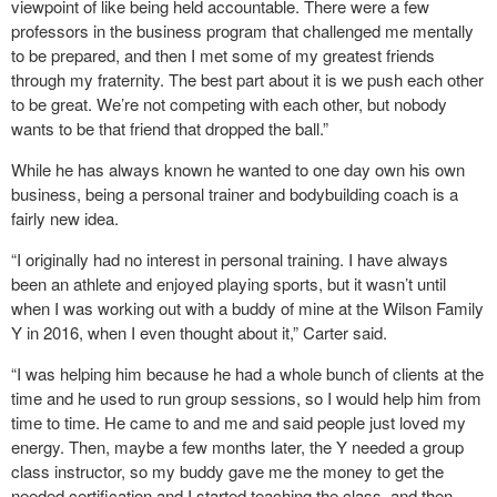
viewpoint of like being held accountable. There were a few
professors in the business program that challenged me mentally
to be prepared, and then I met some of my greatest friends
through my fraternity. The best part about it is we push each other
to be great. We’re not competing with each other, but nobody
wants to be that friend that dropped the ball.”
While he has always known he wanted to one day own his own
business, being a personal trainer and bodybuilding coach is a
fairly new idea.
“I originally had no interest in personal training. I have always
been an athlete and enjoyed playing sports, but it wasn’t until
when I was working out with a buddy of mine at the Wilson Family
Y in 2016, when I even thought about it,” Carter said.
“I was helping him because he had a whole bunch of clients at the
time and he used to run group sessions, so I would help him from
time to time. He came to and me and said people just loved my
energy. Then, maybe a few months later, the Y needed a group
class instructor, so my buddy gave me the money to get the
needed certification and I started teaching the class, and then