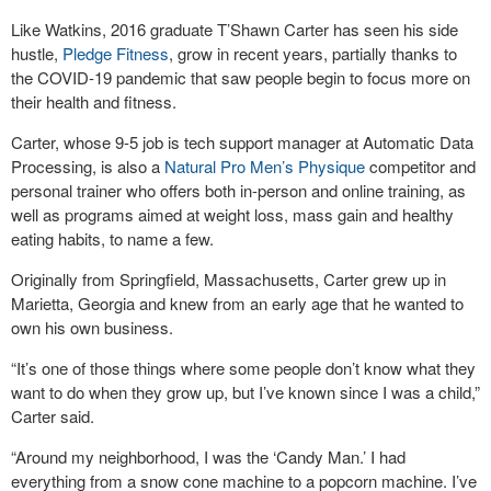
Like Watkins, 2016 graduate T’Shawn Carter has seen his side
hustle,
Pledge Fitness
, grow in recent years, partially thanks to
the COVID-19 pandemic that saw people begin to focus more on
their health and fitness.
Carter, whose 9-5 job is tech support manager at Automatic Data
Processing, is also a
Natural Pro Men’s Physique
competitor and
personal trainer who offers both in-person and online training, as
well as programs aimed at weight loss, mass gain and healthy
eating habits, to name a few.
Originally from Springfield, Massachusetts, Carter grew up in
Marietta, Georgia and knew from an early age that he wanted to
own his own business.
“It’s one of those things where some people don’t know what they
want to do when they grow up, but I’ve known since I was a child,”
Carter said.
“Around my neighborhood, I was the ‘Candy Man.’ I had
everything from a snow cone machine to a popcorn machine. I’ve