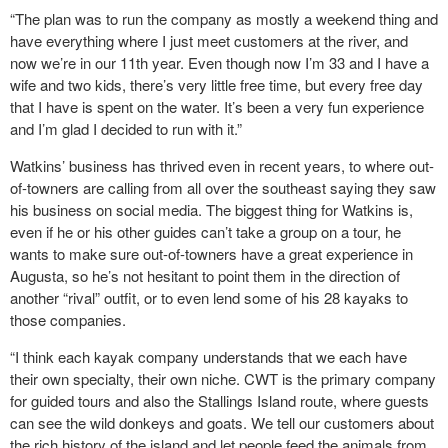
“The plan was to run the company as mostly a weekend thing and
have everything where I just meet customers at the river, and
now we’re in our 11th year. Even though now I’m 33 and I have a
wife and two kids, there’s very little free time, but every free day
that I have is spent on the water. It’s been a very fun experience
and I’m glad I decided to run with it.”
Watkins’ business has thrived even in recent years, to where out-
of-towners are calling from all over the southeast saying they saw
his business on social media. The biggest thing for Watkins is,
even if he or his other guides can’t take a group on a tour, he
wants to make sure out-of-towners have a great experience in
Augusta, so he’s not hesitant to point them in the direction of
another “rival” outfit, or to even lend some of his 28 kayaks to
those companies.
“I think each kayak company understands that we each have
their own specialty, their own niche. CWT is the primary company
for guided tours and also the Stallings Island route, where guests
can see the wild donkeys and goats. We tell our customers about
the rich history of the island and let people feed the animals from