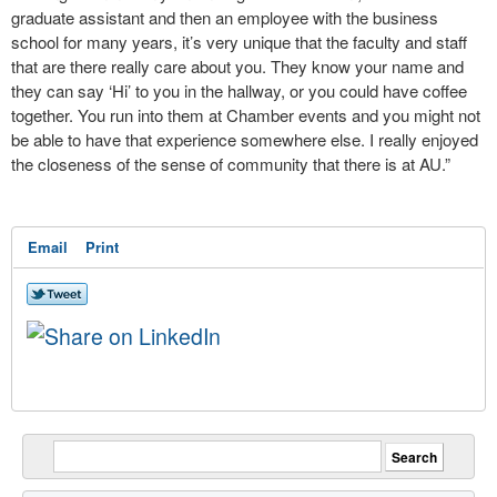
graduate assistant and then an employee with the business
school for many years, it’s very unique that the faculty and staff
that are there really care about you. They know your name and
they can say ‘Hi’ to you in the hallway, or you could have coffee
together. You run into them at Chamber events and you might not
be able to have that experience somewhere else. I really enjoyed
the closeness of the sense of community that there is at AU.”
Email
Print