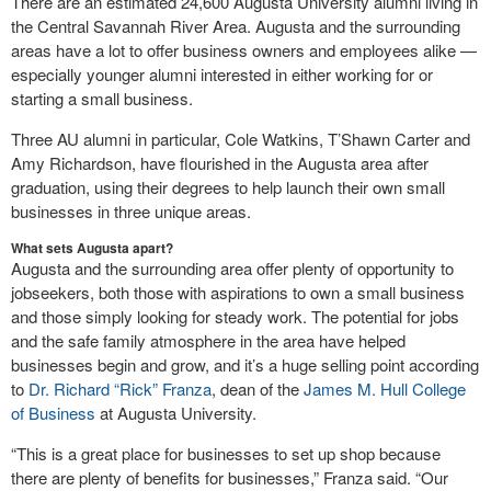
There are an estimated 24,600 Augusta University alumni living in
the Central Savannah River Area. Augusta and the surrounding
areas have a lot to offer business owners and employees alike —
especially younger alumni interested in either working for or
starting a small business.
Three AU alumni in particular, Cole Watkins, T’Shawn Carter and
Amy Richardson, have flourished in the Augusta area after
graduation, using their degrees to help launch their own small
businesses in three unique areas.
What sets Augusta apart?
Augusta and the surrounding area offer plenty of opportunity to
jobseekers, both those with aspirations to own a small business
and those simply looking for steady work. The potential for jobs
and the safe family atmosphere in the area have helped
businesses begin and grow, and it’s a huge selling point according
to
Dr. Richard “Rick” Franza
, dean of the
James M. Hull College
of Business
at Augusta University.
“This is a great place for businesses to set up shop because
there are plenty of benefits for businesses,” Franza said. “Our