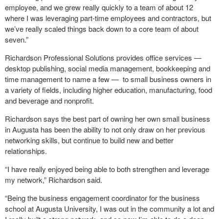
employee, and we grew really quickly to a team of about 12
where I was leveraging part-time employees and contractors, but
we’ve really scaled things back down to a core team of about
seven.”
Richardson Professional Solutions provides office services —
desktop publishing, social media management, bookkeeping and
time management to name a few — to small business owners in
a variety of fields, including higher education, manufacturing, food
and beverage and nonprofit.
Richardson says the best part of owning her own small business
in Augusta has been the ability to not only draw on her previous
networking skills, but continue to build new and better
relationships.
“I have really enjoyed being able to both strengthen and leverage
my network,” Richardson said.
“Being the business engagement coordinator for the business
school at Augusta University, I was out in the community a lot and