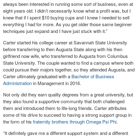
always been interested in running some sort of business, even at
eight years old. I didn’t necessarily know what a profit was, but I
knew that if I spent $10 buying cups and I knew I needed to sell
everything I had for more. As you get older those same beginner
techniques just expand and I have just stuck with it.”
Carter started his college career at Savannah State University
before transferring to then Augusta State along with his then
girlfriend now wife, who transferred to Augusta from Columbus
State University. The couple wanted to find a campus where both
could pursue their majors together, so they attended Augusta, and
Carter ultimately graduated with a
Bachelor of Business
Administration
in Management in 2016.
Not only did they earn quality degrees from a great university, but
they also found a supportive community that both challenged
them and introduced them to life-long friends. Carter attributes
some of his drive to succeed to having a strong support group in
the form of his
fraternity brothers through Omega Psi Phi
.
“It definitely gave me a different support system and a different