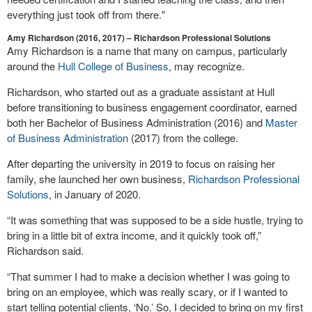
everything just took off from there."
Amy Richardson (2016, 2017) – Richardson Professional Solutions
Amy Richardson is a name that many on campus, particularly
around the
Hull College of Business
, may recognize.
Richardson, who started out as a graduate assistant at Hull
before transitioning to business engagement coordinator, earned
both her Bachelor of Business Administration (2016) and
Master
of Business Administration
(2017) from the college.
After departing the university in 2019 to focus on raising her
family, she launched her own business,
Richardson Professional
Solutions
, in January of 2020.
“It was something that was supposed to be a side hustle, trying to
bring in a little bit of extra income, and it quickly took off,”
Richardson said.
“That summer I had to make a decision whether I was going to
bring on an employee, which was really scary, or if I wanted to
start telling potential clients, ‘No.’ So, I decided to bring on my first