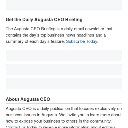
Get the Daily Augusta CEO Briefing
The Augusta CEO Briefing is a daily email newsletter that
contains the day’s top business news headlines and a
summary of each day’s feature.
Subscribe Today
.
About Augusta CEO
Augusta CEO is a daily publication that focuses exclusively on
business issues in Augusta. We invite you to learn more about
how to expose your business to others in the community.
Contact us
today to receive more information about editorial,