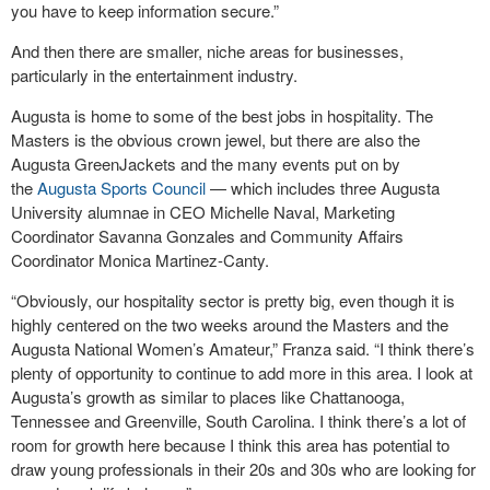
you have to keep information secure.”
And then there are smaller, niche areas for businesses,
particularly in the entertainment industry.
Augusta is home to some of the best jobs in hospitality. The
Masters is the obvious crown jewel, but there are also the
Augusta GreenJackets and the many events put on by
the
Augusta Sports Council
— which includes three Augusta
University alumnae in CEO Michelle Naval, Marketing
Coordinator Savanna Gonzales and Community Affairs
Coordinator Monica Martinez-Canty.
“Obviously, our hospitality sector is pretty big, even though it is
highly centered on the two weeks around the Masters and the
Augusta National Women’s Amateur,” Franza said. “I think there’s
plenty of opportunity to continue to add more in this area. I look at
Augusta’s growth as similar to places like Chattanooga,
Tennessee and Greenville, South Carolina. I think there’s a lot of
room for growth here because I think this area has potential to
draw young professionals in their 20s and 30s who are looking for