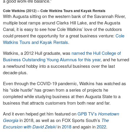
a good work-life balance.”
Cole Watkins (2012) – Cole Watkins Tours and Kayak Rentals
With Augusta sitting on the western bank of the Savannah River,
multiple boat ramps around Clarks Hill Lake, and the Augusta
Canal, it is easy to see how Cole Watkins’ love of the outdoors
could present the opportunity for a great business venture:
Cole
Watkins Tours and Kayak Rentals
.
Watkins, a 2012 Hull graduate, was
named the Hull College of
Business Outstanding Young Alumnus for this year
, and he turned
a newfound hobby into a successful business over the last
decade-plus.
Even through the COVID-19 pandemic, Watkins has watched as
his “side hustle” has grown from a series of projects he
completed while studying business at then Augusta State to a
business that attracts customers from both near and far.
And it even helped get him featured on
GPB TV’s
Hometown
Georgia
in 2018, as well as on FOX Sports South’s
The
Excursion with David Zelski
in
2018
and again in
2022
.