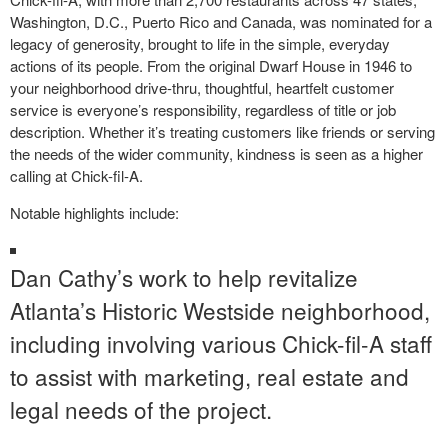
Washington, D.C., Puerto Rico and Canada, was nominated for a
legacy of generosity, brought to life in the simple, everyday
actions of its people. From the original Dwarf House in 1946 to
your neighborhood drive-thru, thoughtful, heartfelt customer
service is everyone’s responsibility, regardless of title or job
description. Whether it’s treating customers like friends or serving
the needs of the wider community, kindness is seen as a higher
calling at Chick-fil-A.
Notable highlights include:
Dan Cathy’s work to help revitalize
Atlanta’s Historic Westside neighborhood,
including involving various Chick-fil-A staff
to assist with marketing, real estate and
legal needs of the project.