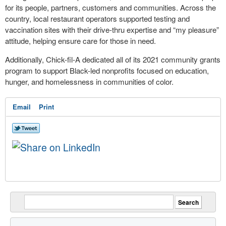
for its people, partners, customers and communities. Across the
country, local restaurant operators supported testing and
vaccination sites with their drive-thru expertise and “my pleasure”
attitude, helping ensure care for those in need.
Additionally, Chick-fil-A dedicated all of its 2021 community grants
program to support Black-led nonprofits focused on education,
hunger, and homelessness in communities of color.
Email
Print