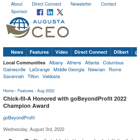
About
Direct Connect
Newsletter
Contact
Sponsor
News
Features
Video
Direct Connect
Dilbert
go
Local Communities
Albany
Athens
Atlanta
Columbus
Gainesville
LaGrange
Middle Georgia
Newnan
Rome
Savannah
Tifton
Valdosta
Home
›
Features
›
Aug 2022
Chick-fil-A Honored with goBeyondProfit 2022
Champion Award
goBeyondProfit
Wednesday, August 3rd, 2022