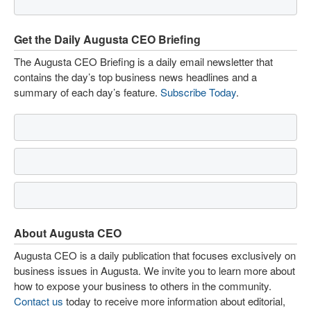
Get the Daily Augusta CEO Briefing
The Augusta CEO Briefing is a daily email newsletter that
contains the day’s top business news headlines and a
summary of each day’s feature.
Subscribe Today
.
About Augusta CEO
Augusta CEO is a daily publication that focuses exclusively on
business issues in Augusta. We invite you to learn more about
how to expose your business to others in the community.
Contact us
today to receive more information about editorial,