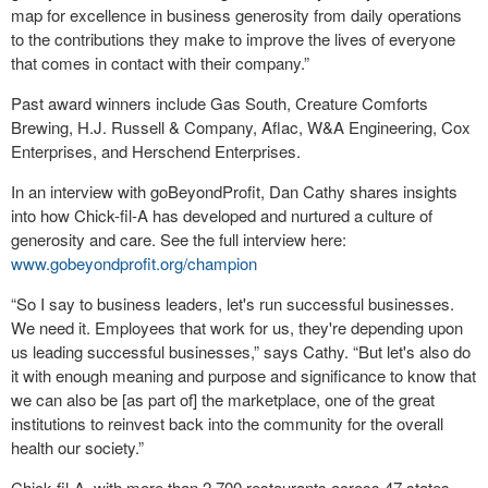
map for excellence in business generosity from daily operations
to the contributions they make to improve the lives of everyone
that comes in contact with their company.”
Past award winners include Gas South, Creature Comforts
Brewing, H.J. Russell & Company, Aflac, W&A Engineering, Cox
Enterprises, and Herschend Enterprises.
In an interview with goBeyondProfit, Dan Cathy shares insights
into how Chick-fil-A has developed and nurtured a culture of
generosity and care. See the full interview here:
www.gobeyondprofit.org/champion
“So I say to business leaders, let's run successful businesses.
We need it. Employees that work for us, they're depending upon
us leading successful businesses,” says Cathy. “But let's also do
it with enough meaning and purpose and significance to know that
we can also be [as part of] the marketplace, one of the great
institutions to reinvest back into the community for the overall
health our society.”
Chick-fil-A, with more than 2,700 restaurants across 47 states,