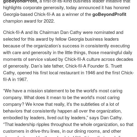
goBeyondProfit,
a first-of-its-kind business leader initiative that
highlights corporate generosity, today announced it has honored
Georgia-based Chick-fil-A as a winner of the
goBeyondProfit
champion award for 2022.
Chick-fil-A and its Chairman Dan Cathy were nominated and
selected for this award by fellow Georgia business leaders
because of the organization’s success in consistently executing
with care and generosity in the little things, those meaningful daily
moments of service valued by Chick-fil-A culture across decades
of generosity. Dan’s late father, Chick-fil-A Founder S. Truett
Cathy, opened his first local restaurant in 1946 and the first Chick-
fil-A in 1967.
“We have a mission statement to be the world's most caring
company. What does it mean to be the world's most caring
company? We know that really, it's the subtleties of a lot of
behaviors that consistently happen all over the organization,
embodied by leaders, lived out by leaders,” says Dan Cathy.
“That leadership ripples throughout the whole organization, so that
customers in drive-thru lines, in our dining rooms, and other