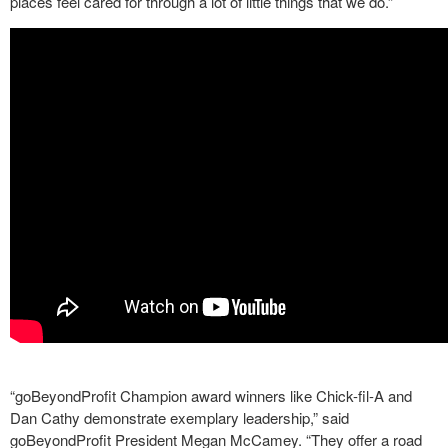
places feel cared for through a lot of little things that we do.”
“goBeyondProfit Champion award winners like Chick-fil-A and
Dan Cathy demonstrate exemplary leadership,” said
goBeyondProfit President Megan McCamey. “They offer a road