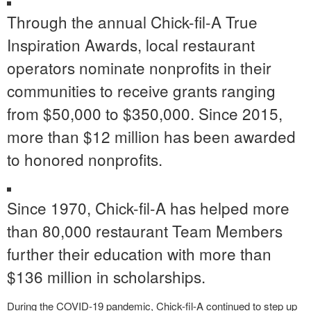
Through the annual Chick-fil-A True
Inspiration Awards, local restaurant
operators nominate nonprofits in their
communities to receive grants ranging
from $50,000 to $350,000. Since 2015,
more than $12 million has been awarded
to honored nonprofits.
Since 1970, Chick-fil-A has helped more
than 80,000 restaurant Team Members
further their education with more than
$136 million in scholarships.
During the COVID-19 pandemic, Chick-fil-A continued to step up