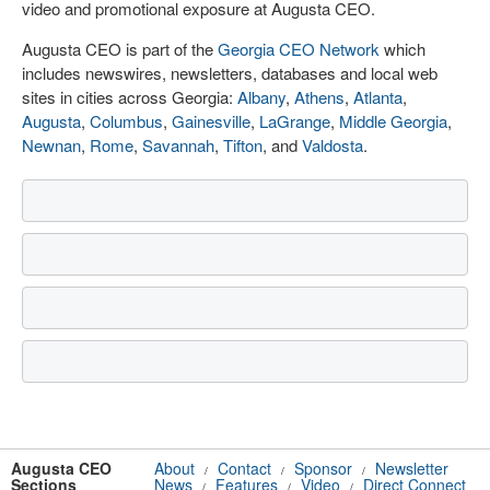
video and promotional exposure at Augusta CEO.
Augusta CEO is part of the
Georgia CEO Network
which
includes newswires, newsletters, databases and local web
sites in cities across Georgia:
Albany
,
Athens
,
Atlanta
,
Augusta
,
Columbus
,
Gainesville
,
LaGrange
,
Middle Georgia
,
Newnan
,
Rome
,
Savannah
,
Tifton
, and
Valdosta
.
Augusta CEO
About
Contact
Sponsor
Newsletter
/
/
/
Sections
News
Features
Video
Direct Connect
/
/
/