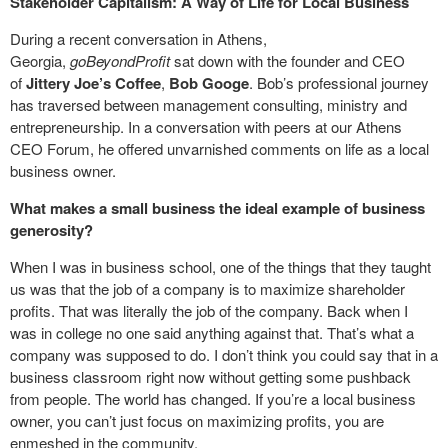
Stakeholder Capitalism: A Way of Life for Local Business
During a recent conversation in Athens,
Georgia,
goBeyondProfit
sat down with the founder and CEO
of
Jittery Joe’s
Coffee
,
Bob Googe
. Bob’s professional journey
has traversed between management consulting, ministry and
entrepreneurship. In a conversation with peers at our Athens
CEO Forum, he offered unvarnished comments on life as a local
business owner.
What makes a small business the ideal example of business
generosity?
When I was in business school, one of the things that they taught
us was that the job of a company is to maximize shareholder
profits. That was literally the job of the company. Back when I
was in college no one said anything against that. That’s what a
company was supposed to do. I don’t think you could say that in a
business classroom right now without getting some pushback
from people. The world has changed. If you’re a local business
owner, you can’t just focus on maximizing profits, you are
enmeshed in the community.