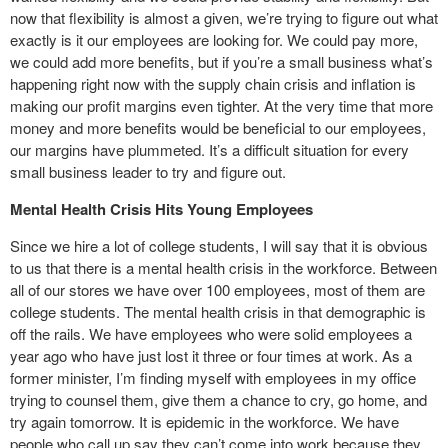
now that flexibility is almost a given, we’re trying to figure out what
exactly is it our employees are looking for. We could pay more,
we could add more benefits, but if you’re a small business what’s
happening right now with the supply chain crisis and inflation is
making our profit margins even tighter. At the very time that more
money and more benefits would be beneficial to our employees,
our margins have plummeted. It’s a difficult situation for every
small business leader to try and figure out.
Mental Health Crisis Hits Young Employees
Since we hire a lot of college students, I will say that it is obvious
to us that there is a mental health crisis in the workforce. Between
all of our stores we have over 100 employees, most of them are
college students. The mental health crisis in that demographic is
off the rails. We have employees who were solid employees a
year ago who have just lost it three or four times at work. As a
former minister, I’m finding myself with employees in my office
trying to counsel them, give them a chance to cry, go home, and
try again tomorrow. It is epidemic in the workforce. We have
people who call up say they can’t come into work because they