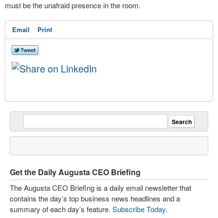
must be the unafraid presence in the room.
Email
Print
Get the Daily Augusta CEO Briefing
The Augusta CEO Briefing is a daily email newsletter that
contains the day’s top business news headlines and a
summary of each day’s feature.
Subscribe Today
.