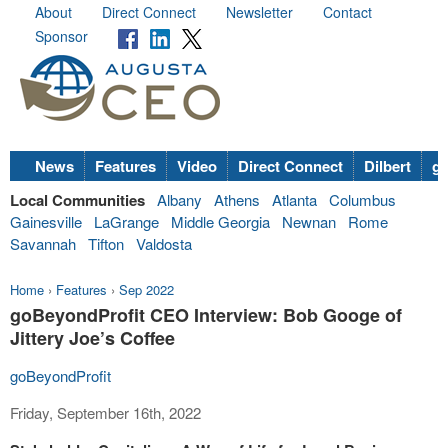
About
Direct Connect
Newsletter
Contact
Sponsor
News
Features
Video
Direct Connect
Dilbert
go
Local Communities
Albany
Athens
Atlanta
Columbus
Gainesville
LaGrange
Middle Georgia
Newnan
Rome
Savannah
Tifton
Valdosta
Home
›
Features
›
Sep 2022
goBeyondProfit CEO Interview: Bob Googe of
Jittery Joe’s Coffee
goBeyondProfit
Friday, September 16th, 2022