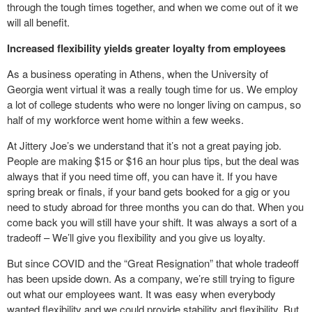
through the tough times together, and when we come out of it we
will all benefit.
Increased flexibility yields greater loyalty from employees
As a business operating in Athens, when the University of
Georgia went virtual it was a really tough time for us. We employ
a lot of college students who were no longer living on campus, so
half of my workforce went home within a few weeks.
At Jittery Joe’s we understand that it’s not a great paying job.
People are making $15 or $16 an hour plus tips, but the deal was
always that if you need time off, you can have it. If you have
spring break or finals, if your band gets booked for a gig or you
need to study abroad for three months you can do that. When you
come back you will still have your shift. It was always a sort of a
tradeoff – We’ll give you flexibility and you give us loyalty.
But since COVID and the “Great Resignation” that whole tradeoff
has been upside down. As a company, we’re still trying to figure
out what our employees want. It was easy when everybody
wanted flexibility and we could provide stability and flexibility. But