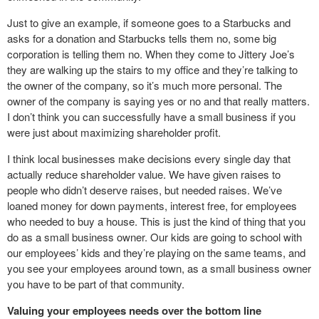
Just to give an example, if someone goes to a Starbucks and
asks for a donation and Starbucks tells them no, some big
corporation is telling them no. When they come to Jittery Joe’s
they are walking up the stairs to my office and they’re talking to
the owner of the company, so it’s much more personal. The
owner of the company is saying yes or no and that really matters.
I don’t think you can successfully have a small business if you
were just about maximizing shareholder profit.
I think local businesses make decisions every single day that
actually reduce shareholder value. We have given raises to
people who didn’t deserve raises, but needed raises. We’ve
loaned money for down payments, interest free, for employees
who needed to buy a house. This is just the kind of thing that you
do as a small business owner. Our kids are going to school with
our employees’ kids and they’re playing on the same teams, and
you see your employees around town, as a small business owner
you have to be part of that community.
Valuing your employees needs over the bottom line