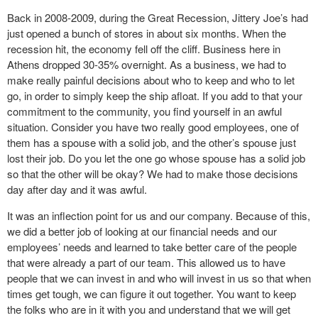
Back in 2008-2009, during the Great Recession, Jittery Joe’s had
just opened a bunch of stores in about six months. When the
recession hit, the economy fell off the cliff. Business here in
Athens dropped 30-35% overnight. As a business, we had to
make really painful decisions about who to keep and who to let
go, in order to simply keep the ship afloat. If you add to that your
commitment to the community, you find yourself in an awful
situation. Consider you have two really good employees, one of
them has a spouse with a solid job, and the other’s spouse just
lost their job. Do you let the one go whose spouse has a solid job
so that the other will be okay? We had to make those decisions
day after day and it was awful.
It was an inflection point for us and our company. Because of this,
we did a better job of looking at our financial needs and our
employees’ needs and learned to take better care of the people
that were already a part of our team. This allowed us to have
people that we can invest in and who will invest in us so that when
times get tough, we can figure it out together. You want to keep
the folks who are in it with you and understand that we will get