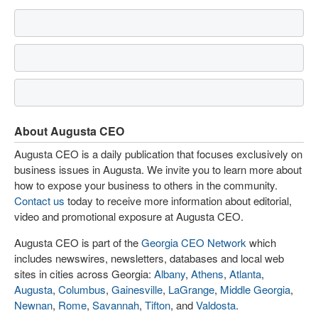
About Augusta CEO
Augusta CEO is a daily publication that focuses exclusively on
business issues in Augusta. We invite you to learn more about
how to expose your business to others in the community.
Contact us
today to receive more information about editorial,
video and promotional exposure at Augusta CEO.
Augusta CEO is part of the
Georgia CEO Network
which
includes newswires, newsletters, databases and local web
sites in cities across Georgia:
Albany
,
Athens
,
Atlanta
,
Augusta
,
Columbus
,
Gainesville
,
LaGrange
,
Middle Georgia
,
Newnan
,
Rome
,
Savannah
,
Tifton
, and
Valdosta
.