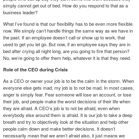
simply cannot get out of bed. How do you respond to that as a
business leader?
What I’ve found is that our flexibility has to be even more flexible
now. We simply can’t handle things the same way as we have in
the past. If an employee doesn’t call or show up to work, that
used to get you let go. But now, if an employee says they are in
bed after crying all night long, are you going to fire that person?
No, we’re going to offer them help, whatever it is that they need.
Role of the CEO during Crisis
As a CEO or owner your job is to be the calm in the storm. When
everyone else gets mad, my job is to not be mad. In most cases,
anger is simply fear. Fear someone will lose an account, or lose
their job, and people make the worst decisions of their life when
they are afraid. A CEO’s job is to not be afraid, even when
everybody else around them is afraid. It is our job to take a deep
breath and try to objectively look at the situation and help other
people calm down and make better decisions. It doesn’t
necessarily mean that we aren’t afraid also, it just means we