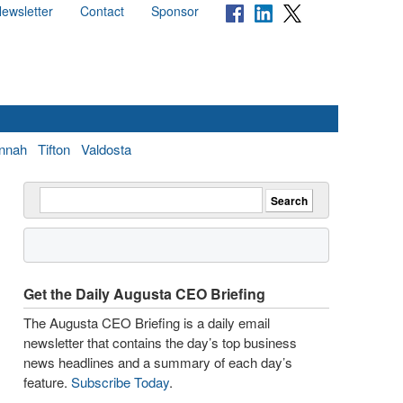
ewsletter
Contact
Sponsor
nnah
Tifton
Valdosta
Get the Daily Augusta CEO Briefing
The Augusta CEO Briefing is a daily email
newsletter that contains the day’s top business
news headlines and a summary of each day’s
feature.
Subscribe Today
.