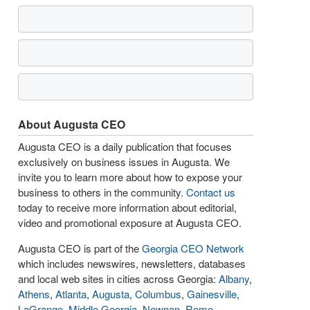
About Augusta CEO
Augusta CEO is a daily publication that focuses
exclusively on business issues in Augusta. We
invite you to learn more about how to expose your
business to others in the community.
Contact us
today to receive more information about editorial,
video and promotional exposure at Augusta CEO.
Augusta CEO is part of the
Georgia CEO Network
which includes newswires, newsletters, databases
and local web sites in cities across Georgia:
Albany
,
Athens
,
Atlanta
,
Augusta
,
Columbus
,
Gainesville
,
LaGrange
,
Middle Georgia
,
Newnan
,
Rome
,