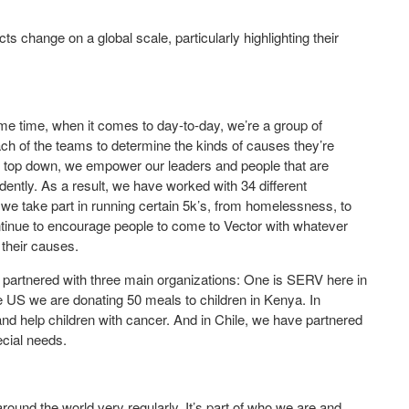
s change on a global scale, particularly highlighting their
ame time, when it comes to day-to-day, we’re a group of
ch of the teams to determine the kinds of causes they’re
e top down, we empower our leaders and people that are
ndently. As a result, we have worked with 34 different
, we take part in running certain 5k’s, from homelessness, to
ntinue to encourage people to come to Vector with whatever
their causes.
ve partnered with three main organizations: One is SERV here in
e US we are donating 50 meals to children in Kenya. In
nd help children with cancer. And in Chile, we have partnered
ecial needs.
und the world very regularly. It’s part of who we are and