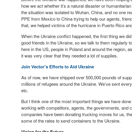
how we act whether it’s a natural disaster or humanitarian
the situation was isolated to Wuhan, China, and no one r
PPE from Mexico to China trying to help our agents, frie
that, we helped victims of the hurricane in Puerto Rico and
When the Ukraine conflict happened, the first thing we did
good friends in the Ukraine, so we talk to them regularly 
here in the US, people in Poland and around the region, as
it was very clear that they needed a lot of supplies.
Join Vector's Efforts to Aid Ukraine
As of now, we have shipped over 500,000 pounds of supplies
millions of refugees around the Ukraine. We’ve sent everyt
etc.
But I think one of the most important things we have done
working with competitors, agents, the governments, and cli
companies have been donating trucking moves for us, the 
some of the rates to send containers to the Ukraine.
Vision for the Future