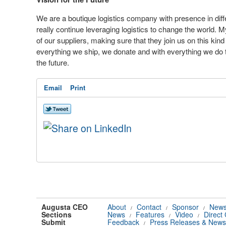
We are a boutique logistics company with presence in diffe
really continue leveraging logistics to change the world.
of our suppliers, making sure that they join us on this kin
everything we ship, we donate and with everything we do t
the future.
Email
Print
Augusta CEO
About
Contact
Sponsor
News
/
/
/
Sections
News
Features
Video
Direct
/
/
/
Submit
Feedback
Press Releases & News
/