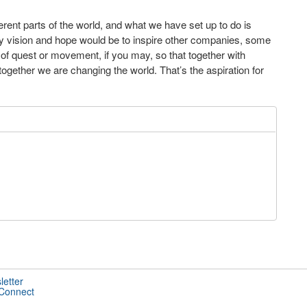
rent parts of the world, and what we have set up to do is
 My vision and hope would be to inspire other companies, some
d of quest or movement, if you may, so that together with
ogether we are changing the world. That’s the aspiration for
letter
 Connect