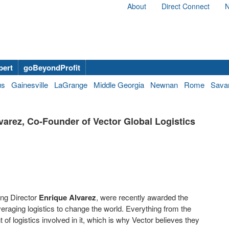
About
Direct Connect
N
bert
goBeyondProfit
us
Gainesville
LaGrange
Middle Georgia
Newnan
Rome
Sava
arez, Co-Founder of Vector Global Logistics
ing Director
Enrique Alvarez
, were recently awarded the
eraging logistics to change the world. Everything from the
f logistics involved in it, which is why Vector believes they