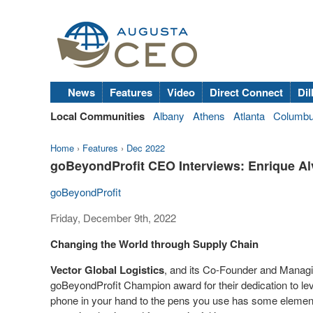
News
Features
Video
Direct Connect
Dil
Local Communities
Albany
Athens
Atlanta
Columb
Home
›
Features
›
Dec 2022
goBeyondProfit CEO Interviews: Enrique Alv
goBeyondProfit
Friday, December 9th, 2022
Changing the World through Supply Chain
Vector Global Logistics
, and its Co-Founder and Manag
goBeyondProfit Champion award for their dedication to lev
phone in your hand to the pens you use has some element o