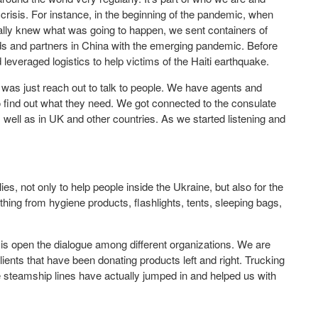
 crisis. For instance, in the beginning of the pandemic, when
eally knew what was going to happen, we sent containers of
nds and partners in China with the emerging pandemic. Before
 leveraged logistics to help victims of the Haiti earthquake.
 was just reach out to talk to people. We have agents and
to find out what they need. We got connected to the consulate
 well as in UK and other countries. As we started listening and
, not only to help people inside the Ukraine, but also for the
hing from hygiene products, flashlights, tents, sleeping bags,
 is open the dialogue among different organizations. We are
ents that have been donating products left and right. Trucking
steamship lines have actually jumped in and helped us with