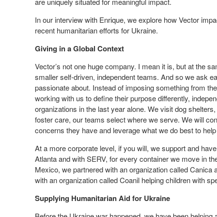
are uniquely situated for meaningful impact.
In our interview with Enrique, we explore how Vector impact
recent humanitarian efforts for Ukraine.
Giving in a Global Context
Vector’s not one huge company. I mean it is, but at the s
smaller self-driven, independent teams. And so we ask ea
passionate about. Instead of imposing something from th
working with us to define their purpose differently, indepe
organizations in the last year alone. We visit dog shelters
foster care, our teams select where we serve. We will co
concerns they have and leverage what we do best to help 
At a more corporate level, if you will, we support and ha
Atlanta and with SERV, for every container we move in th
Mexico, we partnered with an organization called Canica a
with an organization called Coanil helping children with sp
Supplying Humanitarian Aid for Ukraine
Before the Ukraine war happened, we have been helping aro