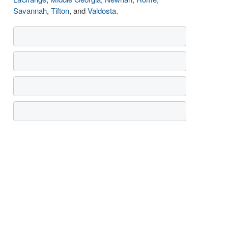
Savannah
,
Tifton
, and
Valdosta
.