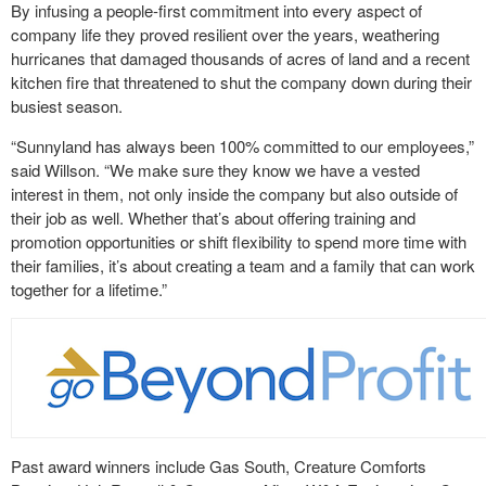
By infusing a people-first commitment into every aspect of
company life they proved resilient over the years, weathering
hurricanes that damaged thousands of acres of land and a recent
kitchen fire that threatened to shut the company down during their
busiest season.
“Sunnyland has always been 100% committed to our employees,”
said Willson. “We make sure they know we have a vested
interest in them, not only inside the company but also outside of
their job as well. Whether that’s about offering training and
promotion opportunities or shift flexibility to spend more time with
their families, it’s about creating a team and a family that can work
together for a lifetime.”
Past award winners include Gas South, Creature Comforts