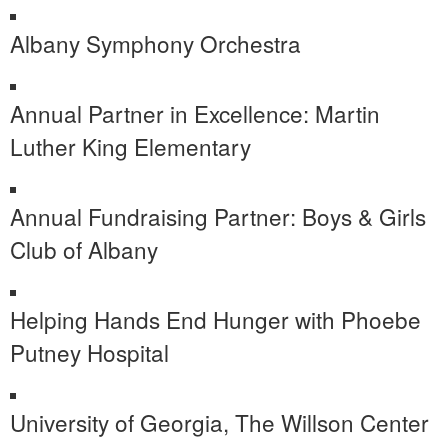
Albany Symphony Orchestra
Annual Partner in Excellence: Martin
Luther King Elementary
Annual Fundraising Partner: Boys & Girls
Club of Albany
Helping Hands End Hunger with Phoebe
Putney Hospital
University of Georgia, The Willson Center