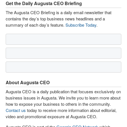
Get the Daily Augusta CEO Briefing
The Augusta CEO Briefing is a daily email newsletter that
contains the day’s top business news headlines and a
summary of each day’s feature.
Subscribe Today
.
About Augusta CEO
Augusta CEO is a daily publication that focuses exclusively on
business issues in Augusta. We invite you to learn more about
how to expose your business to others in the community.
Contact us
today to receive more information about editorial,
video and promotional exposure at Augusta CEO.
Augusta CEO is part of the
Georgia CEO Network
which