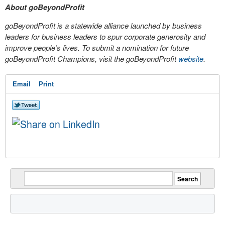
About goBeyondProfit
goBeyondProfit is a statewide alliance launched by business
leaders for business leaders to spur corporate generosity and
improve people’s lives. To submit a nomination for future
goBeyondProfit Champions, visit the goBeyondProfit
website
.
Email
Print