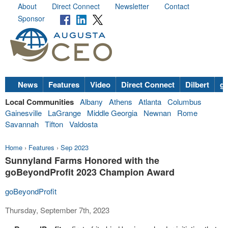
About
Direct Connect
Newsletter
Contact
Sponsor
News
Features
Video
Direct Connect
Dilbert
go
Local Communities
Albany
Athens
Atlanta
Columbus
Gainesville
LaGrange
Middle Georgia
Newnan
Rome
Savannah
Tifton
Valdosta
Home
›
Features
›
Sep 2023
Sunnyland Farms Honored with the
goBeyondProfit 2023 Champion Award
goBeyondProfit
Thursday, September 7th, 2023