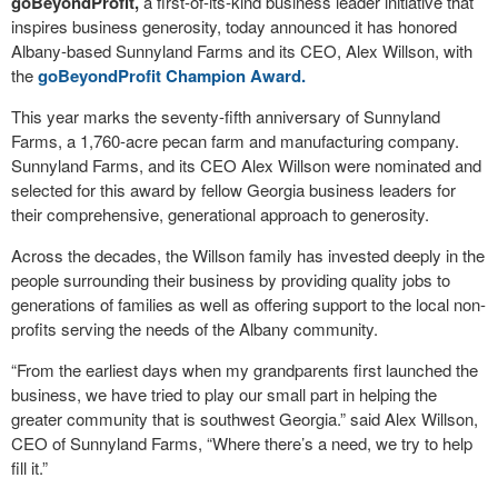
goBeyondProfit,
a first-of-its-kind business leader initiative that
inspires business generosity, today announced it has honored
Albany-based Sunnyland Farms and its CEO, Alex Willson, with
the
goBeyondProfit Champion Award.
This year marks the seventy-fifth anniversary of Sunnyland
Farms, a 1,760-acre pecan farm and manufacturing company.
Sunnyland Farms, and its CEO Alex Willson were nominated and
selected for this award by fellow Georgia business leaders for
their comprehensive, generational approach to generosity.
Across the decades, the Willson family has invested deeply in the
people surrounding their business by providing quality jobs to
generations of families as well as offering support to the local non-
profits serving the needs of the Albany community.
“From the earliest days when my grandparents first launched the
business, we have tried to play our small part in helping the
greater community that is southwest Georgia.” said Alex Willson,
CEO of Sunnyland Farms, “Where there’s a need, we try to help
fill it.”