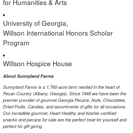
for Humanities & Arts
University of Georgia,
Willson International Honors Scholar
Program
Willson Hospice House
About Sunnyland Farms
Sunnyland Farms is a 1,760-acre farm nestled in the heart of
Pecan Country (Albany, Georgia). Since 1948 we have been the
premier provider of gourmet Georgia Pecans, Nuts, Chocolates,
Dried Fruits, Candies, and assortments of gifts for all occasions.
Our incredible gourmet, Heart Healthy and Kosher certified
snacks and pecans for sale are the perfect treat for yourself and
perfect for gift giving.