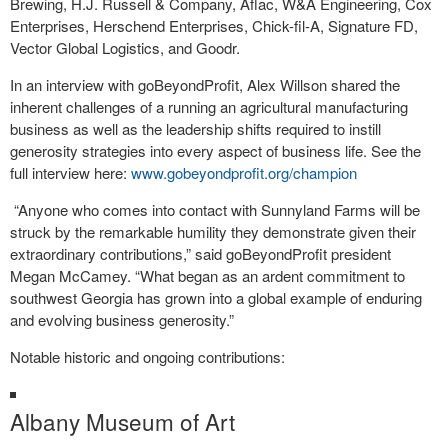
Brewing, H.J. Russell & Company, Aflac, W&A Engineering, Cox
Enterprises, Herschend Enterprises, Chick-fil-A, Signature FD,
Vector Global Logistics, and Goodr.
In an interview with goBeyondProfit, Alex Willson shared the
inherent challenges of a running an agricultural manufacturing
business as well as the leadership shifts required to instill
generosity strategies into every aspect of business life. See the
full interview here:
www.gobeyondprofit.org/champion
“Anyone who comes into contact with Sunnyland Farms will be
struck by the remarkable humility they demonstrate given their
extraordinary contributions,” said goBeyondProfit president
Megan McCamey. “What began as an ardent commitment to
southwest Georgia has grown into a global example of enduring
and evolving business generosity.”
Notable historic and ongoing contributions:
Albany Museum of Art