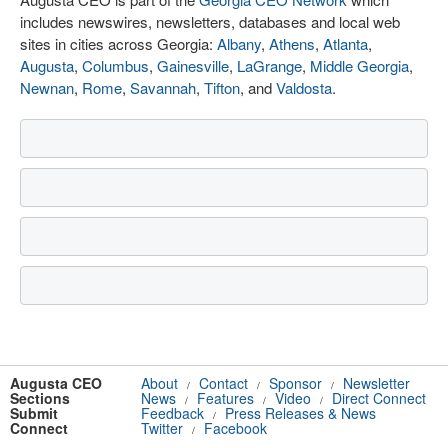
includes newswires, newsletters, databases and local web
sites in cities across Georgia:
Albany
,
Athens
,
Atlanta
,
Augusta
,
Columbus
,
Gainesville
,
LaGrange
,
Middle Georgia
,
Newnan
,
Rome
,
Savannah
,
Tifton
, and
Valdosta
.
Augusta CEO
About
Contact
Sponsor
Newsletter
/
/
/
Sections
News
Features
Video
Direct Connect
/
/
/
Submit
Feedback
Press Releases & News
/
Connect
Twitter
Facebook
/