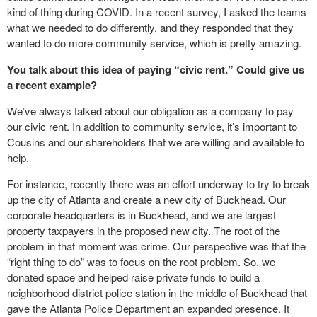
kind of thing during COVID. In a recent survey, I asked the teams
what we needed to do differently, and they responded that they
wanted to do more community service, which is pretty amazing.
You talk about this idea of paying “civic rent.” Could give us
a recent example?
We’ve always talked about our obligation as a company to pay
our civic rent. In addition to community service, it’s important to
Cousins and our shareholders that we are willing and available to
help.
For instance, recently there was an effort underway to try to break
up the city of Atlanta and create a new city of Buckhead. Our
corporate headquarters is in Buckhead, and we are largest
property taxpayers in the proposed new city. The root of the
problem in that moment was crime. Our perspective was that the
“right thing to do” was to focus on the root problem. So, we
donated space and helped raise private funds to build a
neighborhood district police station in the middle of Buckhead that
gave the Atlanta Police Department an expanded presence. It