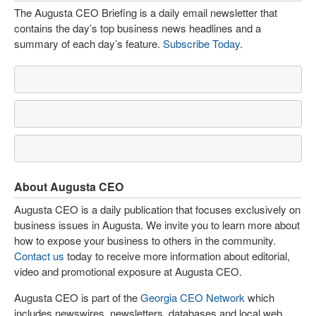
The Augusta CEO Briefing is a daily email newsletter that
contains the day’s top business news headlines and a
summary of each day’s feature.
Subscribe Today
.
About Augusta CEO
Augusta CEO is a daily publication that focuses exclusively on
business issues in Augusta. We invite you to learn more about
how to expose your business to others in the community.
Contact us
today to receive more information about editorial,
video and promotional exposure at Augusta CEO.
Augusta CEO is part of the
Georgia CEO Network
which
includes newswires, newsletters, databases and local web