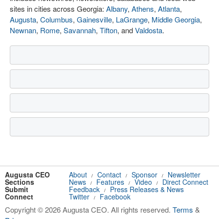
sites in cities across Georgia:
Albany
,
Athens
,
Atlanta
,
Augusta
,
Columbus
,
Gainesville
,
LaGrange
,
Middle Georgia
,
Newnan
,
Rome
,
Savannah
,
Tifton
, and
Valdosta
.
Augusta CEO
About
Contact
Sponsor
Newsletter
/
/
/
Sections
News
Features
Video
Direct Connect
/
/
/
Submit
Feedback
Press Releases & News
/
Connect
Twitter
Facebook
/
Copyright © 2026 Augusta CEO. All rights reserved.
Terms
&