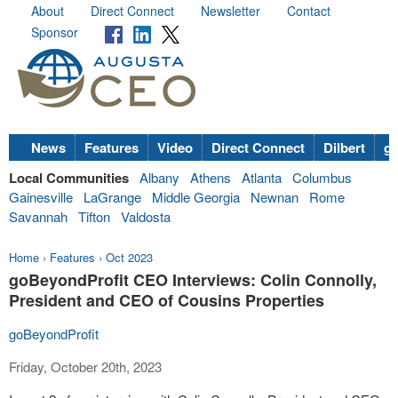
About
Direct Connect
Newsletter
Contact
Sponsor
News
Features
Video
Direct Connect
Dilbert
go
Local Communities
Albany
Athens
Atlanta
Columbus
Gainesville
LaGrange
Middle Georgia
Newnan
Rome
Savannah
Tifton
Valdosta
Home
›
Features
›
Oct 2023
goBeyondProfit CEO Interviews: Colin Connolly,
President and CEO of Cousins Properties
goBeyondProfit
Friday, October 20th, 2023