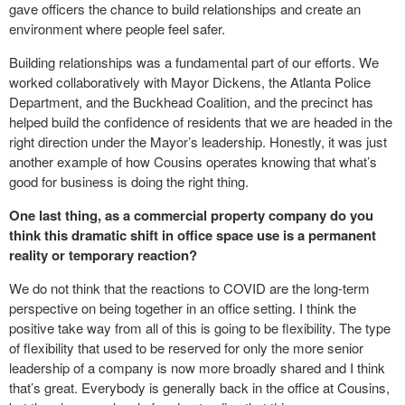
gave officers the chance to build relationships and create an
environment where people feel safer.
Building relationships was a fundamental part of our efforts. We
worked collaboratively with Mayor Dickens, the Atlanta Police
Department, and the Buckhead Coalition, and the precinct has
helped build the confidence of residents that we are headed in the
right direction under the Mayor’s leadership. Honestly, it was just
another example of how Cousins operates knowing that what’s
good for business is doing the right thing.
One last thing, as a commercial property company do you
think this dramatic shift in office space use is a permanent
reality or temporary reaction?
We do not think that the reactions to COVID are the long-term
perspective on being together in an office setting. I think the
positive take way from all of this is going to be flexibility. The type
of flexibility that used to be reserved for only the more senior
leadership of a company is now more broadly shared and I think
that’s great. Everybody is generally back in the office at Cousins,