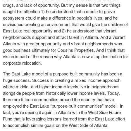
drugs, and lack of opportunity. But my sense is that two things
caught his attention 1) he understood that a cradle-to-grave
ecosystem could make a difference in people’s lives, and he
envisioned creating an environment that would give the children of
East Lake real opportunity and 2) he understood that vibrant
neighborhoods support and attract talent in Atlanta. And a vibrant
Atlanta with greater opportunity and vibrant neighborhoods was
good business ultimately for Cousins Properties. And I think that
vision is part of the reason why Atlanta is now a top destination for
corporate relocation.
The East Lake model of a purpose-built community has been a
huge success. Success in creating a mixed income approach
where middle- and higher-income levels live in neighborhoods
alongside people from historically lower income levels. Today,
there are fifteen communities around the country that have
employed the East Lake “purpose-built communities” model. In
fact, you’re seeing it again in Atlanta with the West Side Future
Fund that is leveraging lessons learned from the East Lake effort
to accomplish similar goals on the West Side of Atlanta.