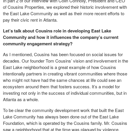
In part 2 of our interview with Colin Connolly, President and CEO
of Cousins Properties, we explored their historic involvement with
the East Lake Community as well as their more recent efforts to
pay their civic rent in Atlanta.
Let’s talk about Cousins role in developing East Lake
Community and how it influences the company’s current
community engagement strategy?
As I mentioned, Cousins has been focused on social issues for
decades. Our founder Tom Cousins’ vision and involvement in the
East Lake neighborhood is a great example of how Cousins
intentionally partners in creating vibrant communities where those
who might not have had the same chances at life could see an
ecosystem around them that fosters success. It’s a model for
investing not only in the success of individual communities, but in
Atlanta as a whole.
To be clear the community development work that built the East
Lake Community has always been done out of the East Lake
Foundation, which is operated by the Cousins family. Mr. Cousins
saw a neighborhood that at the time was plagued by violence,