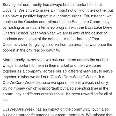
Serving our community has always been important to us at
Cousins. We strive to make an impact not only on the skyline, but
also have a positive impact in our communities. For instance, we
continue the Cousins commitment to the East Lake Community
by hosting an annual internship program with the East Lake Drew
Charter School. Year-over-year, we are in awe of the caliber of
students coming out of the school. It’s a fulfillment of Tom
Cousin’s vision for giving children from an area that was once the
poorest in the city real opportunity.
More broadly, every year we ask our teams across the sunbelt
what’s important to them in their market and then we come
together as a company, across our six different markets, to serve
together in what we call our “CuzWeCare Week.” We call it a
CuzWeCare Week because we spend the entire week not only
giving money (which is important) but also spending time in the
community at different organizations. It’s been rewarding for all of
us.
CuzWeCare Week has an impact on the community, but it also
builds camaraderie amongst our team members. We missed that