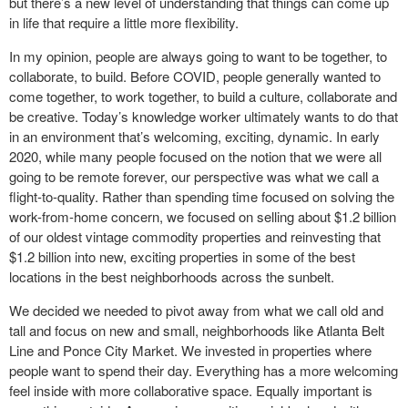
but there’s a new level of understanding that things can come up
in life that require a little more flexibility.
In my opinion, people are always going to want to be together, to
collaborate, to build. Before COVID, people generally wanted to
come together, to work together, to build a culture, collaborate and
be creative. Today’s knowledge worker ultimately wants to do that
in an environment that’s welcoming, exciting, dynamic. In early
2020, while many people focused on the notion that we were all
going to be remote forever, our perspective was what we call a
flight-to-quality. Rather than spending time focused on solving the
work-from-home concern, we focused on selling about $1.2 billion
of our oldest vintage commodity properties and reinvesting that
$1.2 billion into new, exciting properties in some of the best
locations in the best neighborhoods across the sunbelt.
We decided we needed to pivot away from what we call old and
tall and focus on new and small, neighborhoods like Atlanta Belt
Line and Ponce City Market. We invested in properties where
people want to spend their day. Everything has a more welcoming
feel inside with more collaborative space. Equally important is