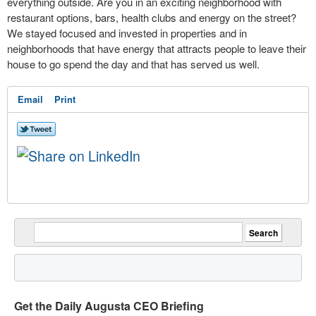
everything outside. Are you in an exciting neighborhood with
restaurant options, bars, health clubs and energy on the street?
We stayed focused and invested in properties and in
neighborhoods that have energy that attracts people to leave their
house to go spend the day and that has served us well.
Email
Print
Get the Daily Augusta CEO Briefing