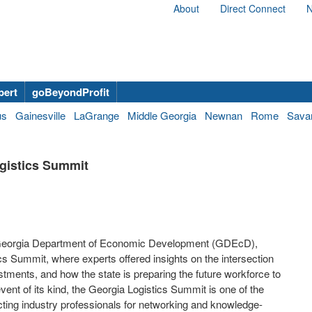
About
Direct Connect
N
bert
goBeyondProfit
us
Gainesville
LaGrange
Middle Georgia
Newnan
Rome
Sava
ogistics Summit
he Georgia Department of Economic Development (GDEcD),
s Summit, where experts offered insights on the intersection
estments, and how the state is preparing the future workforce to
event of its kind, the Georgia Logistics Summit is one of the
cting industry professionals for networking and knowledge-