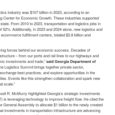
ics industry was $107 billion in 2023, according to an
lig Center for Economic Growth. These industries supported
state. From 2010 to 2023, transportation and logistics jobs in
f 52%. Additionally, in 2023 and 2024 alone, new logistics and
 ecommerce fulfillment centers, totaled $3.8 billion and
riving forces behind our economic success. Decades of
astructure – from our ports and rail lines to our highways and
omic investments and trade,”
said Georgia Department of
e Logistics Summit brings together private sector,
exchange best practices, and explore opportunities in the
ties. Events like this strengthen collaboration and spark new
al scale.”
ell R. McMurry highlighted Georgia’s strategic investments
is leveraging technology to improve freight flow. He cited the
 General Assembly to allocate $1 billion to the newly created
al investments in transportation infrastructure are advancing