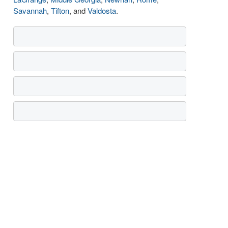
Savannah
,
Tifton
, and
Valdosta
.