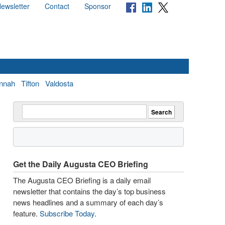
ewsletter
Contact
Sponsor
nnah
Tifton
Valdosta
Get the Daily Augusta CEO Briefing
The Augusta CEO Briefing is a daily email
newsletter that contains the day’s top business
news headlines and a summary of each day’s
feature.
Subscribe Today
.