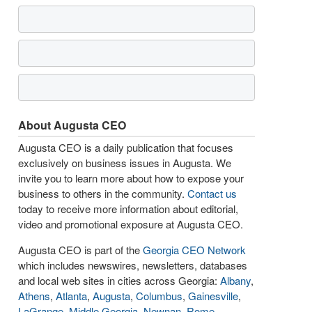
About Augusta CEO
Augusta CEO is a daily publication that focuses
exclusively on business issues in Augusta. We
invite you to learn more about how to expose your
business to others in the community.
Contact us
today to receive more information about editorial,
video and promotional exposure at Augusta CEO.
Augusta CEO is part of the
Georgia CEO Network
which includes newswires, newsletters, databases
and local web sites in cities across Georgia:
Albany
,
Athens
,
Atlanta
,
Augusta
,
Columbus
,
Gainesville
,
LaGrange
,
Middle Georgia
,
Newnan
,
Rome
,