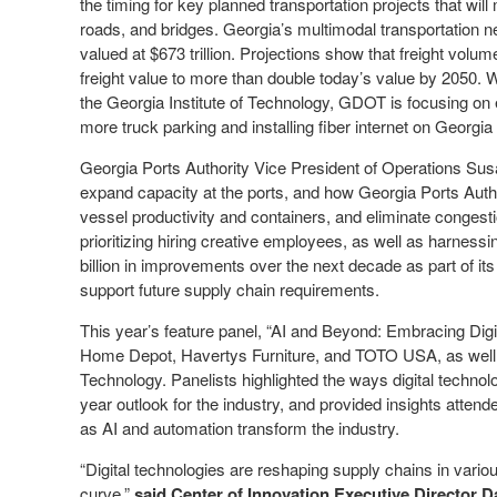
the timing for key planned transportation projects that wi
roads, and bridges. Georgia’s multimodal transportation netw
valued at $673 trillion. Projections show that freight volu
freight value to more than double today’s value by 2050. W
the Georgia Institute of Technology, GDOT is focusing on 
more truck parking and installing fiber internet on Georgia 
Georgia Ports Authority Vice President of Operations Sus
expand capacity at the ports, and how Georgia Ports Author
vessel productivity and containers, and eliminate congest
prioritizing hiring creative employees, as well as harnessin
billion in improvements over the next decade as part of it
support future supply chain requirements.
This year’s feature panel, “AI and Beyond: Embracing Digit
Home Depot, Havertys Furniture, and TOTO USA, as well a
Technology. Panelists highlighted the ways digital technolo
year outlook for the industry, and provided insights attend
as AI and automation transform the industry.
“Digital technologies are reshaping supply chains in vari
curve,”
said Center of Innovation Executive Director D