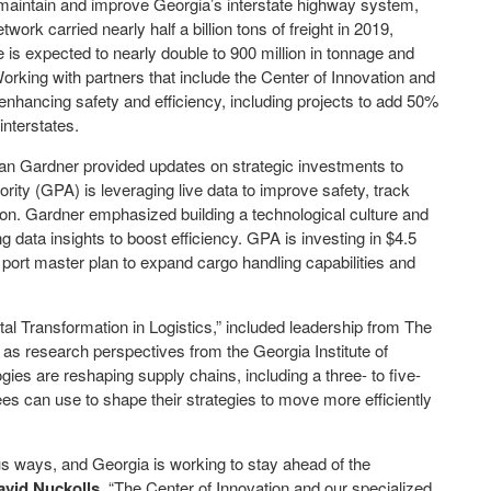
ll maintain and improve Georgia’s interstate highway system,
ork carried nearly half a billion tons of freight in 2019,
me is expected to nearly double to 900 million in tonnage and
orking with partners that include the Center of Innovation and
enhancing safety and efficiency, including projects to add 50%
interstates.
an Gardner provided updates on strategic investments to
ity (GPA) is leveraging live data to improve safety, track
ion. Gardner emphasized building a technological culture and
g data insights to boost efficiency. GPA is investing in $4.5
s port master plan to expand cargo handling capabilities and
al Transformation in Logistics,” included leadership from The
s research perspectives from the Georgia Institute of
gies are reshaping supply chains, including a three- to five-
ees can use to shape their strategies to move more efficiently
ous ways, and Georgia is working to stay ahead of the
avid Nuckolls.
“The Center of Innovation and our specialized