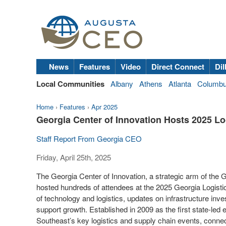
News
Features
Video
Direct Connect
Dil
Local Communities
Albany
Athens
Atlanta
Columb
Home
›
Features
›
Apr 2025
Georgia Center of Innovation Hosts 2025 L
Staff Report From Georgia CEO
Friday, April 25th, 2025
The Georgia Center of Innovation, a strategic arm of t
hosted hundreds of attendees at the 2025 Georgia Logistic
of technology and logistics, updates on infrastructure inv
support growth. Established in 2009 as the first state-led 
Southeast’s key logistics and supply chain events, conne