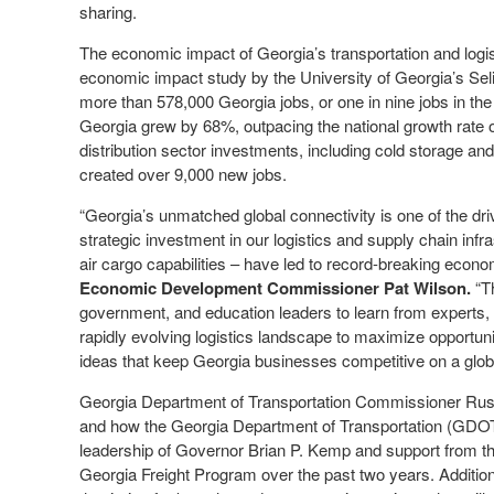
sharing.
The economic impact of Georgia’s transportation and logist
economic impact study by the University of Georgia’s Se
more than 578,000 Georgia jobs, or one in nine jobs in the 
Georgia grew by 68%, outpacing the national growth rate o
distribution sector investments, including cold storage and
created over 9,000 new jobs.
“Georgia’s unmatched global connectivity is one of the d
strategic investment in our logistics and supply chain infr
air cargo capabilities – have led to record-breaking econ
Economic Development Commissioner Pat Wilson.
“Th
government, and education leaders to learn from experts, 
rapidly evolving logistics landscape to maximize opportuni
ideas that keep Georgia businesses competitive on a glob
Georgia Department of Transportation Commissioner Russ
and how the Georgia Department of Transportation (GDOT) 
leadership of Governor Brian P. Kemp and support from the
Georgia Freight Program over the past two years. Addition