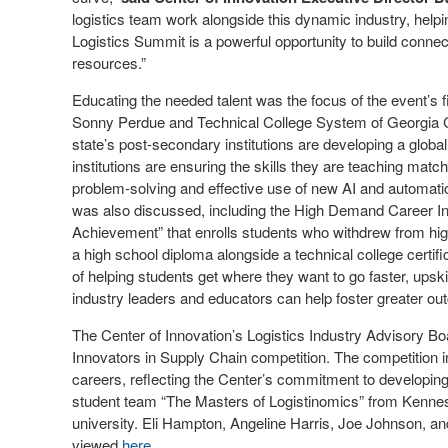
logistics team work alongside this dynamic industry, help
Logistics Summit is a powerful opportunity to build conn
resources.”
Educating the needed talent was the focus of the event’s 
Sonny Perdue and Technical College System of Georgia 
state’s post-secondary institutions are developing a glob
institutions are ensuring the skills they are teaching match
problem-solving and effective use of new AI and automatio
was also discussed, including the High Demand Career Ini
Achievement” that enrolls students who withdrew from high
a high school diploma alongside a technical college certif
of helping students get where they want to go faster, ups
industry leaders and educators can help foster greater o
The Center of Innovation’s Logistics Industry Advisory Bo
Innovators in Supply Chain competition. The competition i
careers, reflecting the Center’s commitment to developing
student team “The Masters of Logistinomics” from Kennesa
university. Eli Hampton, Angeline Harris, Joe Johnson, 
viewed
here
.