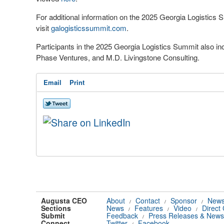
For additional information on the 2025 Georgia Logistics 
visit
galogisticssummit.com
.
Participants in the 2025 Georgia Logistics Summit also i
Phase Ventures, and M.D. Livingstone Consulting.
Email
Print
Augusta CEO
About
Contact
Sponsor
News
/
/
/
Sections
News
Features
Video
Direct
/
/
/
Submit
Feedback
Press Releases & News
/
Connect
Twitter
Facebook