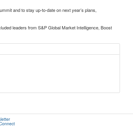
Summit and to stay up-to-date on next year’s plans,
ncluded leaders from S&P Global Market Intelligence, Boost
letter
 Connect