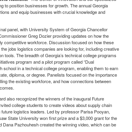
ing to position businesses for growth. The annual Georgia
ections and equip businesses with crucial knowledge and
final panel, with University System of Georgia Chancellor
Commissioner Greg Dozier providing updates on how the
ally competitive workforce. Discussion focused on how these
 the jobs logistics companies are looking for, including creative
n tools. The breadth of Georgia’s technical college programs
tiatives program and a pilot program called “Dual
 school in a technical college program, enabling them to earn
icate, diploma, or degree. Panelists focused on the importance
killing the existing workforce, and how connections between
utcomes.
ard also recognized the winners of the inaugural Future
nvited college students to create videos about supply chain
 future logistics leaders. Led by professor Parisa Pooyan,
w State University won first prize and a $3,000 grant for the
and Dana Pazhouhesh created the winning video, which can be