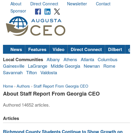
About
Direct Connect
Newsletter
Contact
Sponsor
News
Features
Video
Direct Connect
Dilbert
go
Local Communities
Albany
Athens
Atlanta
Columbus
Gainesville
LaGrange
Middle Georgia
Newnan
Rome
Savannah
Tifton
Valdosta
Home
›
Authors
›
Staff Report From Georgia CEO
About Staff Report From Georgia CEO
Authored 14652 articles.
Articles
Richmond County Students Continue to Show Growth on