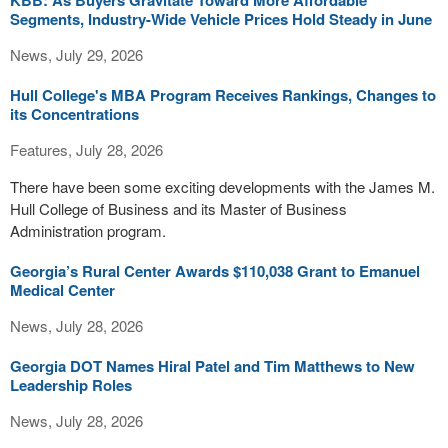
KBB: As Buyers Gravitate Toward More Affordable
Segments, Industry-Wide Vehicle Prices Hold Steady in June
News, July 29, 2026
Hull College's MBA Program Receives Rankings, Changes to
its Concentrations
Features, July 28, 2026
There have been some exciting developments with the James M.
Hull College of Business and its Master of Business
Administration program.
Georgia’s Rural Center Awards $110,038 Grant to Emanuel
Medical Center
News, July 28, 2026
Georgia DOT Names Hiral Patel and Tim Matthews to New
Leadership Roles
News, July 28, 2026