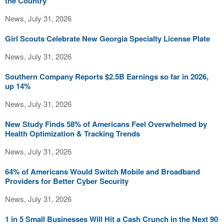
the Country
News, July 31, 2026
Girl Scouts Celebrate New Georgia Specialty License Plate
News, July 31, 2026
Southern Company Reports $2.5B Earnings so far in 2026,
up 14%
News, July 31, 2026
New Study Finds 58% of Americans Feel Overwhelmed by
Health Optimization & Tracking Trends
News, July 31, 2026
64% of Americans Would Switch Mobile and Broadband
Providers for Better Cyber Security
News, July 31, 2026
1 in 5 Small Businesses Will Hit a Cash Crunch in the Next 90