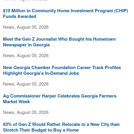
$10 Million in Community Home Investment Program (CHIP)
Funds Awarded
News, August 05, 2026
Meet the Gen Z Journalist Who Bought his Hometown
Newspaper in Georgia
News, August 05, 2026
New Georgia Chamber Foundation Career Track Profiles
Highlight Georgia's In-Demand Jobs
News, August 05, 2026
Ag Commissioner Harper Celebrates Georgia Farmers
Market Week
News, August 05, 2026
63% of Gen Z Would Rather Relocate to a New City than
Stretch Their Budget to Buy a Home