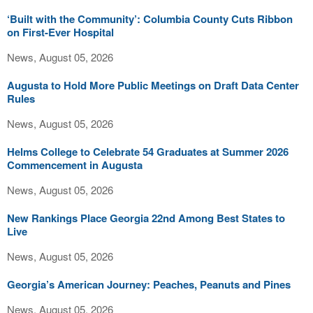
‘Built with the Community’: Columbia County Cuts Ribbon
on First-Ever Hospital
News, August 05, 2026
Augusta to Hold More Public Meetings on Draft Data Center
Rules
News, August 05, 2026
Helms College to Celebrate 54 Graduates at Summer 2026
Commencement in Augusta
News, August 05, 2026
New Rankings Place Georgia 22nd Among Best States to
Live
News, August 05, 2026
Georgia’s American Journey: Peaches, Peanuts and Pines
News, August 05, 2026