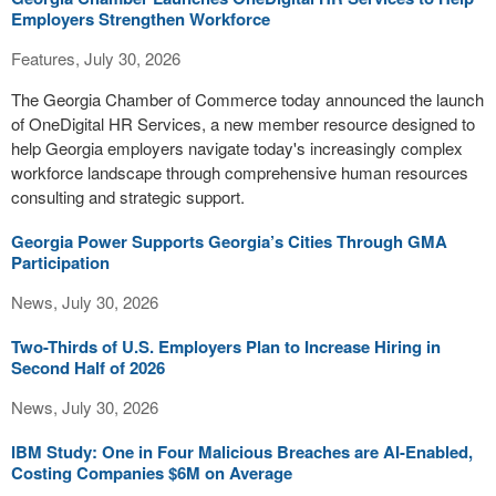
Employers Strengthen Workforce
Features, July 30, 2026
The Georgia Chamber of Commerce today announced the launch
of OneDigital HR Services, a new member resource designed to
help Georgia employers navigate today's increasingly complex
workforce landscape through comprehensive human resources
consulting and strategic support.
Georgia Power Supports Georgia’s Cities Through GMA
Participation
News, July 30, 2026
Two-Thirds of U.S. Employers Plan to Increase Hiring in
Second Half of 2026
News, July 30, 2026
IBM Study: One in Four Malicious Breaches are AI-Enabled,
Costing Companies $6M on Average