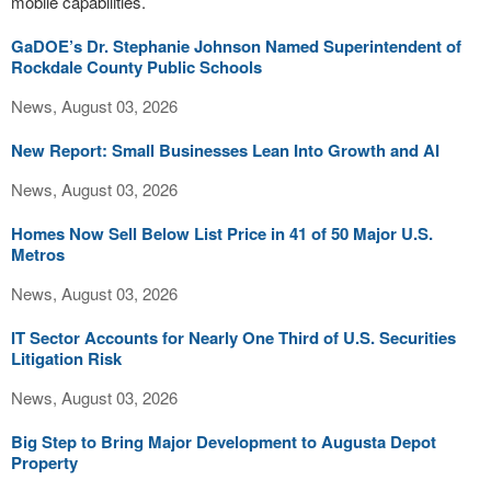
mobile capabilities.
GaDOE’s Dr. Stephanie Johnson Named Superintendent of
Rockdale County Public Schools
News, August 03, 2026
New Report: Small Businesses Lean Into Growth and AI
News, August 03, 2026
Homes Now Sell Below List Price in 41 of 50 Major U.S.
Metros
News, August 03, 2026
IT Sector Accounts for Nearly One Third of U.S. Securities
Litigation Risk
News, August 03, 2026
Big Step to Bring Major Development to Augusta Depot
Property