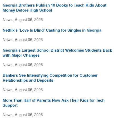
Georgia Brothers Publish 10 Books to Teach Kids About
Money Before High School
News, August 06, 2026
Netflix's 'Love Is Blind' Casting for Singles in Georgia
News, August 06, 2026
Georgia’s Largest School District Welcomes Students Back
with Major Changes
News, August 06, 2026
Bankers See Intensifying Competition for Customer
Relationships and Deposits
News, August 06, 2026
More Than Half of Parents Now Ask Their Kids for Tech
Support
News, August 06, 2026