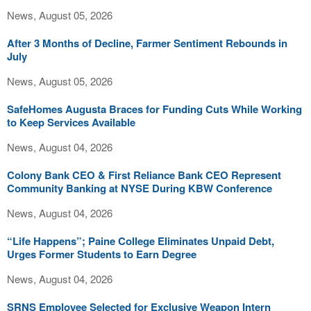
News, August 05, 2026
After 3 Months of Decline, Farmer Sentiment Rebounds in
July
News, August 05, 2026
SafeHomes Augusta Braces for Funding Cuts While Working
to Keep Services Available
News, August 04, 2026
Colony Bank CEO & First Reliance Bank CEO Represent
Community Banking at NYSE During KBW Conference
News, August 04, 2026
“Life Happens”; Paine College Eliminates Unpaid Debt,
Urges Former Students to Earn Degree
News, August 04, 2026
SRNS Employee Selected for Exclusive Weapon Intern