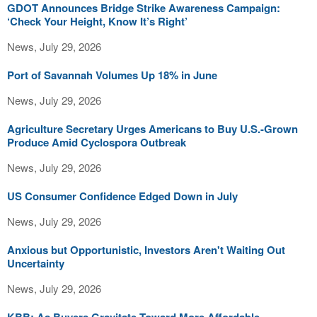
GDOT Announces Bridge Strike Awareness Campaign:
‘Check Your Height, Know It’s Right’
News, July 29, 2026
Port of Savannah Volumes Up 18% in June
News, July 29, 2026
Agriculture Secretary Urges Americans to Buy U.S.-Grown
Produce Amid Cyclospora Outbreak
News, July 29, 2026
US Consumer Confidence Edged Down in July
News, July 29, 2026
Anxious but Opportunistic, Investors Aren't Waiting Out
Uncertainty
News, July 29, 2026