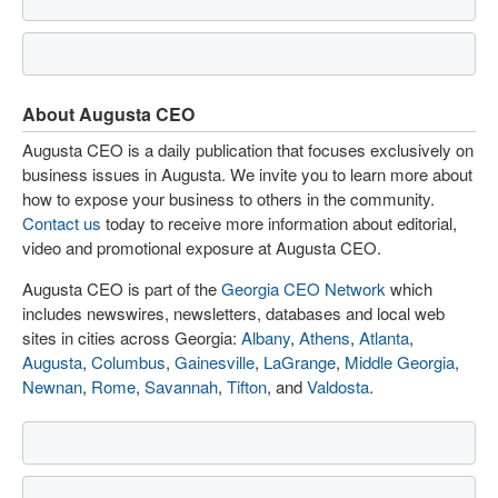
About Augusta CEO
Augusta CEO is a daily publication that focuses exclusively on
business issues in Augusta. We invite you to learn more about
how to expose your business to others in the community.
Contact us
today to receive more information about editorial,
video and promotional exposure at Augusta CEO.
Augusta CEO is part of the
Georgia CEO Network
which
includes newswires, newsletters, databases and local web
sites in cities across Georgia:
Albany
,
Athens
,
Atlanta
,
Augusta
,
Columbus
,
Gainesville
,
LaGrange
,
Middle Georgia
,
Newnan
,
Rome
,
Savannah
,
Tifton
, and
Valdosta
.