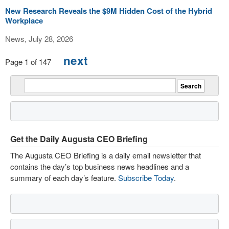
New Research Reveals the $9M Hidden Cost of the Hybrid
Workplace
News, July 28, 2026
next
Page 1 of 147
Get the Daily Augusta CEO Briefing
The Augusta CEO Briefing is a daily email newsletter that
contains the day’s top business news headlines and a
summary of each day’s feature.
Subscribe Today
.