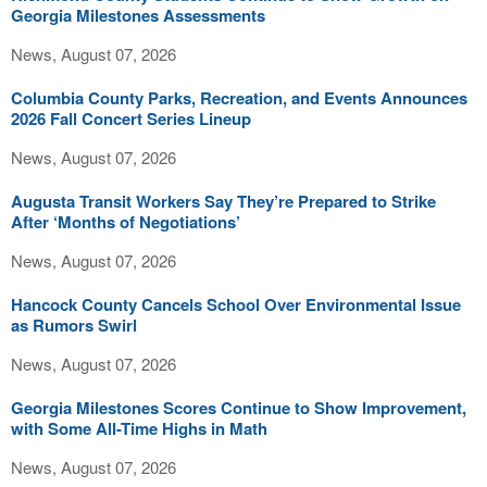
Georgia Milestones Assessments
News, August 07, 2026
Columbia County Parks, Recreation, and Events Announces
2026 Fall Concert Series Lineup
News, August 07, 2026
Augusta Transit Workers Say They’re Prepared to Strike
After ‘Months of Negotiations’
News, August 07, 2026
Hancock County Cancels School Over Environmental Issue
as Rumors Swirl
News, August 07, 2026
Georgia Milestones Scores Continue to Show Improvement,
with Some All-Time Highs in Math
News, August 07, 2026