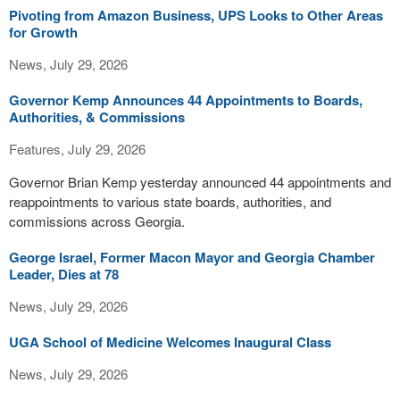
Pivoting from Amazon Business, UPS Looks to Other Areas
for Growth
News, July 29, 2026
Governor Kemp Announces 44 Appointments to Boards,
Authorities, & Commissions
Features, July 29, 2026
Governor Brian Kemp yesterday announced 44 appointments and
reappointments to various state boards, authorities, and
commissions across Georgia.
George Israel, Former Macon Mayor and Georgia Chamber
Leader, Dies at 78
News, July 29, 2026
UGA School of Medicine Welcomes Inaugural Class
News, July 29, 2026