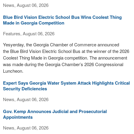
News, August 06, 2026
Blue Bird Vision Electric School Bus Wins Coolest Thing
Made in Georgia Competition
Features, August 06, 2026
Yesyerday, the Georgia Chamber of Commerce announced
the Blue Bird Vision Electric School Bus at the winner of the 2026
Coolest Thing Made in Georgia competition. The announcement
was made during the Georgia Chamber’s 2026 Congressional
Luncheon.
Expert Says Georgia Water System Attack Highlights Critical
Security Deficiencies
News, August 06, 2026
Gov. Kemp Announces Judicial and Prosecutorial
Appointments
News, August 06, 2026