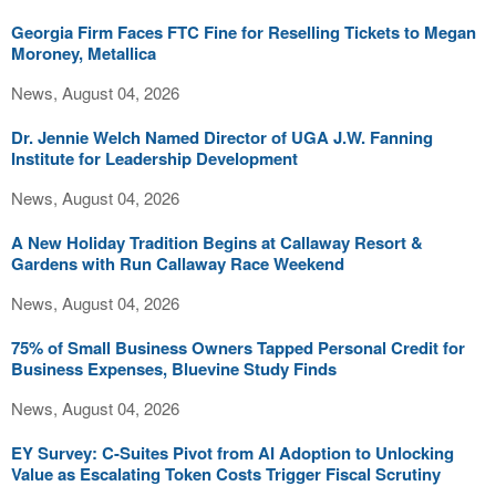
Georgia Firm Faces FTC Fine for Reselling Tickets to Megan
Moroney, Metallica
News, August 04, 2026
Dr. Jennie Welch Named Director of UGA J.W. Fanning
Institute for Leadership Development
News, August 04, 2026
A New Holiday Tradition Begins at Callaway Resort &
Gardens with Run Callaway Race Weekend
News, August 04, 2026
75% of Small Business Owners Tapped Personal Credit for
Business Expenses, Bluevine Study Finds
News, August 04, 2026
EY Survey: C-Suites Pivot from AI Adoption to Unlocking
Value as Escalating Token Costs Trigger Fiscal Scrutiny