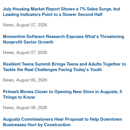
July Housing Market Report Shows a 7% Sales Surge, but
Leading Indicators Point to a Slower Second Half
News, August 07, 2026
Momentive Software Research Exposes What's Threatening
Nonprofit Sector Growth
News, August 07, 2026
Resilient Teens Summit Brings Teens and Adults Together to
Tackle the Real Challenges Facing Today’s Youth
News, August 06, 2026
Primark Moves Closer to Opening New Store in Augusta. 5
Things to Know
News, August 06, 2026
Augusta Commissioners Hear Proposal to Help Downtown
Businesses Hurt by Construction