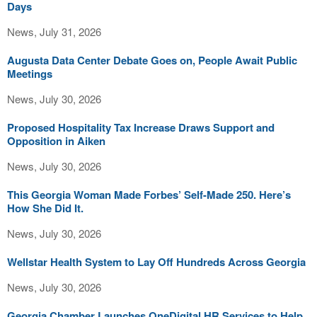
Days
News, July 31, 2026
Augusta Data Center Debate Goes on, People Await Public
Meetings
News, July 30, 2026
Proposed Hospitality Tax Increase Draws Support and
Opposition in Aiken
News, July 30, 2026
This Georgia Woman Made Forbes’ Self-Made 250. Here’s
How She Did It.
News, July 30, 2026
Wellstar Health System to Lay Off Hundreds Across Georgia
News, July 30, 2026
Georgia Chamber Launches OneDigital HR Services to Help