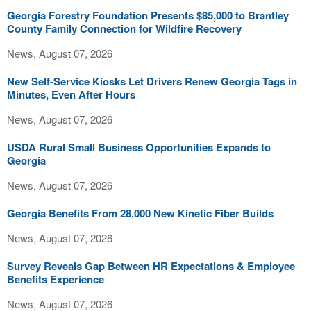
Georgia Forestry Foundation Presents $85,000 to Brantley
County Family Connection for Wildfire Recovery
News, August 07, 2026
New Self-Service Kiosks Let Drivers Renew Georgia Tags in
Minutes, Even After Hours
News, August 07, 2026
USDA Rural Small Business Opportunities Expands to
Georgia
News, August 07, 2026
Georgia Benefits From 28,000 New Kinetic Fiber Builds
News, August 07, 2026
Survey Reveals Gap Between HR Expectations & Employee
Benefits Experience
News, August 07, 2026