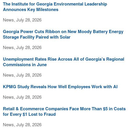
The Institute for Georgia Environmental Leadership
Announces Key Milestones
News, July 28, 2026
Georgia Power Cuts Ribbon on New Moody Battery Energy
Storage Facility Paired with Solar
News, July 28, 2026
Unemployment Rates Rise Across All of Georgia’s Regional
Commissions in June
News, July 28, 2026
KPMG Study Reveals How Well Employees Work with AI
News, July 28, 2026
Retail & Ecommerce Companies Face More Than $5 in Costs
for Every $1 Lost to Fraud
News, July 28, 2026