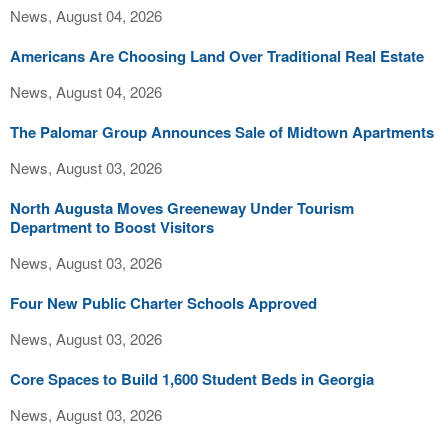
News, August 04, 2026
Americans Are Choosing Land Over Traditional Real Estate
News, August 04, 2026
The Palomar Group Announces Sale of Midtown Apartments
News, August 03, 2026
North Augusta Moves Greeneway Under Tourism
Department to Boost Visitors
News, August 03, 2026
Four New Public Charter Schools Approved
News, August 03, 2026
Core Spaces to Build 1,600 Student Beds in Georgia
News, August 03, 2026