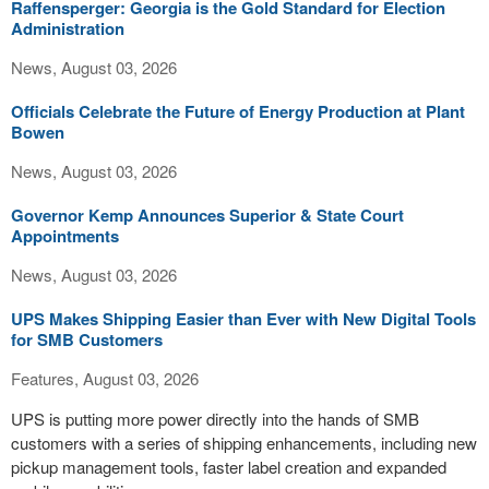
Raffensperger: Georgia is the Gold Standard for Election
Administration
News, August 03, 2026
Officials Celebrate the Future of Energy Production at Plant
Bowen
News, August 03, 2026
Governor Kemp Announces Superior & State Court
Appointments
News, August 03, 2026
UPS Makes Shipping Easier than Ever with New Digital Tools
for SMB Customers
Features, August 03, 2026
UPS is putting more power directly into the hands of SMB
customers with a series of shipping enhancements, including new
pickup management tools, faster label creation and expanded