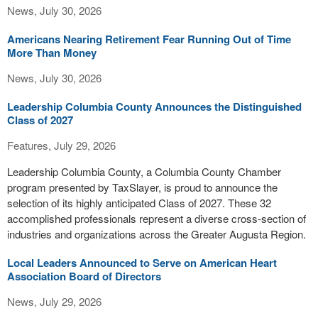
News, July 30, 2026
Americans Nearing Retirement Fear Running Out of Time
More Than Money
News, July 30, 2026
Leadership Columbia County Announces the Distinguished
Class of 2027
Features, July 29, 2026
Leadership Columbia County, a Columbia County Chamber
program presented by TaxSlayer, is proud to announce the
selection of its highly anticipated Class of 2027. These 32
accomplished professionals represent a diverse cross-section of
industries and organizations across the Greater Augusta Region.
Local Leaders Announced to Serve on American Heart
Association Board of Directors
News, July 29, 2026