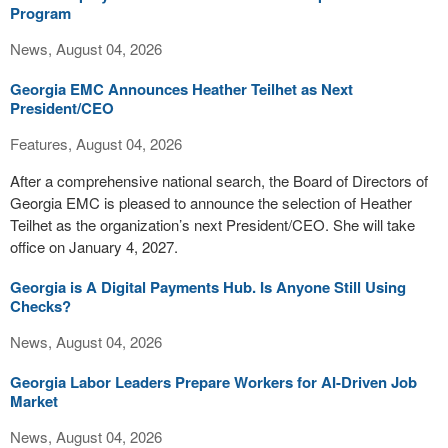
Program
News, August 04, 2026
Georgia EMC Announces Heather Teilhet as Next
President/CEO
Features, August 04, 2026
After a comprehensive national search, the Board of Directors of
Georgia EMC is pleased to announce the selection of Heather
Teilhet as the organization’s next President/CEO. She will take
office on January 4, 2027.
Georgia is A Digital Payments Hub. Is Anyone Still Using
Checks?
News, August 04, 2026
Georgia Labor Leaders Prepare Workers for AI-Driven Job
Market
News, August 04, 2026