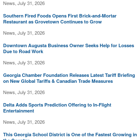
News, July 31, 2026
Southern Fired Foods Opens First Brick-and-Mortar
Restaurant as Grovetown Continues to Grow
News, July 31, 2026
Downtown Augusta Business Owner Seeks Help for Losses
Due to Road Work
News, July 31, 2026
Georgia Chamber Foundation Releases Latest Tariff Briefing
on New Global Tariffs & Canadian Trade Measures
News, July 31, 2026
Delta Adds Sports Prediction Offering to In-Flight
Entertainment
News, July 31, 2026
This Georgia School District is One of the Fastest Growing in