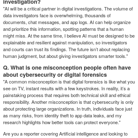
investigation?
"AI will be a critical partner in digital investigations. The volume of
data investigators face is overwhelming, thousands of
documents, chat messages, and app logs. AI can help organize
and prioritize this information, spotting patterns that a human
might miss. At the same time, I believe AI must be designed to be
explainable and resilient against manipulation, so investigators
and courts can trust its findings. The future isn’t about replacing
human judgment, but about giving investigators smarter tools."
Q. What is one misconception people often have
about cybersecurity or digital forensics
"A common misconception is that digital forensics is like what you
see on TV, instant results with a few keystrokes. In reality, it’s a
painstaking process that requires both technical skill and ethical
responsibility. Another misconception is that cybersecurity is only
about protecting large organizations. In truth, individuals face just
as many risks, from identity theft to app data leaks, and my
research highlights how better tools can protect everyone."
Are you a reporter covering Artificial intelligence and looking to