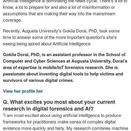
Artificial Intelligence is dominating the news cycle. There's a lot to
know, a lot to prepare for and also a lot of misinformation or
assumptions that are making their way into the mainstream
coverage.
Recently, Augusta University's Gokila Dorai, PhD, took some
time to answer some of the more important question's she's
seeing being asked about Artificial Intelligence
Gokila Dorai, PhD, is an assistant professor in the School of
Computer and Cyber Sciences at Augusta University. Dorai’s
area of expertise is mobile/IoT forensics research. She is
passionate about inventing digital tools to help victims and
survivors of various digital crimes.
View her profile her
Q. What excites you most about your current
research in digital forensics and AI?
"I am most excited about using artificial intelligence to produce
frameworks for practitioners make sense of complex digital
evidence more quickly and fairly. My research combines machine