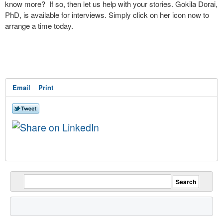
know more? If so, then let us help with your stories. Gokila Dorai,
PhD, is available for interviews. Simply click on her icon now to
arrange a time today.
Email
Print