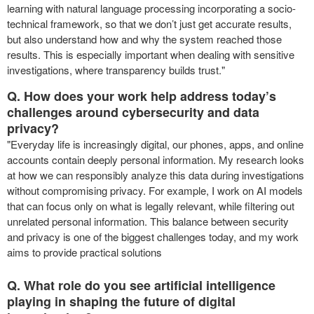
learning with natural language processing incorporating a socio-
technical framework, so that we don’t just get accurate results,
but also understand how and why the system reached those
results. This is especially important when dealing with sensitive
investigations, where transparency builds trust."
Q. How does your work help address today’s
challenges around cybersecurity and data
privacy?
"Everyday life is increasingly digital, our phones, apps, and online
accounts contain deeply personal information. My research looks
at how we can responsibly analyze this data during investigations
without compromising privacy. For example, I work on AI models
that can focus only on what is legally relevant, while filtering out
unrelated personal information. This balance between security
and privacy is one of the biggest challenges today, and my work
aims to provide practical solutions
Q. What role do you see artificial intelligence
playing in shaping the future of digital