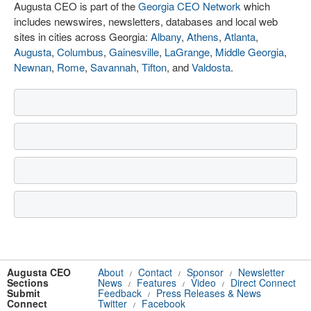
Augusta CEO is part of the
Georgia CEO Network
which
includes newswires, newsletters, databases and local web
sites in cities across Georgia:
Albany
,
Athens
,
Atlanta
,
Augusta
,
Columbus
,
Gainesville
,
LaGrange
,
Middle Georgia
,
Newnan
,
Rome
,
Savannah
,
Tifton
, and
Valdosta
.
Augusta CEO
About
Contact
Sponsor
Newsletter
/
/
/
Sections
News
Features
Video
Direct Connect
/
/
/
Submit
Feedback
Press Releases & News
/
Connect
Twitter
Facebook
/