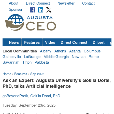
About
Direct Connect
Newsletter
Contact
Sponsor
News
Features
Video
Direct Connect
Dilbert
go
Local Communities
Albany
Athens
Atlanta
Columbus
Gainesville
LaGrange
Middle Georgia
Newnan
Rome
Savannah
Tifton
Valdosta
Home
›
Features
›
Sep 2025
Ask an Expert: Augusta University's Gokila Dorai,
PhD, talks Artificial Intelligence
goBeyondProfit
,
Gokila Dorai, PhD
Tuesday, September 23rd, 2025