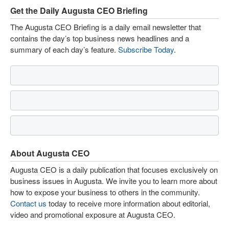
Get the Daily Augusta CEO Briefing
The Augusta CEO Briefing is a daily email newsletter that
contains the day’s top business news headlines and a
summary of each day’s feature.
Subscribe Today
.
About Augusta CEO
Augusta CEO is a daily publication that focuses exclusively on
business issues in Augusta. We invite you to learn more about
how to expose your business to others in the community.
Contact us
today to receive more information about editorial,
video and promotional exposure at Augusta CEO.