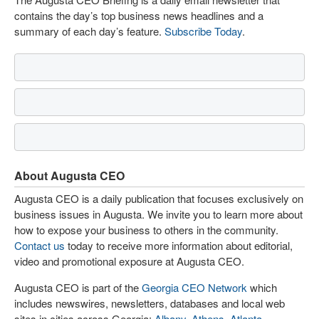
contains the day’s top business news headlines and a
summary of each day’s feature.
Subscribe Today
.
About Augusta CEO
Augusta CEO is a daily publication that focuses exclusively on
business issues in Augusta. We invite you to learn more about
how to expose your business to others in the community.
Contact us
today to receive more information about editorial,
video and promotional exposure at Augusta CEO.
Augusta CEO is part of the
Georgia CEO Network
which
includes newswires, newsletters, databases and local web
sites in cities across Georgia:
Albany
,
Athens
,
Atlanta
,