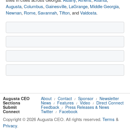
Augusta
,
Columbus
,
Gainesville
,
LaGrange
,
Middle Georgia
,
Newnan
,
Rome
,
Savannah
,
Tifton
, and
Valdosta
.
Augusta CEO
About
Contact
Sponsor
Newsletter
/
/
/
Sections
News
Features
Video
Direct Connect
/
/
/
Submit
Feedback
Press Releases & News
/
Connect
Twitter
Facebook
/
Copyright © 2026 Augusta CEO. All rights reserved.
Terms
&
Privacy
.