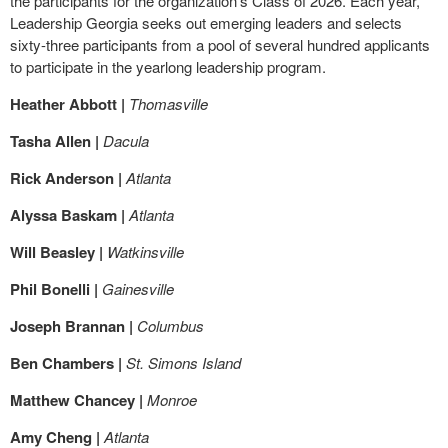
the participants for the organization’s Class of 2026. Each year,
Leadership Georgia seeks out emerging leaders and selects
sixty-three participants from a pool of several hundred applicants
to participate in the yearlong leadership program.
Heather Abbott |
Thomasville
Tasha Allen |
Dacula
Rick Anderson |
Atlanta
Alyssa Baskam |
Atlanta
Will Beasley |
Watkinsville
Phil Bonelli |
Gainesville
Joseph Brannan |
Columbus
Ben Chambers |
St. Simons Island
Matthew Chancey |
Monroe
Amy Cheng |
Atlanta