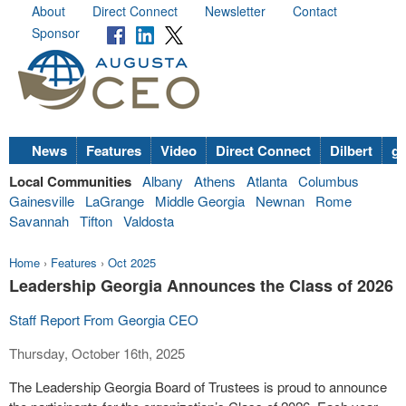
About
Direct Connect
Newsletter
Contact
Sponsor
News
Features
Video
Direct Connect
Dilbert
go
Local Communities
Albany
Athens
Atlanta
Columbus
Gainesville
LaGrange
Middle Georgia
Newnan
Rome
Savannah
Tifton
Valdosta
Home
›
Features
›
Oct 2025
Leadership Georgia Announces the Class of 2026
Staff Report From Georgia CEO
Thursday, October 16th, 2025
The Leadership Georgia Board of Trustees is proud to announce