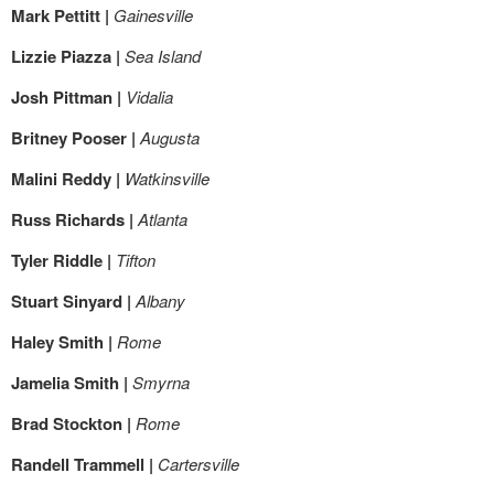
Mark Pettitt |
Gainesville
Lizzie Piazza |
Sea Island
Josh Pittman |
Vidalia
Britney Pooser |
Augusta
Malini Reddy |
Watkinsville
Russ Richards |
Atlanta
Tyler Riddle |
Tifton
Stuart Sinyard |
Albany
Haley Smith |
Rome
Jamelia Smith |
Smyrna
Brad Stockton |
Rome
Randell Trammell |
Cartersville