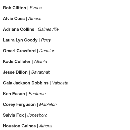
Rob Clifton |
Evans
Alvie Coes |
Athens
Adriana Collins |
Gainesville
Laura Lyn Coody |
Perry
Omari Crawford |
Decatur
Kade Cullefer |
Atlanta
Jesse Dillon |
Savannah
Gala Jackson Dobbins |
Valdosta
Ken Eason |
Eastman
Corey Ferguson |
Mableton
Salvia Fox |
Jonesboro
Houston Gaines |
Athens