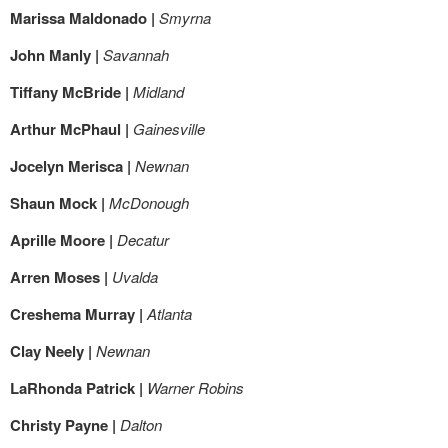
Marissa Maldonado |
Smyrna
John Manly |
Savannah
Tiffany McBride |
Midland
Arthur McPhaul |
Gainesville
Jocelyn Merisca |
Newnan
Shaun Mock |
McDonough
Aprille Moore |
Decatur
Arren Moses |
Uvalda
Creshema Murray |
Atlanta
Clay Neely |
Newnan
LaRhonda Patrick |
Warner Robins
Christy Payne |
Dalton