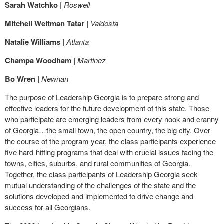
Sarah Watchko |
Roswell
Mitchell Weltman Tatar |
Valdosta
Natalie Williams |
Atlanta
Champa Woodham |
Martinez
Bo Wren |
Newnan
The purpose of Leadership Georgia is to prepare strong and
effective leaders for the future development of this state. Those
who participate are emerging leaders from every nook and cranny
of Georgia…the small town, the open country, the big city. Over
the course of the program year, the class participants experience
five hard-hitting programs that deal with crucial issues facing the
towns, cities, suburbs, and rural communities of Georgia.
Together, the class participants of Leadership Georgia seek
mutual understanding of the challenges of the state and the
solutions developed and implemented to drive change and
success for all Georgians.