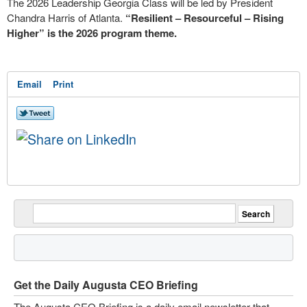
The 2026 Leadership Georgia Class will be led by President
Chandra Harris of Atlanta.
“Resilient – Resourceful – Rising
Higher” is the 2026 program theme.
Email
Print
Get the Daily Augusta CEO Briefing
The Augusta CEO Briefing is a daily email newsletter that