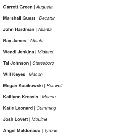
Garrett Green |
Augusta
Marshall Guest |
Decatur
John Hardman |
Atlanta
Ray James |
Atlanta
Wendi Jenkins |
Midland
Tal Johnson |
Statesboro
Will Keyes |
Macon
Megan Kocikowski |
Roswell
Kaitlynn Kressin |
Macon
Katie Leonard |
Cumming
Josh Lovett |
Moultrie
Angel Maldonado |
Tyrone