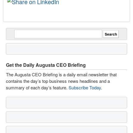
Get the Daily Augusta CEO Briefing
The Augusta CEO Briefing is a daily email newsletter that
contains the day’s top business news headlines and a
summary of each day’s feature.
Subscribe Today
.