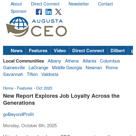
About
Direct Connect
Newsletter
Contact
Sponsor
News
Features
Video
Direct Connect
Dilbert
go
Local Communities
Albany
Athens
Atlanta
Columbus
Gainesville
LaGrange
Middle Georgia
Newnan
Rome
Savannah
Tifton
Valdosta
Home
›
Features
›
Oct 2025
New Report Explores Job Loyalty Across the
Generations
goBeyondProfit
Monday, October 6th, 2025