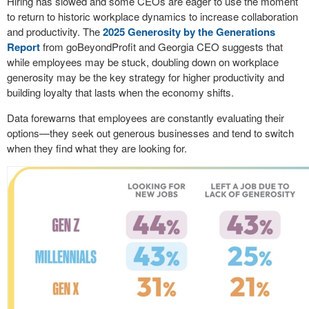
Hiring has slowed and some CEOs are eager to use the moment
to return to historic workplace dynamics to increase collaboration
and productivity. The
2025 Generosity by the Generations
Report
from goBeyondProfit and Georgia CEO suggests that
while employees may be stuck, doubling down on workplace
generosity may be the key strategy for higher productivity and
building loyalty that lasts when the economy shifts.
Data forewarns that employees are constantly evaluating their
options—they seek out generous businesses and tend to switch
when they find what they are looking for.