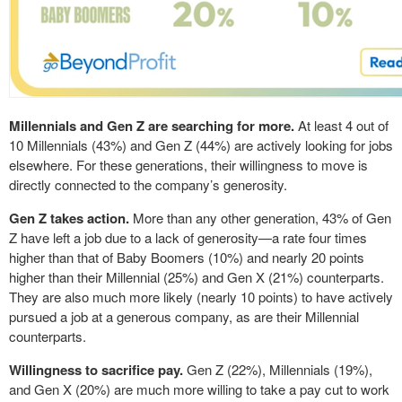
Millennials and Gen Z are searching for more.
At least 4 out of
10 Millennials (43%) and Gen Z (44%) are actively looking for jobs
elsewhere. For these generations, their willingness to move is
directly connected to the company’s generosity.
Gen Z takes action.
More than any other generation, 43% of Gen
Z have left a job due to a lack of generosity—a rate four times
higher than that of Baby Boomers (10%) and nearly 20 points
higher than their Millennial (25%) and Gen X (21%) counterparts.
They are also much more likely (nearly 10 points) to have actively
pursued a job at a generous company, as are their Millennial
counterparts.
Willingness to sacrifice pay.
Gen Z (22%), Millennials (19%),
and Gen X (20%) are much more willing to take a pay cut to work