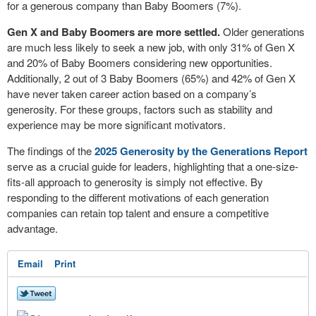
for a generous company than Baby Boomers (7%).
Gen X and Baby Boomers are more settled.
Older generations
are much less likely to seek a new job, with only 31% of Gen X
and 20% of Baby Boomers considering new opportunities.
Additionally, 2 out of 3 Baby Boomers (65%) and 42% of Gen X
have never taken career action based on a company’s
generosity. For these groups, factors such as stability and
experience may be more significant motivators.
The findings of the
2025 Generosity by the Generations Report
serve as a crucial guide for leaders, highlighting that a one-size-
fits-all approach to generosity is simply not effective. By
responding to the different motivations of each generation
companies can retain top talent and ensure a competitive
advantage.
Email
Print