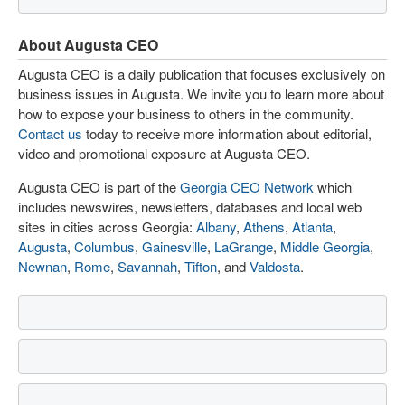
About Augusta CEO
Augusta CEO is a daily publication that focuses exclusively on
business issues in Augusta. We invite you to learn more about
how to expose your business to others in the community.
Contact us
today to receive more information about editorial,
video and promotional exposure at Augusta CEO.
Augusta CEO is part of the
Georgia CEO Network
which
includes newswires, newsletters, databases and local web
sites in cities across Georgia:
Albany
,
Athens
,
Atlanta
,
Augusta
,
Columbus
,
Gainesville
,
LaGrange
,
Middle Georgia
,
Newnan
,
Rome
,
Savannah
,
Tifton
, and
Valdosta
.