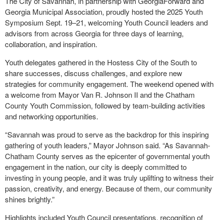
The City of Savannah, in partnership with GeorgiaForward and
Georgia Municipal Association, proudly hosted the 2025 Youth
Symposium Sept. 19–21, welcoming Youth Council leaders and
advisors from across Georgia for three days of learning,
collaboration, and inspiration.
Youth delegates gathered in the Hostess City of the South to
share successes, discuss challenges, and explore new
strategies for community engagement. The weekend opened with
a welcome from Mayor Van R. Johnson II and the Chatham
County Youth Commission, followed by team-building activities
and networking opportunities.
“Savannah was proud to serve as the backdrop for this inspiring
gathering of youth leaders,” Mayor Johnson said. “As Savannah-
Chatham County serves as the epicenter of governmental youth
engagement in the nation, our city is deeply committed to
investing in young people, and it was truly uplifting to witness their
passion, creativity, and energy. Because of them, our community
shines brightly.”
Highlights included Youth Council presentations, recognition of