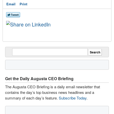
Email
Print
Get the Daily Augusta CEO Briefing
The Augusta CEO Briefing is a daily email newsletter that
contains the day’s top business news headlines and a
summary of each day’s feature.
Subscribe Today
.