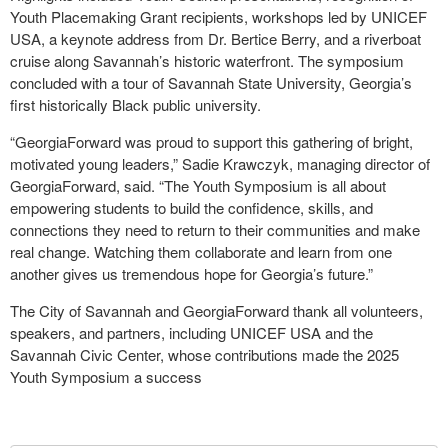
Youth Placemaking Grant recipients, workshops led by UNICEF
USA, a keynote address from Dr. Bertice Berry, and a riverboat
cruise along Savannah’s historic waterfront. The symposium
concluded with a tour of Savannah State University, Georgia’s
first historically Black public university.
“GeorgiaForward was proud to support this gathering of bright,
motivated young leaders,” Sadie Krawczyk, managing director of
GeorgiaForward, said. “The Youth Symposium is all about
empowering students to build the confidence, skills, and
connections they need to return to their communities and make
real change. Watching them collaborate and learn from one
another gives us tremendous hope for Georgia’s future.”
The City of Savannah and GeorgiaForward thank all volunteers,
speakers, and partners, including UNICEF USA and the
Savannah Civic Center, whose contributions made the 2025
Youth Symposium a success