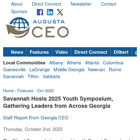
About
Direct Connect
Newsletter
Contact
Sponsor
News
Features
Video
Direct Connect
Dilbert
go
Local Communities
Albany
Athens
Atlanta
Columbus
Gainesville
LaGrange
Middle Georgia
Newnan
Rome
Savannah
Tifton
Valdosta
Home
›
Features
›
Oct 2025
Savannah Hosts 2025 Youth Symposium,
Gathering Leaders from Across Georgia
Staff Report From Georgia CEO
Thursday, October 2nd, 2025