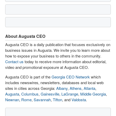
About Augusta CEO
Augusta CEO is a daily publication that focuses exclusively on
business issues in Augusta. We invite you to learn more about
how to expose your business to others in the community.
Contact us
today to receive more information about editorial,
video and promotional exposure at Augusta CEO.
Augusta CEO is part of the
Georgia CEO Network
which
includes newswires, newsletters, databases and local web
sites in cities across Georgia:
Albany
,
Athens
,
Atlanta
,
Augusta
,
Columbus
,
Gainesville
,
LaGrange
,
Middle Georgia
,
Newnan
,
Rome
,
Savannah
,
Tifton
, and
Valdosta
.