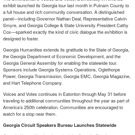
exhibit launched its Georgia tour last month in Putnam County to
a full house and rich community conversation. A distinguished
panel—including Governor Nathan Deal, Representative Calvin
Smyre, and Georgia College & State University President Cathy
Cox—sparked exactly the kind of civic dialogue the exhibition is
designed to foster.
Georgia Humanities extends its gratitude to the State of Georgia,
the Georgia Department of Economic Development, and the
Georgia General Assembly for enabling the statewide tour.
Sponsors include Georgia Systems Operations, Oglethorpe
Power, Georgia Transmission, Georgia EMC, Georgia Magazine,
and Hart Telephone Company.
Voices and Votes continues in Eatonton through May 31 before
traveling to additional communities throughout the year as part of
America’s 250th celebration. Communities are encouraged to
watch for a stop near them.
Georgia Circuit Speakers Bureau Launches Statewide