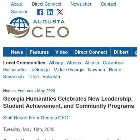
About
Direct Connect
Newsletter
Contact
Sponsor
News
Features
Video
Direct Connect
Dilbert
go
Local Communities
Albany
Athens
Atlanta
Columbus
Gainesville
LaGrange
Middle Georgia
Newnan
Rome
Savannah
Tifton
Valdosta
Home
›
Features
›
May 2026
Georgia Humanities Celebrates New Leadership,
Student Achievement, and Community Programs
Staff Report From Georgia CEO
Tuesday, May 19th, 2026