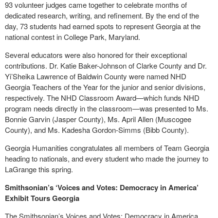
93 volunteer judges came together to celebrate months of
dedicated research, writing, and refinement. By the end of the
day, 73 students had earned spots to represent Georgia at the
national contest in College Park, Maryland.
Several educators were also honored for their exceptional
contributions. Dr. Katie Baker-Johnson of Clarke County and Dr.
Yi’Sheika Lawrence of Baldwin County were named NHD
Georgia Teachers of the Year for the junior and senior divisions,
respectively. The NHD Classroom Award—which funds NHD
program needs directly in the classroom—was presented to Ms.
Bonnie Garvin (Jasper County), Ms. April Allen (Muscogee
County), and Ms. Kadesha Gordon-Simms (Bibb County).
Georgia Humanities congratulates all members of Team Georgia
heading to nationals, and every student who made the journey to
LaGrange this spring.
Smithsonian’s ‘Voices and Votes: Democracy in America’
Exhibit Tours Georgia
The Smithsonian’s Voices and Votes: Democracy in America