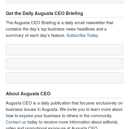
Get the Daily Augusta CEO Briefing
The Augusta CEO Briefing is a daily email newsletter that
contains the day’s top business news headlines and a
summary of each day’s feature.
Subscribe Today
.
About Augusta CEO
Augusta CEO is a daily publication that focuses exclusively on
business issues in Augusta. We invite you to learn more about
how to expose your business to others in the community.
Contact us
today to receive more information about editorial,
video and promotional exposure at Augusta CEO.