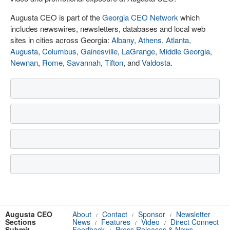
Augusta CEO is part of the
Georgia CEO Network
which
includes newswires, newsletters, databases and local web
sites in cities across Georgia:
Albany
,
Athens
,
Atlanta
,
Augusta
,
Columbus
,
Gainesville
,
LaGrange
,
Middle Georgia
,
Newnan
,
Rome
,
Savannah
,
Tifton
, and
Valdosta
.
Augusta CEO
About
Contact
Sponsor
Newsletter
/
/
/
Sections
News
Features
Video
Direct Connect
/
/
/
Submit
Feedback
Press Releases & News