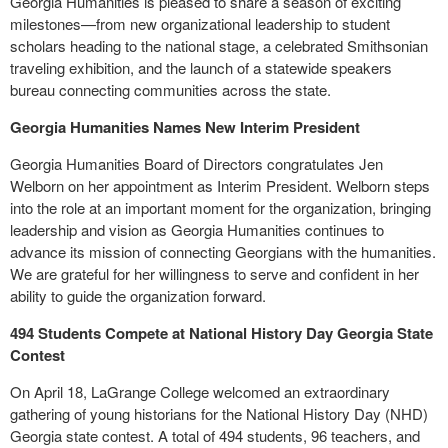
Georgia Humanities is pleased to share a season of exciting
milestones—from new organizational leadership to student
scholars heading to the national stage, a celebrated Smithsonian
traveling exhibition, and the launch of a statewide speakers
bureau connecting communities across the state.
Georgia Humanities Names New Interim President
Georgia Humanities Board of Directors congratulates Jen
Welborn on her appointment as Interim President. Welborn steps
into the role at an important moment for the organization, bringing
leadership and vision as Georgia Humanities continues to
advance its mission of connecting Georgians with the humanities.
We are grateful for her willingness to serve and confident in her
ability to guide the organization forward.
494 Students Compete at National History Day Georgia State
Contest
On April 18, LaGrange College welcomed an extraordinary
gathering of young historians for the National History Day (NHD)
Georgia state contest. A total of 494 students, 96 teachers, and