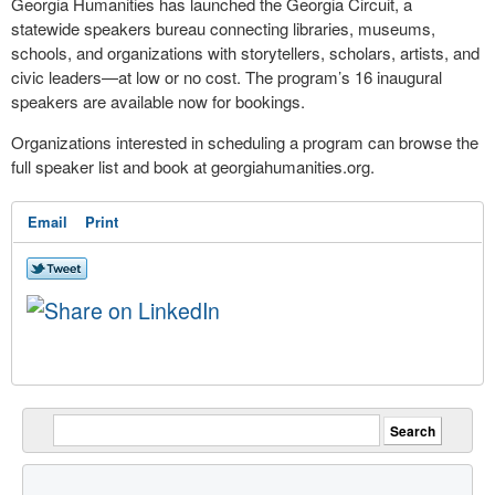
Georgia Humanities has launched the Georgia Circuit, a
statewide speakers bureau connecting libraries, museums,
schools, and organizations with storytellers, scholars, artists, and
civic leaders—at low or no cost. The program’s 16 inaugural
speakers are available now for bookings.
Organizations interested in scheduling a program can browse the
full speaker list and book at georgiahumanities.org.
Email
Print