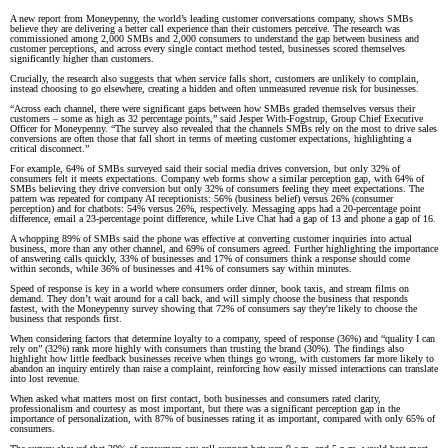
A new report from Moneypenny, the world’s leading customer conversations company, shows SMBs
believe they are delivering a better call experience than their customers perceive. The research was
commissioned among 2,000 SMBs and 2,000 consumers to understand the gap between business and
customer perceptions, and across every single contact method tested, businesses scored themselves
significantly higher than customers.
Crucially, the research also suggests that when service falls short, customers are unlikely to complain,
instead choosing to go elsewhere, creating a hidden and often unmeasured revenue risk for businesses.
“Across each channel, there were significant gaps between how SMBs graded themselves versus their
customers – some as high as 32 percentage points,” said Jesper With-Fogstrup, Group Chief Executive
Officer for Moneypenny. “The survey also revealed that the channels SMBs rely on the most to drive sales
conversions are often those that fall short in terms of meeting customer expectations, highlighting a
critical disconnect.”
For example, 64% of SMBs surveyed said their social media drives conversion, but only 32% of
consumers felt it meets expectations. Company web forms show a similar perception gap, with 64% of
SMBs believing they drive conversion but only 32% of consumers feeling they meet expectations. The
pattern was repeated for company AI receptionists: 56% (business belief) versus 26% (consumer
perception) and for chatbots: 54% versus 26%, respectively. Messaging apps had a 20-percentage point
difference, email a 23-percentage point difference, while Live Chat had a gap of 13 and phone a gap of 16.
A whopping 89% of SMBs said the phone was effective at converting customer inquiries into actual
business, more than any other channel, and 69% of consumers agreed. Further highlighting the importance
of answering calls quickly, 33% of businesses and 17% of consumers think a response should come
within seconds, while 36% of businesses and 41% of consumers say within minutes.
Speed of response is key in a world where consumers order dinner, book taxis, and stream films on
demand. They don’t wait around for a call back, and will simply choose the business that responds
fastest, with the Moneypenny survey showing that 72% of consumers say they're likely to choose the
business that responds first.
When considering factors that determine loyalty to a company, speed of response (36%) and “quality I can
rely on” (32%) rank more highly with consumers than trusting the brand (30%). The findings also
highlight how little feedback businesses receive when things go wrong, with customers far more likely to
abandon an inquiry entirely than raise a complaint, reinforcing how easily missed interactions can translate
into lost revenue.
When asked what matters most on first contact, both businesses and consumers rated clarity,
professionalism and courtesy as most important, but there was a significant perception gap in the
importance of personalization, with 87% of businesses rating it as important, compared with only 65% of
consumers.