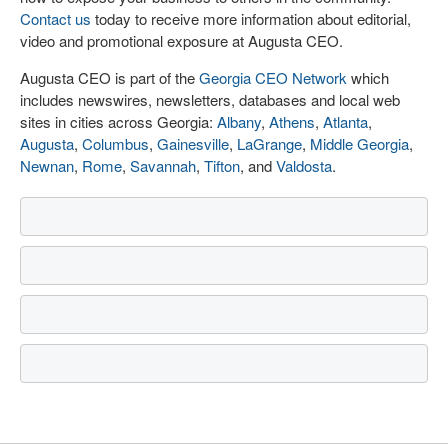
Contact us
today to receive more information about editorial,
video and promotional exposure at Augusta CEO.
Augusta CEO is part of the
Georgia CEO Network
which
includes newswires, newsletters, databases and local web
sites in cities across Georgia:
Albany
,
Athens
,
Atlanta
,
Augusta
,
Columbus
,
Gainesville
,
LaGrange
,
Middle Georgia
,
Newnan
,
Rome
,
Savannah
,
Tifton
, and
Valdosta
.