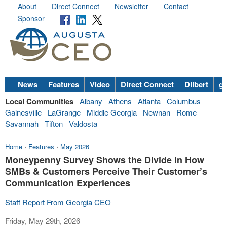
About
Direct Connect
Newsletter
Contact
Sponsor
News
Features
Video
Direct Connect
Dilbert
go
Local Communities
Albany
Athens
Atlanta
Columbus
Gainesville
LaGrange
Middle Georgia
Newnan
Rome
Savannah
Tifton
Valdosta
Home
›
Features
›
May 2026
Moneypenny Survey Shows the Divide in How
SMBs & Customers Perceive Their Customer’s
Communication Experiences
Staff Report From Georgia CEO
Friday, May 29th, 2026