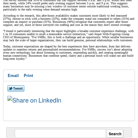
The survey showed that 39% of consumers say call support between 9 a.m. and 5 p.m. would best meet
their needs, while 24% would prefer early evening support between 5 p.m. and 9 p.m. This suggests
many businesses may be missing a key window of customer intent outside traditional working hours,
particularly in the early evening when demand remains high.
According to the research, this after-hours availability makes customers more likely to feel reassured
(37%), choose or stick with a business (32%), make the company stand out compared to others (31%) and
complete an inquiry or purchase (31%). Businesses (40%) recognize that customers expect after hours
support, and yet, most of those surveyed cite staffing and cost as the reason they don't extend coverage.
“I found it particularly interesting that the report highlights a broader customer experience challenge, with
1 in 10 consumers unable to recall a memorable service interaction,” said Jesper With-Fogstrup Group
CEO of Moneypenny. “For SMBs, this is both a challenge and an opportunity. While smaller businesses
may lack the scale of larger organizations, they can build genuine, personal relationships with customers.
Today, customer expectations are shaped by the best experiences they have anywhere, from fast delivery
updates to seamless returns and personalized recommendations. For SMBs, success isn’t about adopting
every new technology, but about listening to customers, responding quickly, and creating meaningful
human connections. Businesses that combine speed, clarity and a personal touch will stand out and build
long-term loyalty.”
Email
Print