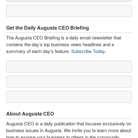
Get the Daily Augusta CEO Briefing
The Augusta CEO Briefing is a daily email newsletter that
contains the day’s top business news headlines and a
summary of each day’s feature.
Subscribe Today
.
About Augusta CEO
Augusta CEO is a daily publication that focuses exclusively on
business issues in Augusta. We invite you to learn more about
how to expose your business to others in the community.