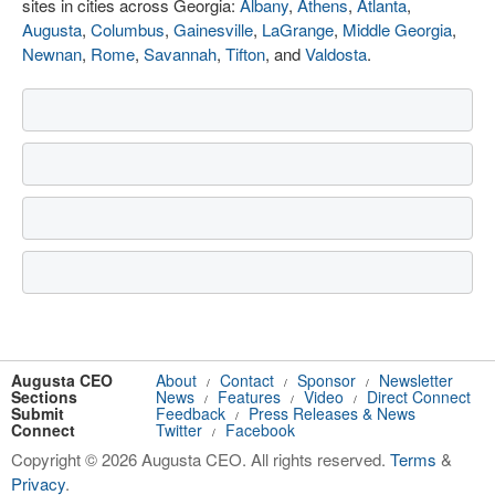
sites in cities across Georgia:
Albany
,
Athens
,
Atlanta
,
Augusta
,
Columbus
,
Gainesville
,
LaGrange
,
Middle Georgia
,
Newnan
,
Rome
,
Savannah
,
Tifton
, and
Valdosta
.
Augusta CEO
About
Contact
Sponsor
Newsletter
/
/
/
Sections
News
Features
Video
Direct Connect
/
/
/
Submit
Feedback
Press Releases & News
/
Connect
Twitter
Facebook
/
Copyright © 2026 Augusta CEO. All rights reserved.
Terms
&
Privacy
.