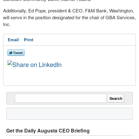
Additionally, Ed Pope, president & CEO, F&M Bank, Washington,
will serve in the position designated for the chair of GBA Services,
Inc.
Email
Print
Get the Daily Augusta CEO Briefing