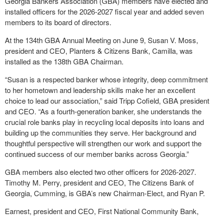
Georgia Bankers Association (GBA) members have elected and
installed officers for the 2026-2027 fiscal year and added seven
members to its board of directors.
At the 134
th
GBA Annual Meeting on June 9, Susan V. Moss,
president and CEO, Planters & Citizens Bank, Camilla, was
installed as the 138
th
GBA Chairman.
“Susan is a respected banker whose integrity, deep commitment
to her hometown and leadership skills make her an excellent
choice to lead our association,” said Tripp Cofield, GBA president
and CEO. “As a fourth-generation banker, she understands the
crucial role banks play in recycling local deposits into loans and
building up the communities they serve. Her background and
thoughtful perspective will strengthen our work and support the
continued success of our member banks across Georgia.”
GBA members also elected two other officers for 2026-2027.
Timothy M. Perry, president and CEO, The Citizens Bank of
Georgia, Cumming, is GBA’s new Chairman-Elect, and Ryan P.
Earnest, president and CEO, First National Community Bank,