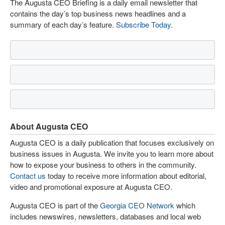
The Augusta CEO Briefing is a daily email newsletter that
contains the day’s top business news headlines and a
summary of each day’s feature.
Subscribe Today
.
About Augusta CEO
Augusta CEO is a daily publication that focuses exclusively on
business issues in Augusta. We invite you to learn more about
how to expose your business to others in the community.
Contact us
today to receive more information about editorial,
video and promotional exposure at Augusta CEO.
Augusta CEO is part of the
Georgia CEO Network
which
includes newswires, newsletters, databases and local web