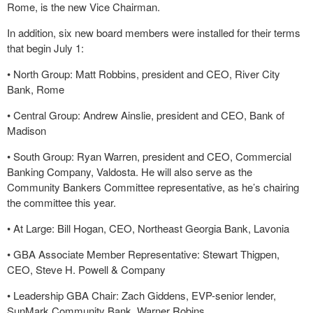
Rome, is the new Vice Chairman.
In addition, six new board members were installed for their terms
that begin July 1:
•
North Group: Matt Robbins, president and CEO, River City
Bank, Rome
•
Central Group: Andrew Ainslie, president and CEO, Bank of
Madison
•
South Group: Ryan Warren, president and CEO, Commercial
Banking Company, Valdosta. He will also serve as the
Community Bankers Committee representative, as he’s chairing
the committee this year.
•
At Large: Bill Hogan, CEO, Northeast Georgia Bank, Lavonia
•
GBA Associate Member Representative: Stewart Thigpen,
CEO, Steve H. Powell & Company
•
Leadership GBA Chair: Zach Giddens, EVP-senior lender,
SunMark Community Bank, Warner Robins