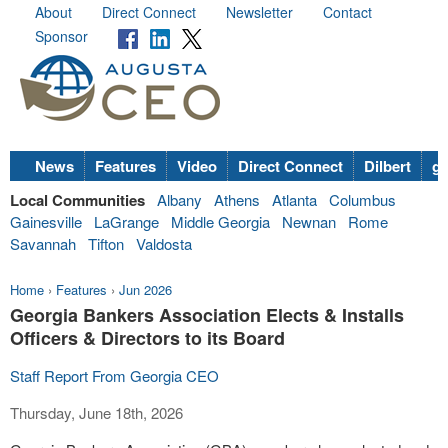
About
Direct Connect
Newsletter
Contact
Sponsor
News
Features
Video
Direct Connect
Dilbert
go
Local Communities
Albany
Athens
Atlanta
Columbus
Gainesville
LaGrange
Middle Georgia
Newnan
Rome
Savannah
Tifton
Valdosta
Home
›
Features
›
Jun 2026
Georgia Bankers Association Elects & Installs
Officers & Directors to its Board
Staff Report From Georgia CEO
Thursday, June 18th, 2026