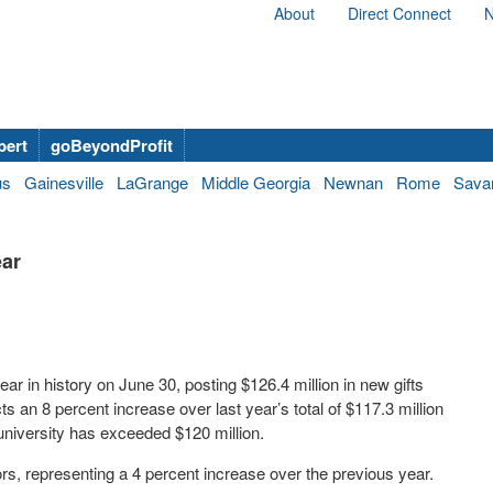
About
Direct Connect
N
bert
goBeyondProfit
us
Gainesville
LaGrange
Middle Georgia
Newnan
Rome
Sava
ear
ar in history on June 30, posting $126.4 million in new gifts
ts an 8 percent increase over last year’s total of $117.3 million
 university has exceeded $120 million.
ors, representing a 4 percent increase over the previous year.