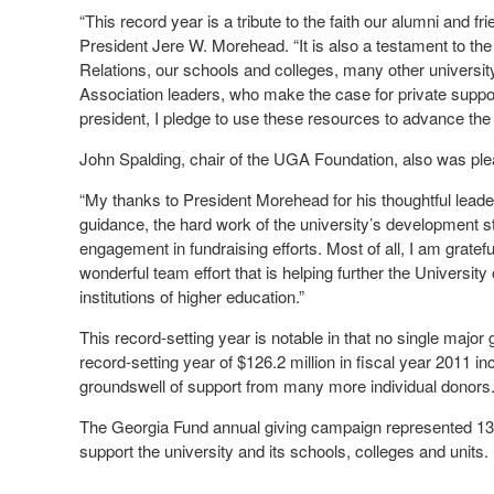
“This record year is a tribute to the faith our alumni and fr
President Jere W. Morehead. “It is also a testament to th
Relations, our schools and colleges, many other univers
Association leaders, who make the case for private support
president, I pledge to use these resources to advance the u
John Spalding, chair of the UGA Foundation, also was ple
“My thanks to President Morehead for his thoughtful leaders
guidance, the hard work of the university’s development sta
engagement in fundraising efforts. Most of all, I am gratefu
wonderful team effort that is helping further the University
institutions of higher education.”
This record-setting year is notable in that no single major 
record-setting year of $126.2 million in fiscal year 2011 i
groundswell of support from many more individual donors
The Georgia Fund annual giving campaign represented 13.4 p
support the university and its schools, colleges and units.