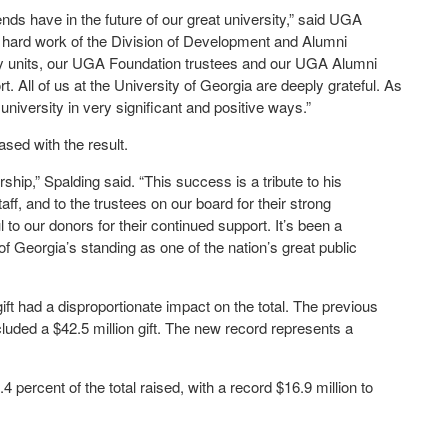
iends have in the future of our great university,” said UGA
e hard work of the Division of Development and Alumni
ity units, our UGA Foundation trustees and our UGA Alumni
. All of us at the University of Georgia are deeply grateful. As
niversity in very significant and positive ways.”
ased with the result.
hip,” Spalding said. “This success is a tribute to his
ff, and to the trustees on our board for their strong
l to our donors for their continued support. It’s been a
 of Georgia’s standing as one of the nation’s great public
gift had a disproportionate impact on the total. The previous
ncluded a $42.5 million gift. The new record represents a
.
ercent of the total raised, with a record $16.9 million to