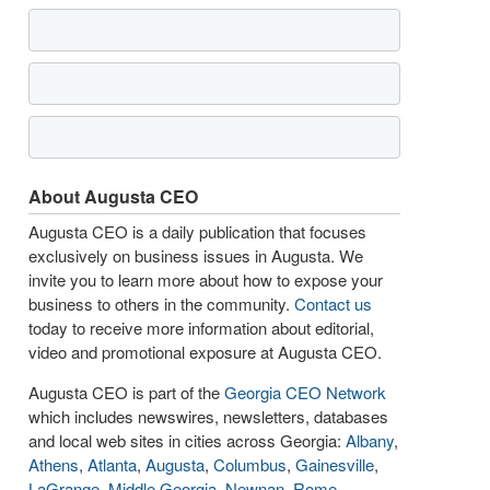
About Augusta CEO
Augusta CEO is a daily publication that focuses
exclusively on business issues in Augusta. We
invite you to learn more about how to expose your
business to others in the community.
Contact us
today to receive more information about editorial,
video and promotional exposure at Augusta CEO.
Augusta CEO is part of the
Georgia CEO Network
which includes newswires, newsletters, databases
and local web sites in cities across Georgia:
Albany
,
Athens
,
Atlanta
,
Augusta
,
Columbus
,
Gainesville
,
LaGrange
,
Middle Georgia
,
Newnan
,
Rome
,