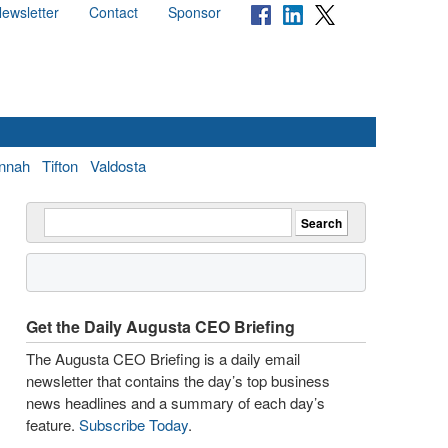
ewsletter
Contact
Sponsor
nnah
Tifton
Valdosta
Get the Daily Augusta CEO Briefing
The Augusta CEO Briefing is a daily email
newsletter that contains the day’s top business
news headlines and a summary of each day’s
feature.
Subscribe Today
.