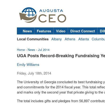
News
Features
Video
Direct Connect
Dil
Local Communities
Albany
Athens
Atlanta
Columb
Home
›
News
›
Jul 2014
UGA Posts Record-Breaking Fundraising Y
Emily Williams
Friday, July 18th, 2014
The University of Georgia concluded its best fundraising ye
and commitments for the 2014 fiscal year. This total reflec
and marks only the second year that private giving to the
The total includes gifts and pledges from 56,897 contribut